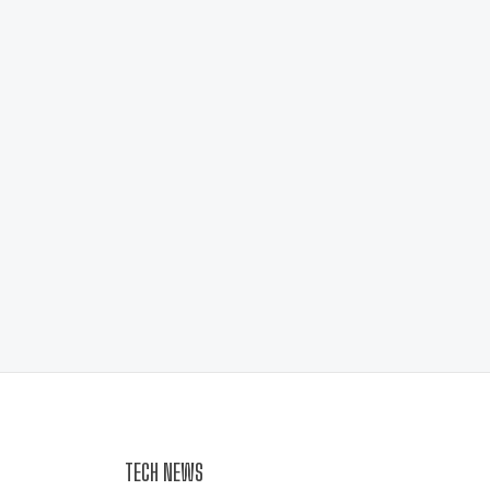
TECH NEWS