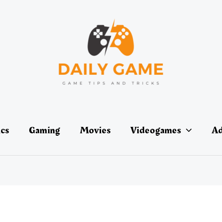
ics
Gaming
Movies
Videogames
Ad