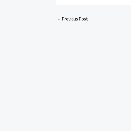
←
Previous Post