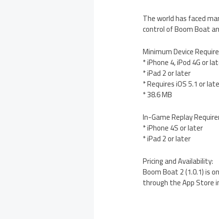
The world has faced man
control of Boom Boat an
Minimum Device Requir
* iPhone 4, iPod 4G or la
* iPad 2 or later
* Requires iOS 5.1 or lat
* 38.6 MB
In-Game Replay Requir
* iPhone 4S or later
* iPad 2 or later
Pricing and Availability:
Boom Boat 2 (1.0.1) is o
through the App Store i