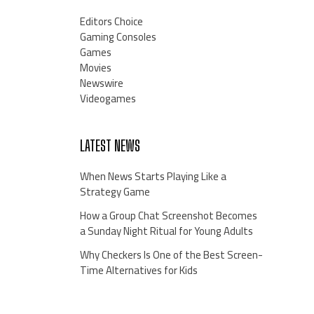
Editors Choice
Gaming Consoles
Games
Movies
Newswire
Videogames
LATEST NEWS
When News Starts Playing Like a
Strategy Game
How a Group Chat Screenshot Becomes
a Sunday Night Ritual for Young Adults
Why Checkers Is One of the Best Screen-
Time Alternatives for Kids