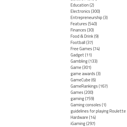
Education
(2)
Electronics
(300)
Entrepreneurship
(3)
Features
(540)
Finances
(30)
Food & Drink
(9)
Football
(37)
Free Games
(74)
Gadget
(11)
Gambling
(133)
Game
(301)
game awards
(3)
GameCube
(6)
GameRankings
(167)
Games
(200)
gaming
(759)
Gaming consoles
(1)
guidelines for playing Roulette
Hardware
(14)
iGaming
(297)