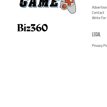
Advertise
Contact
Write For
LEGAL
Privacy Po