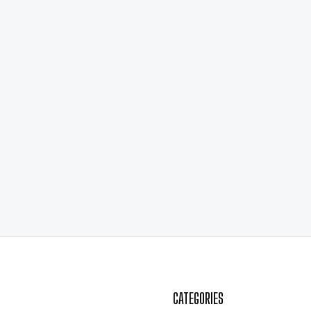
CATEGORIES