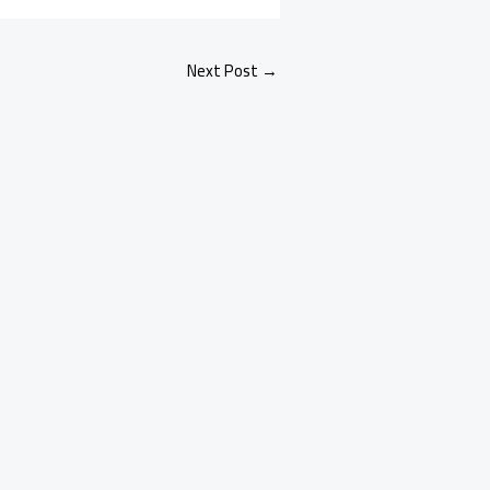
Next Post
→