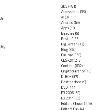
3DS
(481)
Accessories
(39)
AI
(3)
 Us
Android
(65)
Apps
(18)
Beaches
(9)
Best of
(35)
Big Screen
(12)
licy
Blog
(362)
Blu-ray
(350)
CES-2012
(2)
Contest
(632)
Cryptocurrency
(10)
D-BOX
(37)
Destinations
(9)
DVD
(111)
E3 2006
(50)
E3 2011
(53)
Editors Choice
(115)
Editors Pick
(4)