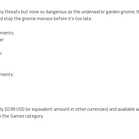
y threats but none so dangerous as the underwater garden gnome. It i
d stop the gnome menace before it’s too late.
ements:
ter
er
ements:
nly $0.99 USD (or equivalent amount in other currencies) and available w
n the Games category.