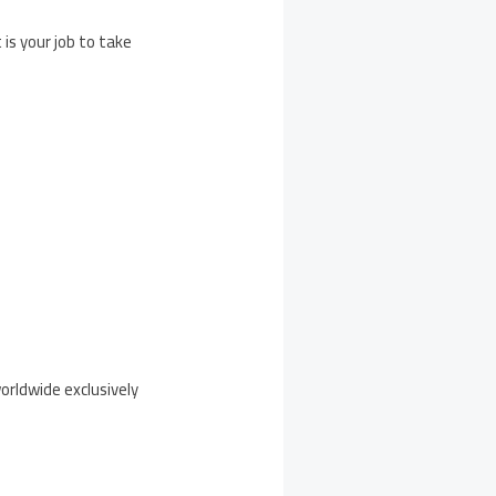
s your job to take
orldwide exclusively