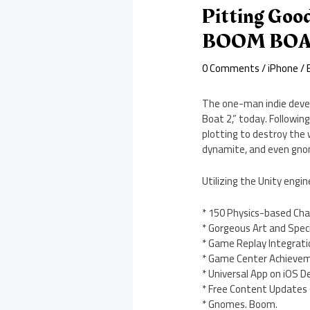
Pitting Goo
BOOM BOAT
0 Comments
/
iPhone
/ 
The one-man indie devel
Boat 2,” today. Followin
plotting to destroy the 
dynamite, and even gno
Utilizing the Unity engi
* 150 Physics-based Cha
* Gorgeous Art and Speci
* Game Replay Integrati
* Game Center Achieve
* Universal App on iOS D
* Free Content Updates 
* Gnomes. Boom.