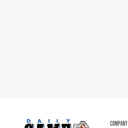
COMPANY