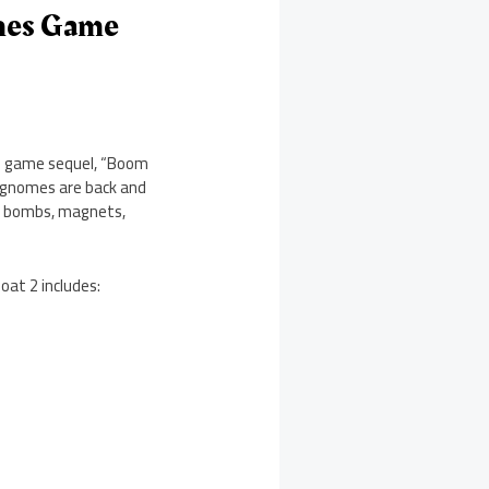
ches Game
he game sequel, “Boom
n gnomes are back and
l: bombs, magnets,
oat 2 includes: