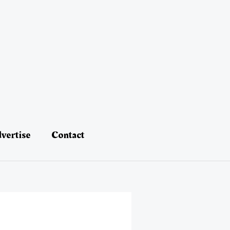
vertise
Contact