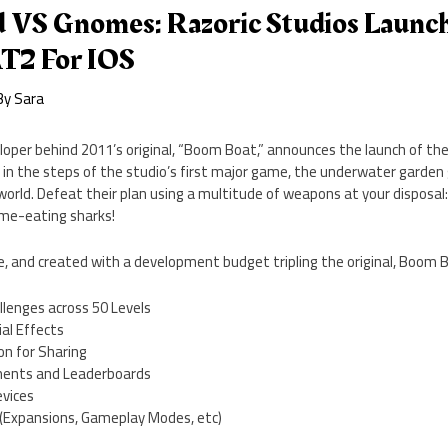
d VS Gnomes: Razoric Studios Laun
2 For IOS
By
Sara
oper behind 2011’s original, “Boom Boat,” announces the launch of t
g in the steps of the studio’s first major game, the underwater garde
world. Defeat their plan using a multitude of weapons at your disposa
me-eating sharks!
ne, and created with a development budget tripling the original, Boom B
llenges across 50 Levels
al Effects
on for Sharing
ments and Leaderboards
evices
(Expansions, Gameplay Modes, etc)