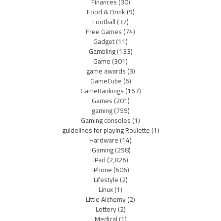
Finances
(30)
Food & Drink
(9)
Football
(37)
Free Games
(74)
Gadget
(11)
Gambling
(133)
Game
(301)
game awards
(3)
GameCube
(6)
GameRankings
(167)
Games
(201)
gaming
(759)
Gaming consoles
(1)
guidelines for playing Roulette
(1)
Hardware
(14)
iGaming
(298)
iPad
(2,826)
iPhone
(606)
Lifestyle
(2)
Linux
(1)
Little Alchemy
(2)
Lottery
(2)
Medical
(1)