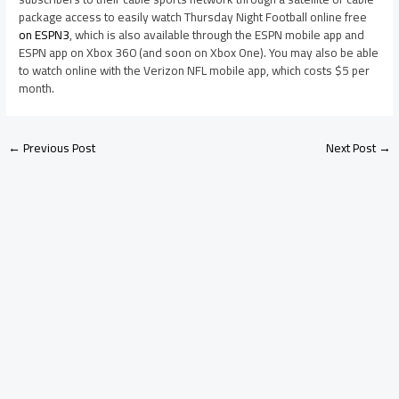
package access to easily watch Thursday Night Football online free
on ESPN3
, which is also available through the ESPN mobile app and
ESPN app on Xbox 360 (and soon on Xbox One). You may also be able
to watch online with the Verizon NFL mobile app, which costs $5 per
month.
←
Previous Post
Next Post
→