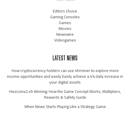
Editors Choice
Gaming Consoles
Games
Movies
Newswire
Videogames
LATEST NEWS
How cryptocurrency holders can use shrminer to explore more
income opportunities and easily Easily achieve a 4% daily increase in
your digital assets
Hiezcoinx2.x9 Winning: How the Game Concept Works, Multipliers,
Rewards & Safety Guide
When News Starts Playing Like a Strategy Game