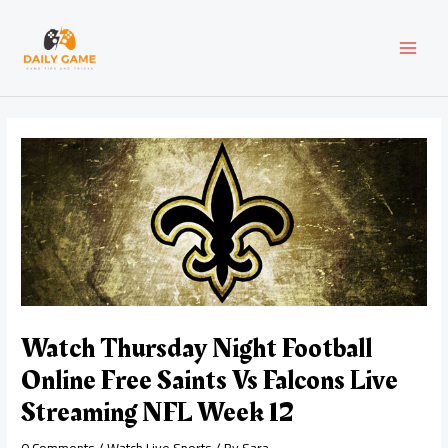
Skip
Post
MAI
to
navigation
content
MEN
Watch Thursday Night Football
Online Free Saints Vs Falcons Live
Streaming NFL Week 12