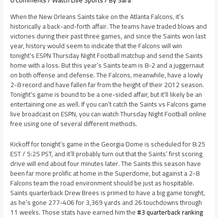
0 Comments
/
Watch Live Sports
/ By
Sara
When the New Orleans Saints take on the Atlanta Falcons, it’s
historically a back-and-forth affair. The teams have traded blows and
victories during their past three games, and since the Saints won last
year, history would seem to indicate that the Falcons will win
tonight’s ESPN Thursday Night Football matchup and send the Saints
home with a loss. But this year’s Saints team is 8-2 and a juggernaut
on both offense and defense. The Falcons, meanwhile, have a lowly
2-8 record and have fallen far from the height of their 2012 season.
Tonight’s game is bound to be a one-sided affair, but it’ll likely be an
entertaining one as well. If you can’t catch the Saints vs Falcons game
live broadcast on ESPN, you can watch Thursday Night Football online
free using one of several different methods.
Kickoff for tonight’s game in the Georgia Dome is scheduled for 8:25
EST / 5:25 PST, and it’ll probably turn out that the Saints’ first scoring
drive will end about four minutes later. The Saints this season have
been far more prolific at home in the Superdome, but against a 2-8
Falcons team the road environment should be just as hospitable.
Saints quarterback Drew Brees is primed to have a big game tonight,
as he’s gone 277-406 for 3,369 yards and 26 touchdowns through
11 weeks. Those stats have earned him the
#3 quarterback ranking