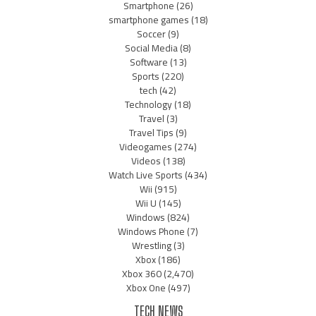
Smartphone
(26)
smartphone games
(18)
Soccer
(9)
Social Media
(8)
Software
(13)
Sports
(220)
tech
(42)
Technology
(18)
Travel
(3)
Travel Tips
(9)
Videogames
(274)
Videos
(138)
Watch Live Sports
(434)
Wii
(915)
Wii U
(145)
Windows
(824)
Windows Phone
(7)
Wrestling
(3)
Xbox
(186)
Xbox 360
(2,470)
Xbox One
(497)
TECH NEWS