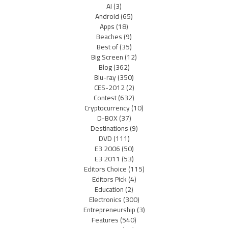
AI
(3)
Android
(65)
Apps
(18)
Beaches
(9)
Best of
(35)
Big Screen
(12)
Blog
(362)
Blu-ray
(350)
CES-2012
(2)
Contest
(632)
Cryptocurrency
(10)
D-BOX
(37)
Destinations
(9)
DVD
(111)
E3 2006
(50)
E3 2011
(53)
Editors Choice
(115)
Editors Pick
(4)
Education
(2)
Electronics
(300)
Entrepreneurship
(3)
Features
(540)