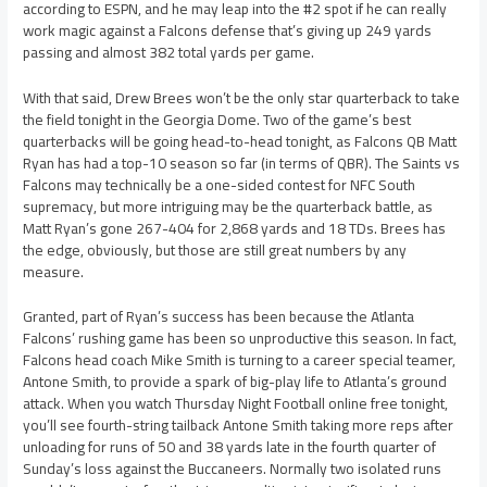
according to ESPN, and he may leap into the #2 spot if he can really
work magic against a Falcons defense that’s giving up 249 yards
passing and almost 382 total yards per game.
With that said, Drew Brees won’t be the only star quarterback to take
the field tonight in the Georgia Dome. Two of the game’s best
quarterbacks will be going head-to-head tonight, as Falcons QB Matt
Ryan has had a top-10 season so far (in terms of QBR). The Saints vs
Falcons may technically be a one-sided contest for NFC South
supremacy, but more intriguing may be the quarterback battle, as
Matt Ryan’s gone 267-404 for 2,868 yards and 18 TDs. Brees has
the edge, obviously, but those are still great numbers by any
measure.
Granted, part of Ryan’s success has been because the Atlanta
Falcons’ rushing game has been so unproductive this season. In fact,
Falcons head coach Mike Smith is turning to a career special teamer,
Antone Smith, to provide a spark of big-play life to Atlanta’s ground
attack. When you watch Thursday Night Football online free tonight,
you’ll see fourth-string tailback Antone Smith taking more reps after
unloading for runs of 50 and 38 yards late in the fourth quarter of
Sunday’s loss against the Buccaneers. Normally two isolated runs