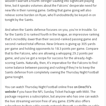
wouldn’t warrant a fourth-stringer vaulting into significant playing
time, but it speaks volumes about the Falcons’ desperate need for
new life in their running game. Getting that game going will also
relieve some burden on Ryan, who’ll undoubtedly be keyed-in on
tonight by the Saints.
And when the Saints defense focuses on you, you’re in trouble. So
far the Saints D is ranked fourth in the league, an impressive ranking
that’s incredibly
lower
than their second-ranked passing game and
second-ranked total offense. New Orleans is giving up 305 yards
per game and holding opponents to 18.3 points per game. Compare
that to the Falcons, who are allowing a whopping 29.2 points per
game, and you’ve got a recipe for success for the already-high-
scoring Saints. Naturally, then, it’s imperative for the Falcons to find
some balance between passing and rushing if they’re to keep the
Saints defense from completely owning the Thursday Night Football
game tonight.
You can watch Thursday Night Football online free
on DirecTV’s
website
if you have the NFL Sunday Ticket Package with MAX. The
package requires a subscription, but anyone who has one can watch
the live streaming version free of any game. ESPN also offers
subscribers to their cable sports network through a satellite or cable