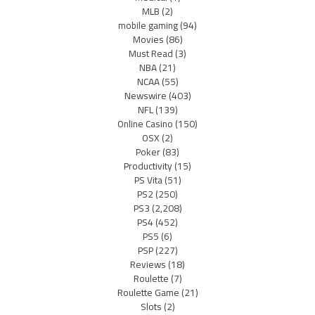
MLB
(2)
mobile gaming
(94)
Movies
(86)
Must Read
(3)
NBA
(21)
NCAA
(55)
Newswire
(403)
NFL
(139)
Online Casino
(150)
OSX
(2)
Poker
(83)
Productivity
(15)
PS Vita
(51)
PS2
(250)
PS3
(2,208)
PS4
(452)
PS5
(6)
PSP
(227)
Reviews
(18)
Roulette
(7)
Roulette Game
(21)
Slots
(2)