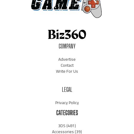
COMPANY
Advertise
Contact
Write For Us
LEGAL
Privacy Policy
CATEGORIES
3DS
(481)
Accessories
(39)