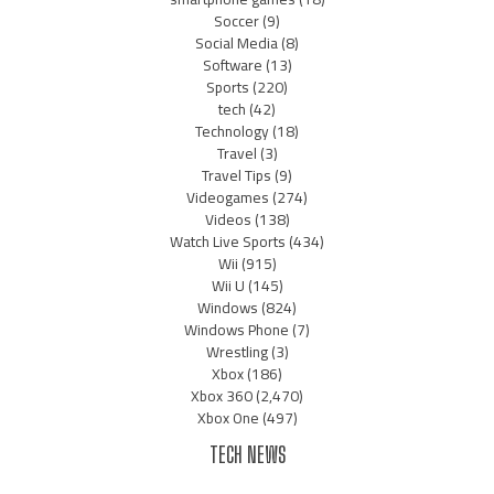
Soccer
(9)
Social Media
(8)
Software
(13)
Sports
(220)
tech
(42)
Technology
(18)
Travel
(3)
Travel Tips
(9)
Videogames
(274)
Videos
(138)
Watch Live Sports
(434)
Wii
(915)
Wii U
(145)
Windows
(824)
Windows Phone
(7)
Wrestling
(3)
Xbox
(186)
Xbox 360
(2,470)
Xbox One
(497)
TECH NEWS