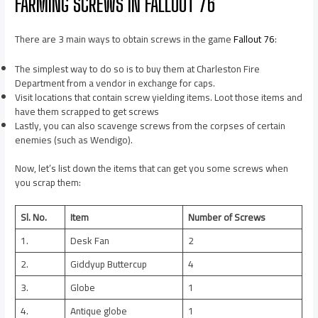
FARMING SCREWS IN FALLOUT 76
There are 3 main ways to obtain screws in the game
Fallout 76
:
The simplest way to do so is to buy them at Charleston Fire
Department from a vendor in exchange for caps.
Visit locations that contain screw yielding items. Loot those items and
have them scrapped to get screws
Lastly, you can also scavenge screws from the corpses of certain
enemies (such as Wendigo).
Now, let’s list down the items that can get you some screws when
you scrap them:
Sl. No.
Item
Number of Screws
1.
Desk Fan
2
2.
Giddyup Buttercup
4
3.
Globe
1
4.
Antique globe
1