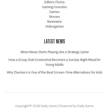
Editors Choice
Gaming Consoles
Games
Movies
Newswire
Videogames
LATEST NEWS
When News Starts Playing Like a Strategy Game
How a Group Chat Screenshot Becomes a Sunday Night Ritual for
Young Adults
Why Checkers Is One of the Best Screen-Time Alternatives for Kids
Copyright © 2026 Daily Game | Powered by Daily Game