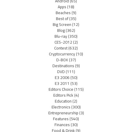
Android
(65)
Apps
(18)
Beaches
(9)
Best of
(35)
Big Screen
(12)
Blog
(362)
Blu-ray
(350)
CES-2012
(2)
Contest
(632)
Cryptocurrency
(10)
D-BOX
(37)
Destinations
(9)
DVD
(111)
E3 2006
(50)
E3 2011
(53)
Editors Choice
(115)
Editors Pick
(4)
Education
(2)
Electronics
(300)
Entrepreneurship
(3)
Features
(540)
Finances
(30)
Food & Drink
(9)