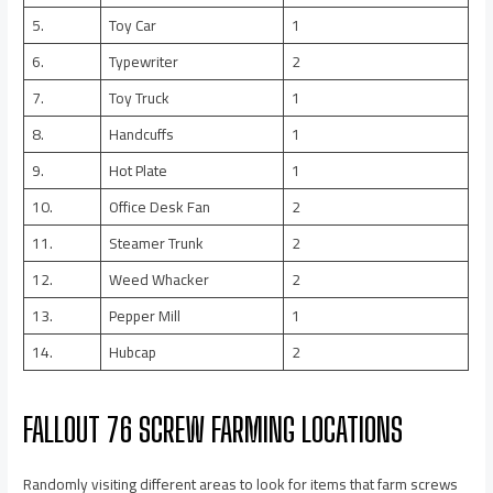
5.
Toy Car
1
6.
Typewriter
2
7.
Toy Truck
1
8.
Handcuffs
1
9.
Hot Plate
1
10.
Office Desk Fan
2
11.
Steamer Trunk
2
12.
Weed Whacker
2
13.
Pepper Mill
1
14.
Hubcap
2
FALLOUT 76 SCREW FARMING LOCATIONS
Randomly visiting different areas to look for items that farm screws