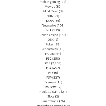
mobile gaming
(94)
Movies
(86)
Must Read
(3)
NBA
(21)
NCAA
(55)
Newswire
(403)
NFL
(139)
Online Casino
(150)
OSX
(2)
Poker
(83)
Productivity
(15)
PS Vita
(51)
PS2
(250)
PS3
(2,208)
PS4
(452)
PS5
(6)
PSP
(227)
Reviews
(18)
Roulette
(7)
Roulette Game
(21)
Slots
(2)
Smartphone
(26)
smartphone games
(18)