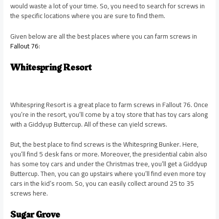
would waste a lot of your time. So, you need to search for screws in
the specific locations where you are sure to find them.
Given below are all the best places where you can farm screws in
Fallout 76
:
Whitespring Resort
Whitespring Resort is a great place to farm screws in Fallout 76. Once
you’re in the resort, you’ll come by a toy store that has toy cars along
with a Giddyup Buttercup. All of these can yield screws.
But, the best place to find screws is the Whitespring Bunker. Here,
you’ll find 5 desk fans or more. Moreover, the presidential cabin also
has some toy cars and under the Christmas tree, you’ll get a Giddyup
Buttercup. Then, you can go upstairs where you’ll find even more toy
cars in the kid’s room. So, you can easily collect around 25 to 35
screws here.
Sugar Grove