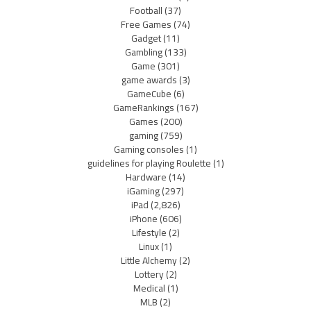
Football
(37)
Free Games
(74)
Gadget
(11)
Gambling
(133)
Game
(301)
game awards
(3)
GameCube
(6)
GameRankings
(167)
Games
(200)
gaming
(759)
Gaming consoles
(1)
guidelines for playing Roulette
(1)
Hardware
(14)
iGaming
(297)
iPad
(2,826)
iPhone
(606)
Lifestyle
(2)
Linux
(1)
Little Alchemy
(2)
Lottery
(2)
Medical
(1)
MLB
(2)