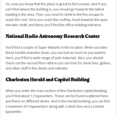
So, now you know that this place is great to find screws. And if you
can’t find where the building is, you should go towards the tallest
building in the area. Then, you need to climb to the fire escape to
reach the roof. Once you reach the rooftop, head towards the open
elevator shaft, and there you’ll find the office building entrance.
National Radio Astronomy Research Center
You’ll find a couple of Super Mutants in this location. When you take
these hostile enemies down, you can loot as much as you want to.
Here, you’ll find a wide range of junk materials. Also, you should
check out the second floor where you can look for desk fans, globes,
and other stuff in the desks and cabinets.
Charleston Herald and Capitol Building
When you enter the main section of the Charleston Capitol Building,
you’ll find about 12 typewriters. These can be found scattered here
and there on different desks. And in the Herald building, you can find
a maximum of 4 typewriters along with 2 desk fans and a Carlisle
typewriter.