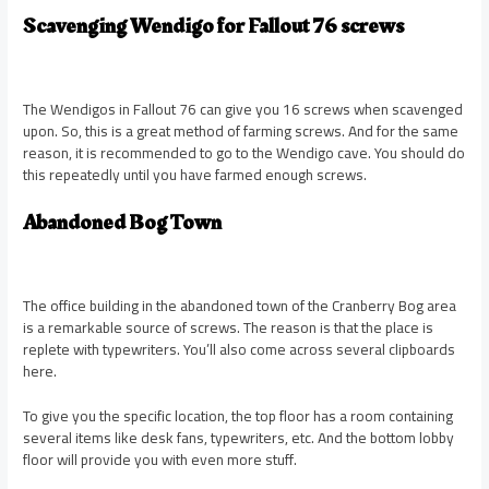
Scavenging Wendigo for Fallout 76 screws
The Wendigos in Fallout 76 can give you 16 screws when scavenged
upon. So, this is a great method of farming screws. And for the same
reason, it is recommended to go to the Wendigo cave. You should do
this repeatedly until you have farmed enough screws.
Abandoned Bog Town
The office building in the abandoned town of the Cranberry Bog area
is a remarkable source of screws. The reason is that the place is
replete with typewriters. You’ll also come across several clipboards
here.
To give you the specific location, the top floor has a room containing
several items like desk fans, typewriters, etc. And the bottom lobby
floor will provide you with even more stuff.