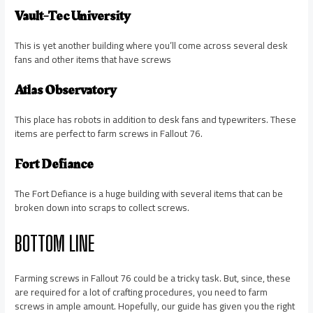
Vault-Tec University
This is yet another building where you’ll come across several desk
fans and other items that have screws
Atlas Observatory
This place has robots in addition to desk fans and typewriters. These
items are perfect to farm screws in Fallout 76.
Fort Defiance
The Fort Defiance is a huge building with several items that can be
broken down into scraps to collect screws.
BOTTOM LINE
Farming screws in Fallout 76 could be a tricky task. But, since, these
are required for a lot of crafting procedures, you need to farm
screws in ample amount. Hopefully, our guide has given you the right