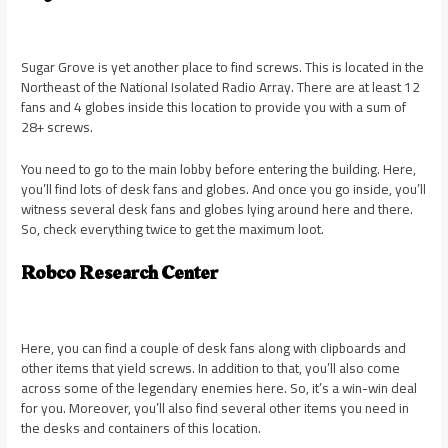
Sugar Grove is yet another place to find screws. This is located in the
Northeast of the National Isolated Radio Array. There are at least 12
fans and 4 globes inside this location to provide you with a sum of
28+ screws.
You need to go to the main lobby before entering the building. Here,
you’ll find lots of desk fans and globes. And once you go inside, you’ll
witness several desk fans and globes lying around here and there.
So, check everything twice to get the maximum loot.
Robco Research Center
Here, you can find a couple of desk fans along with clipboards and
other items that yield screws. In addition to that, you’ll also come
across some of the legendary enemies here. So, it’s a win-win deal
for you. Moreover, you’ll also find several other items you need in
the desks and containers of this location.