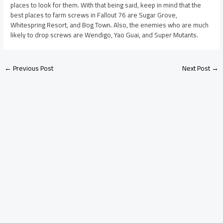
places to look for them. With that being said, keep in mind that the
best places to farm screws in Fallout 76 are Sugar Grove,
Whitespring Resort, and Bog Town. Also, the enemies who are much
likely to drop screws are Wendigo, Yao Guai, and Super Mutants.
←
Previous Post
Next Post
→