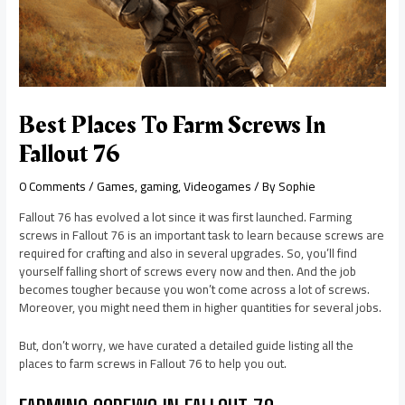
Best Places To Farm Screws In
Fallout 76
0 Comments
/
Games
,
gaming
,
Videogames
/ By
Sophie
Fallout 76 has evolved a lot since it was first launched. Farming
screws in Fallout 76 is an important task to learn because screws are
required for crafting and also in several upgrades. So, you’ll find
yourself falling short of screws every now and then. And the job
becomes tougher because you won’t come across a lot of screws.
Moreover, you might need them in higher quantities for several jobs.
But, don’t worry, we have curated a detailed guide listing all the
places to farm screws in Fallout 76 to help you out.