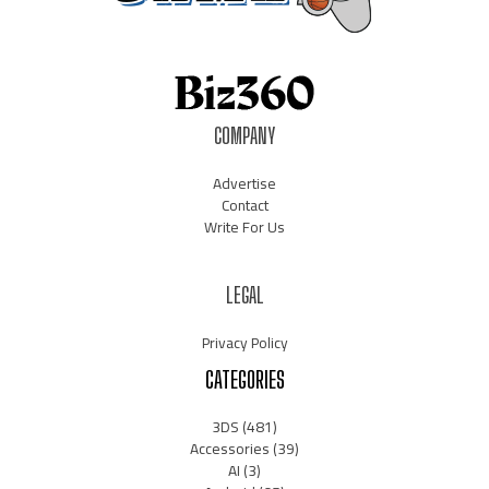
COMPANY
Advertise
Contact
Write For Us
LEGAL
Privacy Policy
CATEGORIES
3DS
(481)
Accessories
(39)
AI
(3)