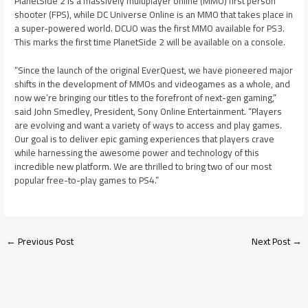
PlanetSide 2 is a massively multiplayer online (MMO) first person
shooter (FPS), while DC Universe Online is an MMO that takes place in
a super-powered world. DCUO was the first MMO available for PS3.
This marks the first time PlanetSide 2 will be available on a console.
“Since the launch of the original EverQuest, we have pioneered major
shifts in the development of MMOs and videogames as a whole, and
now we’re bringing our titles to the forefront of next-gen gaming,”
said John Smedley, President, Sony Online Entertainment. “Players
are evolving and want a variety of ways to access and play games.
Our goal is to deliver epic gaming experiences that players crave
while harnessing the awesome power and technology of this
incredible new platform. We are thrilled to bring two of our most
popular free-to-play games to PS4.”
←
Previous Post
Next Post
→