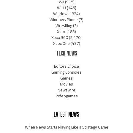
Wii
(915)
Wii U
(145)
Windows
(824)
Windows Phone
(7)
Wrestling
(3)
Xbox
(186)
Xbox 360
(2,470)
Xbox One
(497)
TECH NEWS
Editors Choice
Gaming Consoles
Games
Movies
Newswire
Videogames
LATEST NEWS
When News Starts Playing Like a Strategy Game