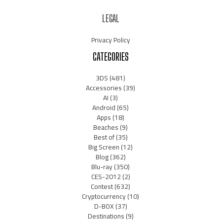
LEGAL
Privacy Policy
CATEGORIES
3DS
(481)
Accessories
(39)
AI
(3)
Android
(65)
Apps
(18)
Beaches
(9)
Best of
(35)
Big Screen
(12)
Blog
(362)
Blu-ray
(350)
CES-2012
(2)
Contest
(632)
Cryptocurrency
(10)
D-BOX
(37)
Destinations
(9)