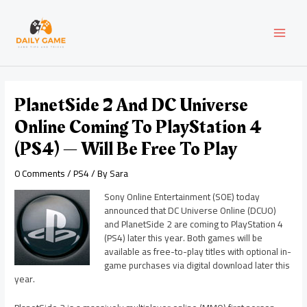
Skip
Post
MAI
to
navigation
content
MEN
PlanetSide 2 And DC Universe
Online Coming To PlayStation 4
(PS4) — Will Be Free To Play
0 Comments
/
PS4
/ By
Sara
Sony Online Entertainment (SOE) today
announced that DC Universe Online (DCUO)
and PlanetSide 2 are coming to PlayStation 4
(PS4) later this year. Both games will be
available as free-to-play titles with optional in-
game purchases via digital download later this
year.