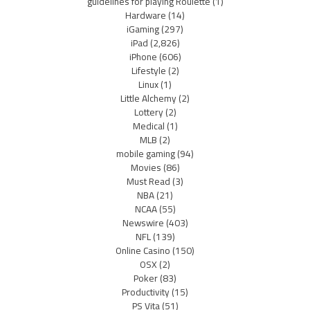
guidelines for playing Roulette
(1)
Hardware
(14)
iGaming
(297)
iPad
(2,826)
iPhone
(606)
Lifestyle
(2)
Linux
(1)
Little Alchemy
(2)
Lottery
(2)
Medical
(1)
MLB
(2)
mobile gaming
(94)
Movies
(86)
Must Read
(3)
NBA
(21)
NCAA
(55)
Newswire
(403)
NFL
(139)
Online Casino
(150)
OSX
(2)
Poker
(83)
Productivity
(15)
PS Vita
(51)