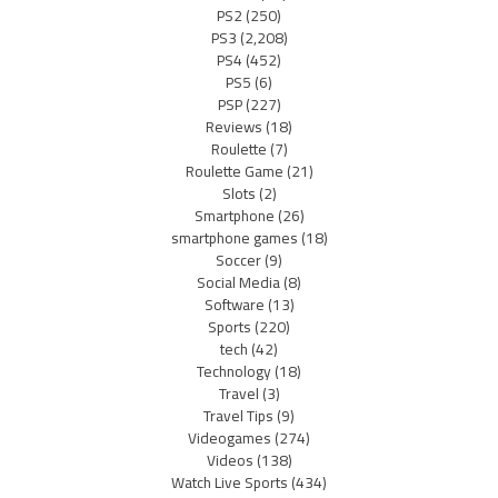
PS2
(250)
PS3
(2,208)
PS4
(452)
PS5
(6)
PSP
(227)
Reviews
(18)
Roulette
(7)
Roulette Game
(21)
Slots
(2)
Smartphone
(26)
smartphone games
(18)
Soccer
(9)
Social Media
(8)
Software
(13)
Sports
(220)
tech
(42)
Technology
(18)
Travel
(3)
Travel Tips
(9)
Videogames
(274)
Videos
(138)
Watch Live Sports
(434)