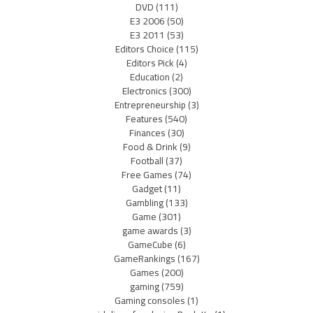
DVD
(111)
E3 2006
(50)
E3 2011
(53)
Editors Choice
(115)
Editors Pick
(4)
Education
(2)
Electronics
(300)
Entrepreneurship
(3)
Features
(540)
Finances
(30)
Food & Drink
(9)
Football
(37)
Free Games
(74)
Gadget
(11)
Gambling
(133)
Game
(301)
game awards
(3)
GameCube
(6)
GameRankings
(167)
Games
(200)
gaming
(759)
Gaming consoles
(1)