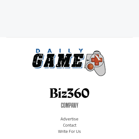
COMPANY
Advertise
Contact
Write For Us