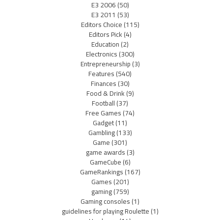
E3 2006
(50)
E3 2011
(53)
Editors Choice
(115)
Editors Pick
(4)
Education
(2)
Electronics
(300)
Entrepreneurship
(3)
Features
(540)
Finances
(30)
Food & Drink
(9)
Football
(37)
Free Games
(74)
Gadget
(11)
Gambling
(133)
Game
(301)
game awards
(3)
GameCube
(6)
GameRankings
(167)
Games
(201)
gaming
(759)
Gaming consoles
(1)
guidelines for playing Roulette
(1)