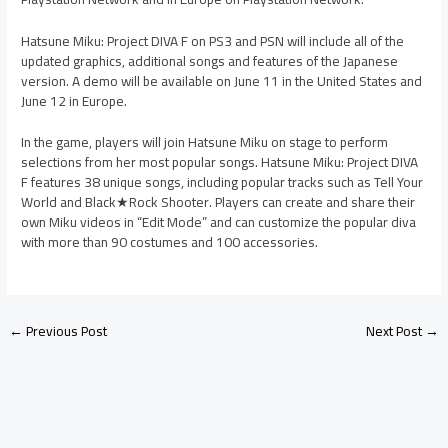
Hatsune Miku: Project DIVA F on PS3 and PSN will include all of the
updated graphics, additional songs and features of the Japanese
version. A demo will be available on June 11 in the United States and
June 12 in Europe.
In the game, players will join Hatsune Miku on stage to perform
selections from her most popular songs. Hatsune Miku: Project DIVA
F features 38 unique songs, including popular tracks such as Tell Your
World and Black★Rock Shooter. Players can create and share their
own Miku videos in “Edit Mode” and can customize the popular diva
with more than 90 costumes and 100 accessories.
←
Previous Post
Next Post
→