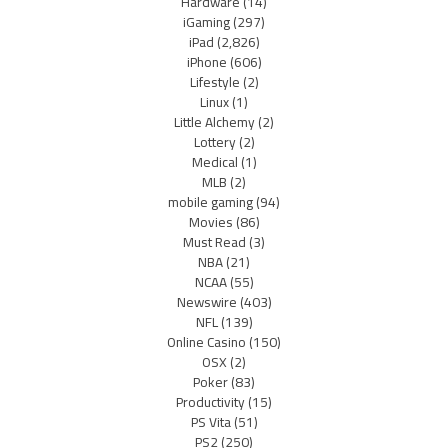
Hardware
(14)
iGaming
(297)
iPad
(2,826)
iPhone
(606)
Lifestyle
(2)
Linux
(1)
Little Alchemy
(2)
Lottery
(2)
Medical
(1)
MLB
(2)
mobile gaming
(94)
Movies
(86)
Must Read
(3)
NBA
(21)
NCAA
(55)
Newswire
(403)
NFL
(139)
Online Casino
(150)
OSX
(2)
Poker
(83)
Productivity
(15)
PS Vita
(51)
PS2
(250)