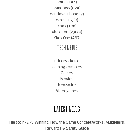
Wii U
(145)
Windows
(824)
Windows Phone
(7)
Wrestling
(3)
Xbox
(186)
Xbox 360
(2,470)
Xbox One
(497)
TECH NEWS
Editors Choice
Gaming Consoles
Games
Movies
Newswire
Videogames
LATEST NEWS
Hiezcoinx2.x9 Winning: How the Game Concept Works, Multipliers,
Rewards & Safety Guide