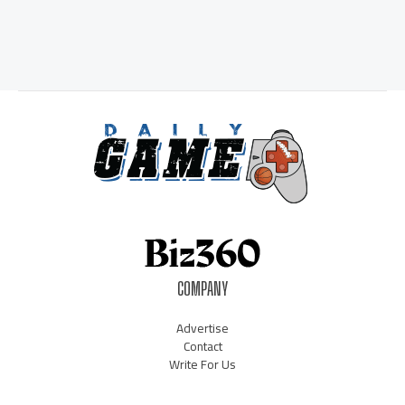
COMPANY
Advertise
Contact
Write For Us