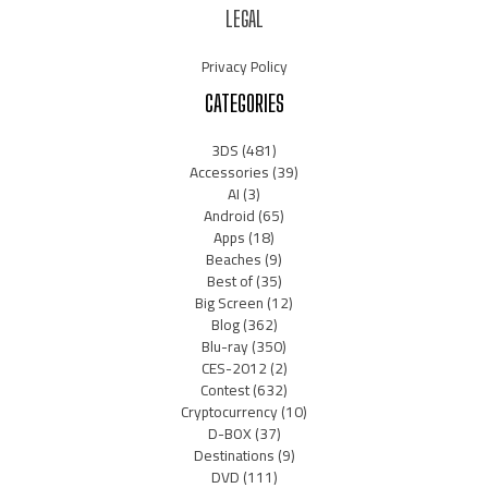
LEGAL
Privacy Policy
CATEGORIES
3DS
(481)
Accessories
(39)
AI
(3)
Android
(65)
Apps
(18)
Beaches
(9)
Best of
(35)
Big Screen
(12)
Blog
(362)
Blu-ray
(350)
CES-2012
(2)
Contest
(632)
Cryptocurrency
(10)
D-BOX
(37)
Destinations
(9)
DVD
(111)