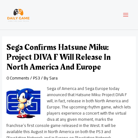
Skip
Post
MAI
to
navigation
content
MEN
Sega Confirms Hatsune Miku:
Project DIVA F Will Release In
North America And Europe
0 Comments
/
PS3
/ By
Sara
Sega of America and Sega Europe today
announced that Hatsune Miku: Project DIVA F
will, in fact, release in both North America and
Europe. The upcoming rhythm game, which lets
players experience a concert with the virtual
diva at any given moment, marks the
franchise’s first console game released in the West. It will be
available this August in North America on both the PS3 and
Playstation Network and in Europe on Playstation Network.