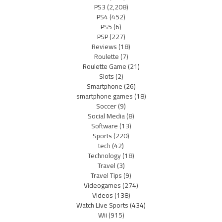
PS3
(2,208)
PS4
(452)
PS5
(6)
PSP
(227)
Reviews
(18)
Roulette
(7)
Roulette Game
(21)
Slots
(2)
Smartphone
(26)
smartphone games
(18)
Soccer
(9)
Social Media
(8)
Software
(13)
Sports
(220)
tech
(42)
Technology
(18)
Travel
(3)
Travel Tips
(9)
Videogames
(274)
Videos
(138)
Watch Live Sports
(434)
Wii
(915)