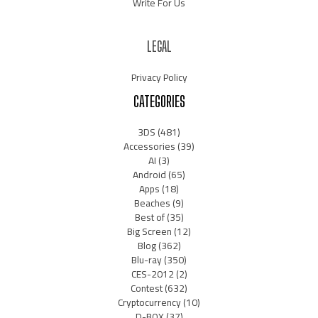
Write For Us
LEGAL
Privacy Policy
CATEGORIES
3DS
(481)
Accessories
(39)
AI
(3)
Android
(65)
Apps
(18)
Beaches
(9)
Best of
(35)
Big Screen
(12)
Blog
(362)
Blu-ray
(350)
CES-2012
(2)
Contest
(632)
Cryptocurrency
(10)
D-BOX
(37)