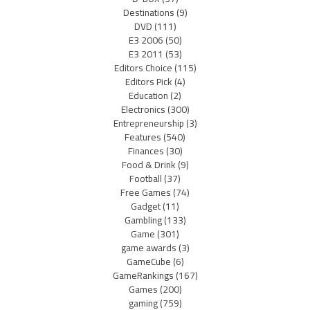
Destinations
(9)
DVD
(111)
E3 2006
(50)
E3 2011
(53)
Editors Choice
(115)
Editors Pick
(4)
Education
(2)
Electronics
(300)
Entrepreneurship
(3)
Features
(540)
Finances
(30)
Food & Drink
(9)
Football
(37)
Free Games
(74)
Gadget
(11)
Gambling
(133)
Game
(301)
game awards
(3)
GameCube
(6)
GameRankings
(167)
Games
(200)
gaming
(759)