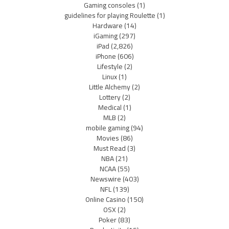
Gaming consoles
(1)
guidelines for playing Roulette
(1)
Hardware
(14)
iGaming
(297)
iPad
(2,826)
iPhone
(606)
Lifestyle
(2)
Linux
(1)
Little Alchemy
(2)
Lottery
(2)
Medical
(1)
MLB
(2)
mobile gaming
(94)
Movies
(86)
Must Read
(3)
NBA
(21)
NCAA
(55)
Newswire
(403)
NFL
(139)
Online Casino
(150)
OSX
(2)
Poker
(83)