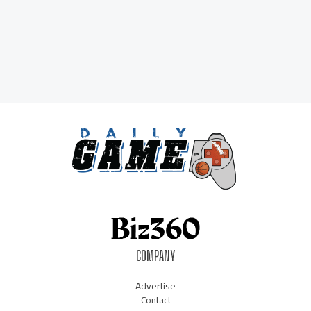
COMPANY
Advertise
Contact