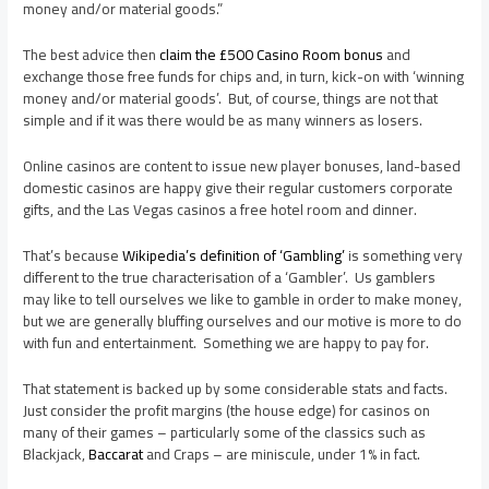
money and/or material goods.”
The best advice then
claim the £500 Casino Room bonus
and
exchange those free funds for chips and, in turn, kick-on with ‘winning
money and/or material goods’. But, of course, things are not that
simple and if it was there would be as many winners as losers.
Online casinos are content to issue new player bonuses, land-based
domestic casinos are happy give their regular customers corporate
gifts, and the Las Vegas casinos a free hotel room and dinner.
That’s because
Wikipedia’s definition of ‘Gambling’
is something very
different to the true characterisation of a ‘Gambler’. Us gamblers
may like to tell ourselves we like to gamble in order to make money,
but we are generally bluffing ourselves and our motive is more to do
with fun and entertainment. Something we are happy to pay for.
That statement is backed up by some considerable stats and facts.
Just consider the profit margins (the house edge) for casinos on
many of their games – particularly some of the classics such as
Blackjack,
Baccarat
and Craps – are miniscule, under 1% in fact.