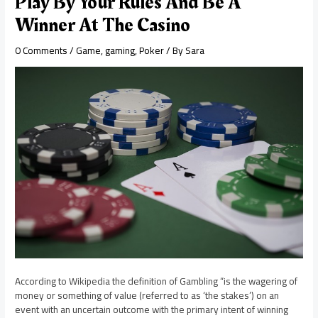
Play By Your Rules And Be A
Winner At The Casino
0 Comments
/
Game
,
gaming
,
Poker
/ By
Sara
According to Wikipedia the definition of Gambling “is the wagering of
money or something of value (referred to as ‘the stakes’) on an
event with an uncertain outcome with the primary intent of winning