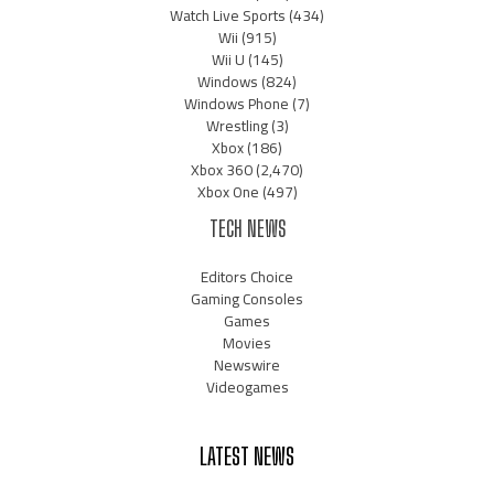
Watch Live Sports
(434)
Wii
(915)
Wii U
(145)
Windows
(824)
Windows Phone
(7)
Wrestling
(3)
Xbox
(186)
Xbox 360
(2,470)
Xbox One
(497)
TECH NEWS
Editors Choice
Gaming Consoles
Games
Movies
Newswire
Videogames
LATEST NEWS