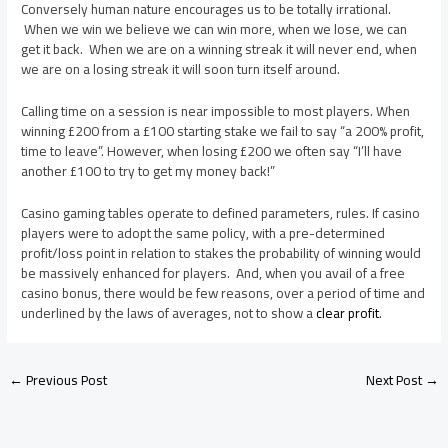
Conversely human nature encourages us to be totally irrational.
When we win we believe we can win more, when we lose, we can
get it back. When we are on a winning streak it will never end, when
we are on a losing streak it will soon turn itself around.
Calling time on a session is near impossible to most players. When
winning £200 from a £100 starting stake we fail to say “a 200% profit,
time to leave”. However, when losing £200 we often say “I’ll have
another £100 to try to get my money back!”
Casino gaming tables operate to defined parameters, rules. If casino
players were to adopt the same policy, with a pre-determined
profit/loss point in relation to stakes the probability of winning would
be massively enhanced for players. And, when you avail of a free
casino bonus, there would be few reasons, over a period of time and
underlined by the laws of averages, not to show a
clear profit
.
←
Previous Post
Next Post
→