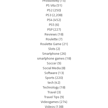
Productivity
(15)
PS Vita
(51)
PS2
(250)
PS3
(2,208)
PS4
(452)
PS5
(6)
PSP
(227)
Reviews
(18)
Roulette
(7)
Roulette Game
(21)
Slots
(2)
Smartphone
(26)
smartphone games
(18)
Soccer
(9)
Social Media
(8)
Software
(13)
Sports
(220)
tech
(42)
Technology
(18)
Travel
(3)
Travel Tips
(9)
Videogames
(274)
Videos
(138)