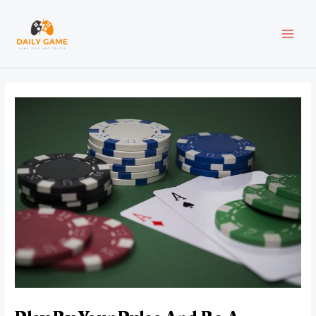
Skip
Post
MAI
to
navigation
content
MEN