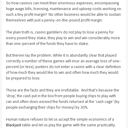
So how casinos can meet their enormous expenses, encompassing
huge wage bills, licensing, maintenance and upkeep costs working on
such a tiny profit margin? No other business would be able to sustain
themselves with just a penny-on-the-pound profit margin.
The plain truth is, casino gamblers do not play to lose a penny for
every pound they stake, they play to win and win considerably more
than one-percent of the funds they have to stake.
But therein lay the problem. While it is abundantly clear that played
correctly a number of these games will incur an average loss of one-
percent (or less), punters do not enter a casino with a clear definition
of how much they would like to win and often how much they would
be prepared to lose.
Those are the facts and they are irrefutable. And that’s because the
‘drop’, the cash put in the box from people buying chips to play with
can and often does exceed the funds returned at the ‘cash cage’ (by
people exchanging their chips for money) by 30%.
Human nature refuses to let us accept the simple economics of a
Blackjack
table and let us play the game with the same practicality.