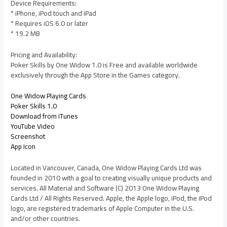
Device Requirements:
* iPhone, iPod touch and iPad
* Requires iOS 6.0 or later
* 19.2 MB
Pricing and Availability:
Poker Skills by One Widow 1.0 is Free and available worldwide
exclusively through the App Store in the Games category.
One Widow Playing Cards
Poker Skills 1.0
Download from iTunes
YouTube Video
Screenshot
App Icon
Located in Vancouver, Canada, One Widow Playing Cards Ltd was
founded in 2010 with a goal to creating visually unique products and
services. All Material and Software (C) 2013 One Widow Playing
Cards Ltd / All Rights Reserved. Apple, the Apple logo, iPod, the iPod
logo, are registered trademarks of Apple Computer in the U.S.
and/or other countries.