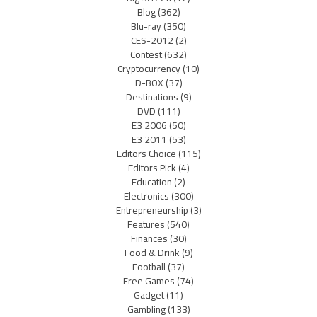
Blog
(362)
Blu-ray
(350)
CES-2012
(2)
Contest
(632)
Cryptocurrency
(10)
D-BOX
(37)
Destinations
(9)
DVD
(111)
E3 2006
(50)
E3 2011
(53)
Editors Choice
(115)
Editors Pick
(4)
Education
(2)
Electronics
(300)
Entrepreneurship
(3)
Features
(540)
Finances
(30)
Food & Drink
(9)
Football
(37)
Free Games
(74)
Gadget
(11)
Gambling
(133)