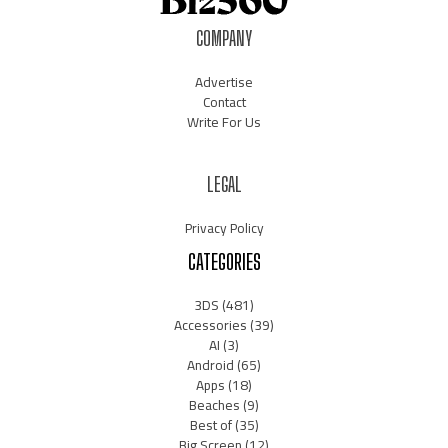
COMPANY
Advertise
Contact
Write For Us
LEGAL
Privacy Policy
CATEGORIES
3DS
(481)
Accessories
(39)
AI
(3)
Android
(65)
Apps
(18)
Beaches
(9)
Best of
(35)
Big Screen
(12)