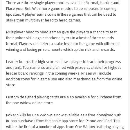
There are three single player modes available Normal, Harder and
Place your Bet. With more game modes to be released in coming
updates. A player earns coins in these games that can be used to
stake their multiplayer head to head games.
Multiplayer head to head games give the players a chance to test
their poker skills against other players in a best of three rounds
format. Players can select a stake level for the game with different
winning and losing prize amounts which up the risk and rewards.
Leader boards for high scores allow a player to track their progress
and rank. Tournaments are planned with prizes available for highest
leader board rankings in the coming weeks. Prizes will include
addition coins for in game use and also merchandise from the online
store.
Custom designed playing cards are also available for purchase from
the one widow online store.
Poker Skills by One Widow is now available as a free download with
in-app purchases from the apple app store for iPhone and iPad. This
will be the first of a number of apps from One Widow featuring playing