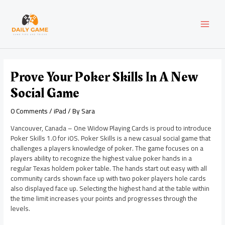
Skip
Post
MAI
to
navigation
content
MEN
Prove Your Poker Skills In A New
Social Game
0 Comments
/
iPad
/ By
Sara
Vancouver, Canada – One Widow Playing Cards is proud to introduce
Poker Skills 1.0 for iOS. Poker Skills is a new casual social game that
challenges a players knowledge of poker. The game focuses on a
players ability to recognize the highest value poker hands in a
regular Texas holdem poker table. The hands start out easy with all
community cards shown face up with two poker players hole cards
also displayed face up. Selecting the highest hand at the table within
the time limit increases your points and progresses through the
levels.