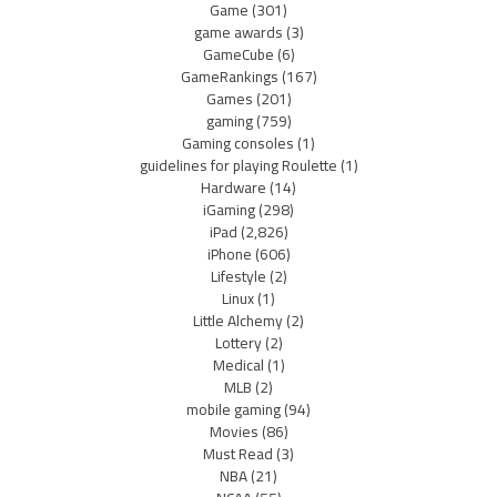
Game
(301)
game awards
(3)
GameCube
(6)
GameRankings
(167)
Games
(201)
gaming
(759)
Gaming consoles
(1)
guidelines for playing Roulette
(1)
Hardware
(14)
iGaming
(298)
iPad
(2,826)
iPhone
(606)
Lifestyle
(2)
Linux
(1)
Little Alchemy
(2)
Lottery
(2)
Medical
(1)
MLB
(2)
mobile gaming
(94)
Movies
(86)
Must Read
(3)
NBA
(21)