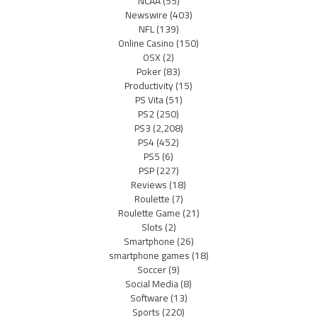
NCAA
(55)
Newswire
(403)
NFL
(139)
Online Casino
(150)
OSX
(2)
Poker
(83)
Productivity
(15)
PS Vita
(51)
PS2
(250)
PS3
(2,208)
PS4
(452)
PS5
(6)
PSP
(227)
Reviews
(18)
Roulette
(7)
Roulette Game
(21)
Slots
(2)
Smartphone
(26)
smartphone games
(18)
Soccer
(9)
Social Media
(8)
Software
(13)
Sports
(220)