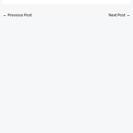
←
Previous Post
Next Post
→