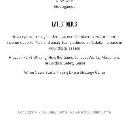
Newswire
Videogames
LATEST NEWS
How cryptocurrency holders can use shrminer to explore more
income opportunities and easily Easily achieve a 4% daily increase in
your digital assets
Hiezcoinx2.x9 Winning: How the Game Concept Works, Multipliers,
Rewards & Safety Guide
When News Starts Playing Like a Strategy Game
Copyright © 2026 Daily Game | Powered by Daily Game