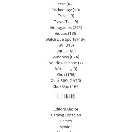
tech
(42)
Technology
(18)
Travel
(3)
Travel Tips
(9)
Videogames
(274)
Videos
(138)
Watch Live Sports
(434)
Wii
(915)
Wii U
(145)
Windows
(824)
Windows Phone
(7)
Wrestling
(3)
Xbox
(186)
Xbox 360
(2,470)
Xbox One
(497)
TECH NEWS
Editors Choice
Gaming Consoles
Games
Movies