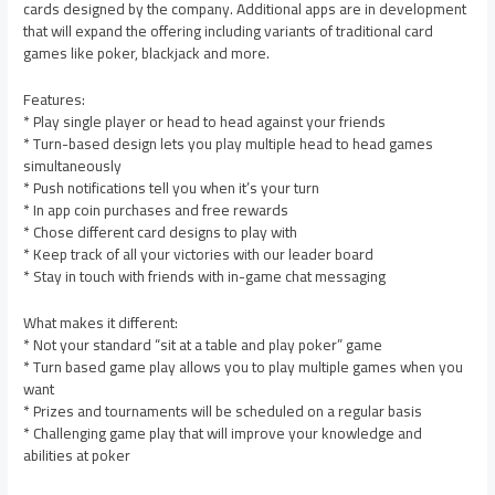
cards designed by the company. Additional apps are in development
that will expand the offering including variants of traditional card
games like poker, blackjack and more.
Features:
* Play single player or head to head against your friends
* Turn-based design lets you play multiple head to head games
simultaneously
* Push notifications tell you when it’s your turn
* In app coin purchases and free rewards
* Chose different card designs to play with
* Keep track of all your victories with our leader board
* Stay in touch with friends with in-game chat messaging
What makes it different:
* Not your standard “sit at a table and play poker” game
* Turn based game play allows you to play multiple games when you
want
* Prizes and tournaments will be scheduled on a regular basis
* Challenging game play that will improve your knowledge and
abilities at poker