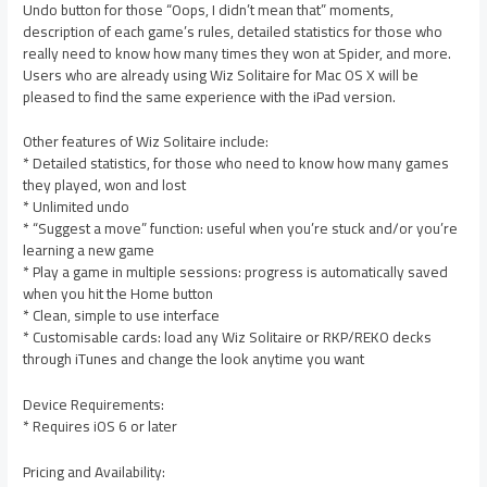
Undo button for those “Oops, I didn’t mean that” moments,
description of each game’s rules, detailed statistics for those who
really need to know how many times they won at Spider, and more.
Users who are already using Wiz Solitaire for Mac OS X will be
pleased to find the same experience with the iPad version.
Other features of Wiz Solitaire include:
* Detailed statistics, for those who need to know how many games
they played, won and lost
* Unlimited undo
* “Suggest a move” function: useful when you’re stuck and/or you’re
learning a new game
* Play a game in multiple sessions: progress is automatically saved
when you hit the Home button
* Clean, simple to use interface
* Customisable cards: load any Wiz Solitaire or RKP/REKO decks
through iTunes and change the look anytime you want
Device Requirements:
* Requires iOS 6 or later
Pricing and Availability: