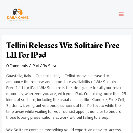
Skip
Post
MAI
to
navigation
content
MEN
Tellini Releases Wiz Solitaire Free
1.11 For IPad
0 Comments
/
iPad
/ By
Sara
Guastalla, Italy – Guastalla, Italy – Tellini today is pleased to
announce the release and immediate availability of Wiz Solitaire
Free 1.11 for iPad. Wiz Solitaire is the ideal game for all your relax
moments, wherever you are, with your iPad. Containing more than 25
kinds of solitaire, including the usual classics like Klondike, Free Cell,
Spider … it will grant you endless hours of fun. Perfect to while the
time away while waiting for your dentist appointment, or to endure
those looong presentations at work without falling to sleep.
Wiz Solitaire contains everything you’d expect: an easy-to-access