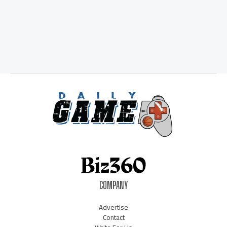
COMPANY
Advertise
Contact