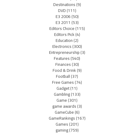
Destinations
(9)
DVD
(111)
E3 2006
(50)
E3 2011
(53)
Editors Choice
(115)
Editors Pick
(4)
Education
(2)
Electronics
(300)
Entrepreneurship
(3)
Features
(540)
Finances
(30)
Food & Drink
(9)
Football
(37)
Free Games
(74)
Gadget
(11)
Gambling
(133)
Game
(301)
game awards
(3)
GameCube
(6)
GameRankings
(167)
Games
(201)
gaming
(759)