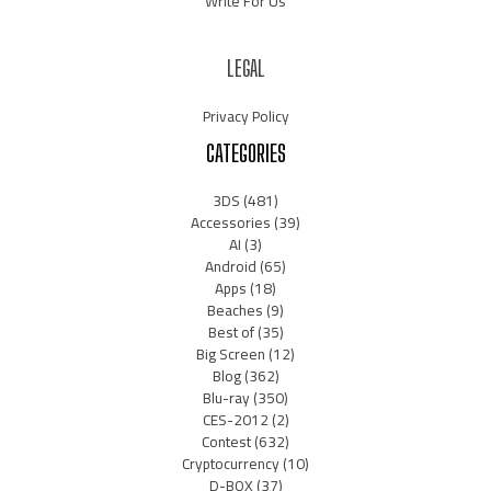
Write For Us
LEGAL
Privacy Policy
CATEGORIES
3DS
(481)
Accessories
(39)
AI
(3)
Android
(65)
Apps
(18)
Beaches
(9)
Best of
(35)
Big Screen
(12)
Blog
(362)
Blu-ray
(350)
CES-2012
(2)
Contest
(632)
Cryptocurrency
(10)
D-BOX
(37)