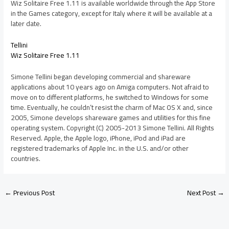
Wiz Solitaire Free 1.11 is available worldwide through the App Store
in the Games category, except for Italy where it will be available at a
later date.
Tellini
Wiz Solitaire Free 1.11
Simone Tellini began developing commercial and shareware
applications about 10 years ago on Amiga computers. Not afraid to
move on to different platforms, he switched to Windows for some
time. Eventually, he couldn’t resist the charm of Mac OS X and, since
2005, Simone develops shareware games and utilities for this fine
operating system. Copyright (C) 2005-2013 Simone Tellini. All Rights
Reserved. Apple, the Apple logo, iPhone, iPod and iPad are
registered trademarks of Apple Inc. in the U.S. and/or other
countries.
←
Previous Post
Next Post
→