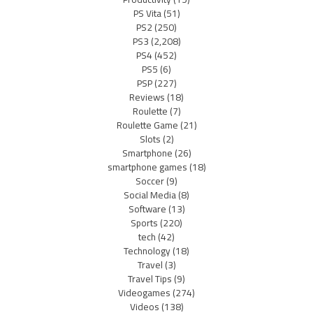
PS Vita
(51)
PS2
(250)
PS3
(2,208)
PS4
(452)
PS5
(6)
PSP
(227)
Reviews
(18)
Roulette
(7)
Roulette Game
(21)
Slots
(2)
Smartphone
(26)
smartphone games
(18)
Soccer
(9)
Social Media
(8)
Software
(13)
Sports
(220)
tech
(42)
Technology
(18)
Travel
(3)
Travel Tips
(9)
Videogames
(274)
Videos
(138)