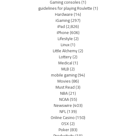
Gaming consoles
(1)
guidelines for playing Roulette
(1)
Hardware
(14)
iGaming
(297)
iPad
(2,826)
iPhone
(606)
Lifestyle
(2)
Linux
(1)
Little Alchemy
(2)
Lottery
(2)
Medical
(1)
MLB
(2)
mobile gaming
(94)
Movies
(86)
Must Read
(3)
NBA
(21)
NCAA
(55)
Newswire
(403)
NFL
(139)
Online Casino
(150)
OSX
(2)
Poker
(83)
Productivity
(15)