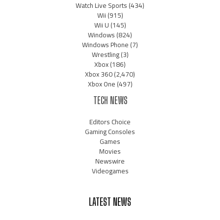
Watch Live Sports
(434)
Wii
(915)
Wii U
(145)
Windows
(824)
Windows Phone
(7)
Wrestling
(3)
Xbox
(186)
Xbox 360
(2,470)
Xbox One
(497)
TECH NEWS
Editors Choice
Gaming Consoles
Games
Movies
Newswire
Videogames
LATEST NEWS