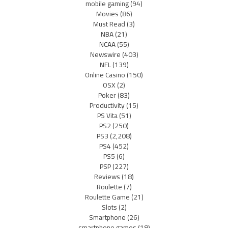
mobile gaming
(94)
Movies
(86)
Must Read
(3)
NBA
(21)
NCAA
(55)
Newswire
(403)
NFL
(139)
Online Casino
(150)
OSX
(2)
Poker
(83)
Productivity
(15)
PS Vita
(51)
PS2
(250)
PS3
(2,208)
PS4
(452)
PS5
(6)
PSP
(227)
Reviews
(18)
Roulette
(7)
Roulette Game
(21)
Slots
(2)
Smartphone
(26)
smartphone games
(18)