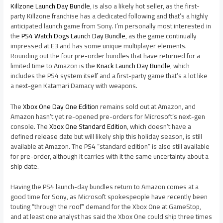
Killzone Launch Day Bundle
, is also a likely hot seller, as the first-
party Killzone franchise has a dedicated following and that’s a highly
anticipated launch game from Sony. I’m personally most interested in
the
PS4 Watch Dogs Launch Day Bundle
, as the game continually
impressed at E3 and has some unique multiplayer elements.
Rounding out the four pre-order bundles that have returned for a
limited time to Amazon is the
Knack Launch Day Bundle
, which
includes the PS4 system itself and a first-party game that’s a lot like
a next-gen Katamari Damacy with weapons.
The
Xbox One Day One Edition
remains sold out at Amazon, and
Amazon hasn’t yet re-opened pre-orders for Microsoft’s next-gen
console. The
Xbox One Standard Edition
, which doesn’t have a
defined release date but will likely ship this holiday season, is still
available at Amazon. The PS4 “standard edition” is also still available
for pre-order, although it carries with it the same uncertainty about a
ship date.
Having the PS4 launch-day bundles return to Amazon comes at a
good time for Sony, as Microsoft spokespeople have recently been
touting “through the roof” demand for the Xbox One at GameStop,
and at least one analyst has said the Xbox One could ship three times