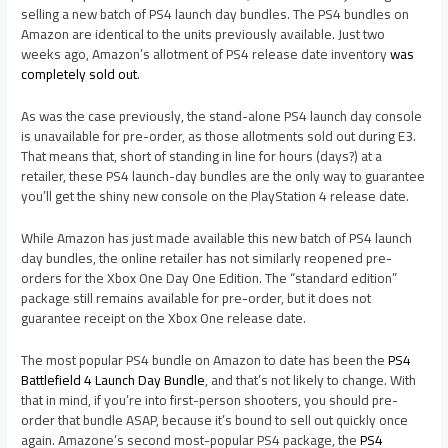
selling a new batch of PS4 launch day bundles. The PS4 bundles on
Amazon are identical to the units previously available. Just two
weeks ago, Amazon’s allotment of PS4 release date inventory
was
completely sold out
.
As was the case previously, the stand-alone PS4 launch day console
is unavailable for pre-order, as those allotments sold out during E3.
That means that, short of standing in line for hours (days?) at a
retailer, these PS4 launch-day bundles are the only way to guarantee
you’ll get the shiny new console on the PlayStation 4 release date.
While Amazon has just made available this new batch of PS4 launch
day bundles, the online retailer has not similarly reopened pre-
orders for the Xbox One Day One Edition. The “standard edition”
package still remains available for pre-order, but it does not
guarantee receipt on the Xbox One release date.
The most popular PS4 bundle on Amazon to date has been the
PS4
Battlefield 4 Launch Day Bundle
, and that’s not likely to change. With
that in mind, if you’re into first-person shooters, you should pre-
order that bundle ASAP, because it’s bound to sell out quickly once
again. Amazone’s second most-popular PS4 package, the
PS4