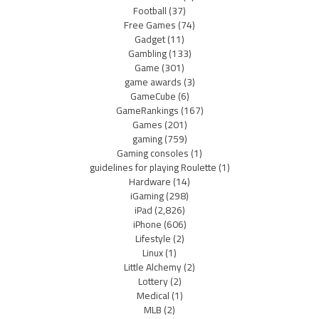
Football
(37)
Free Games
(74)
Gadget
(11)
Gambling
(133)
Game
(301)
game awards
(3)
GameCube
(6)
GameRankings
(167)
Games
(201)
gaming
(759)
Gaming consoles
(1)
guidelines for playing Roulette
(1)
Hardware
(14)
iGaming
(298)
iPad
(2,826)
iPhone
(606)
Lifestyle
(2)
Linux
(1)
Little Alchemy
(2)
Lottery
(2)
Medical
(1)
MLB
(2)