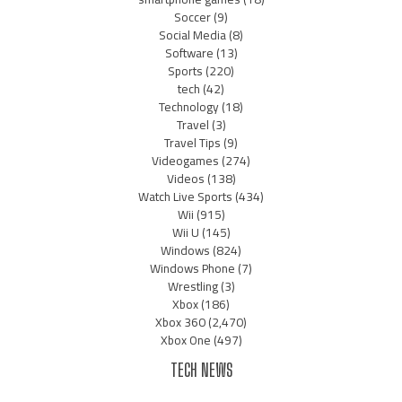
Soccer
(9)
Social Media
(8)
Software
(13)
Sports
(220)
tech
(42)
Technology
(18)
Travel
(3)
Travel Tips
(9)
Videogames
(274)
Videos
(138)
Watch Live Sports
(434)
Wii
(915)
Wii U
(145)
Windows
(824)
Windows Phone
(7)
Wrestling
(3)
Xbox
(186)
Xbox 360
(2,470)
Xbox One
(497)
TECH NEWS