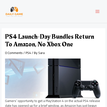
Skip
Post
MAI
to
navigation
content
MEN
PS4 Launch-Day Bundles Return
To Amazon, No Xbox One
0 Comments
/
PS4
/ By
Sara
Gamers’ opportunity to get a PlayStation 4 on the actual PS4 release
date has opened up for a brief window, as Amazon has just begun