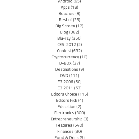
Android
(65)
Apps
(18)
Beaches
(9)
Best of
(35)
Big Screen
(12)
Blog
(362)
Blu-ray
(350)
CES-2012
(2)
Contest
(632)
Cryptocurrency
(10)
D-BOX
(37)
Destinations
(9)
DVD
(111)
E3 2006
(50)
E3 2011
(53)
Editors Choice
(115)
Editors Pick
(4)
Education
(2)
Electronics
(300)
Entrepreneurship
(3)
Features
(540)
Finances
(30)
Food & Drink
(9)