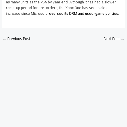
as many units as the PS4 by year end. Although it has had a slower
ramp-up period for pre-orders, the Xbox One has seen sales
increase since Microsoft
reversed its DRM and used-game policies
.
←
Previous Post
Next Post
→