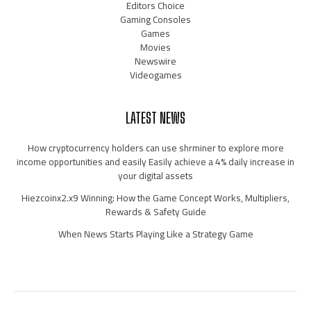
Editors Choice
Gaming Consoles
Games
Movies
Newswire
Videogames
LATEST NEWS
How cryptocurrency holders can use shrminer to explore more
income opportunities and easily Easily achieve a 4% daily increase in
your digital assets
Hiezcoinx2.x9 Winning: How the Game Concept Works, Multipliers,
Rewards & Safety Guide
When News Starts Playing Like a Strategy Game