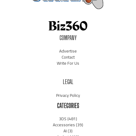
COMPANY
Advertise
Contact
Write For Us
LEGAL
Privacy Policy
CATEGORIES
3DS
(481)
Accessories
(39)
AI
(3)