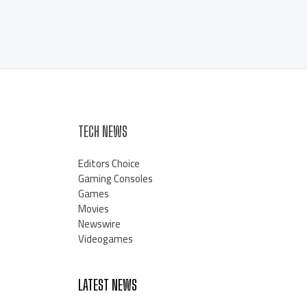
TECH NEWS
Editors Choice
Gaming Consoles
Games
Movies
Newswire
Videogames
LATEST NEWS