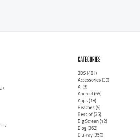
CATEGORIES
3DS
(481)
Accessories
(39)
AI
(3)
 Us
Android
(65)
Apps
(18)
Beaches
(9)
Best of
(35)
Big Screen
(12)
licy
Blog
(362)
Blu-ray
(350)