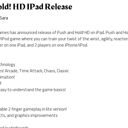
ld! HD IPad Release
Sara
ames has announced release of Push and Hold! HD on iPad. Push and Hold!
iPod game where you can train your twist of the wrist, agility, reactio
yer on one iPad, and 2 players on one iPhone/iPod.
echnology
s! Arcade, Time Attack, Chaos, Classic
nimation!
!
easy to understand the game basics!
lable 2 finger gameplay in lite version!
fects, and graphics improvements
nd leaderboards