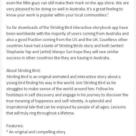
even the little guys can still make their mark on the app store. We are
very pleased to be doing so well in Australia. It’s a great feeling to
know your work is popular within your local communities.”
So far downloads of the Striding Bird interactive storybook app have
been worldwide with the majority of users coming from Australia and
also a good fraction coming from the US and the UK. Countless other
countries have had a taste of Striding Birds story and both (writer)
Stephanie Yap and (artist) Wenpo Sun hope they will see similar
success in other countries like they are having in Australia.
About Striding Bird:
Striding Bird is an original animated and interactive story about a
young bird finding his way in the world. Join Striding Bird as he
struggles to make sense of the world around him. Follow his
footsteps in self discovery and engage in his journey to discover the
true meaning of happiness and self-identity. A splendid and
inspirational tale that can be enjoyed by people of all ages. Lessons
that will truly ring throughout a lifetime.
Features:
* An original and compelling story