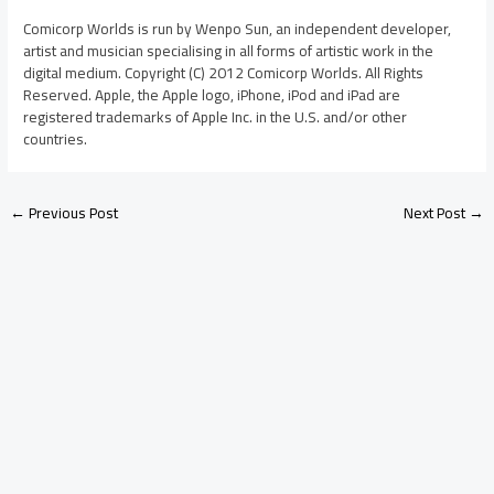
Comicorp Worlds is run by Wenpo Sun, an independent developer,
artist and musician specialising in all forms of artistic work in the
digital medium. Copyright (C) 2012 Comicorp Worlds. All Rights
Reserved. Apple, the Apple logo, iPhone, iPod and iPad are
registered trademarks of Apple Inc. in the U.S. and/or other
countries.
←
Previous Post
Next Post
→