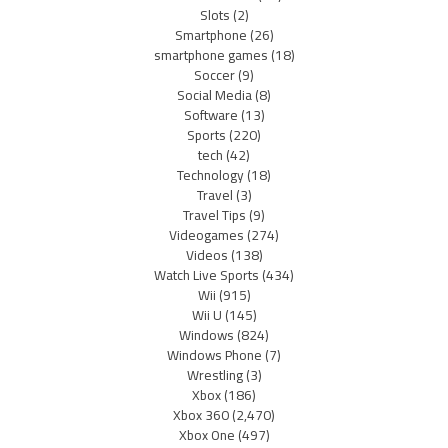
Slots
(2)
Smartphone
(26)
smartphone games
(18)
Soccer
(9)
Social Media
(8)
Software
(13)
Sports
(220)
tech
(42)
Technology
(18)
Travel
(3)
Travel Tips
(9)
Videogames
(274)
Videos
(138)
Watch Live Sports
(434)
Wii
(915)
Wii U
(145)
Windows
(824)
Windows Phone
(7)
Wrestling
(3)
Xbox
(186)
Xbox 360
(2,470)
Xbox One
(497)