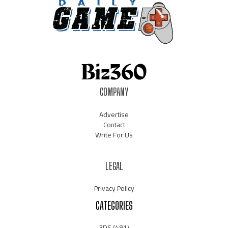
COMPANY
Advertise
Contact
Write For Us
LEGAL
Privacy Policy
CATEGORIES
3DS
(481)