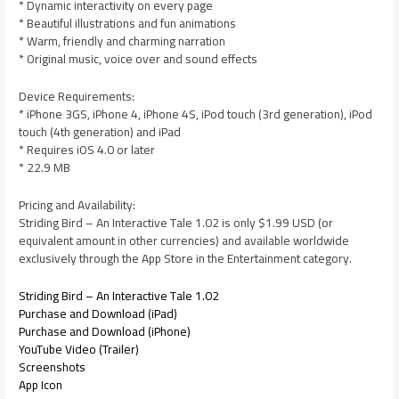
* Dynamic interactivity on every page
* Beautiful illustrations and fun animations
* Warm, friendly and charming narration
* Original music, voice over and sound effects
Device Requirements:
* iPhone 3GS, iPhone 4, iPhone 4S, iPod touch (3rd generation), iPod
touch (4th generation) and iPad
* Requires iOS 4.0 or later
* 22.9 MB
Pricing and Availability:
Striding Bird – An Interactive Tale 1.02 is only $1.99 USD (or
equivalent amount in other currencies) and available worldwide
exclusively through the App Store in the Entertainment category.
Striding Bird – An Interactive Tale 1.02
Purchase and Download (iPad)
Purchase and Download (iPhone)
YouTube Video (Trailer)
Screenshots
App Icon