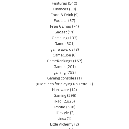
Features
(540)
Finances
(30)
Food & Drink
(9)
Football
(37)
Free Games
(74)
Gadget
(11)
Gambling
(133)
Game
(301)
game awards
(3)
GameCube
(6)
GameRankings
(167)
Games
(201)
gaming
(759)
Gaming consoles
(1)
guidelines for playing Roulette
(1)
Hardware
(14)
iGaming
(298)
iPad
(2,826)
iPhone
(606)
Lifestyle
(2)
Linux
(1)
Little Alchemy
(2)