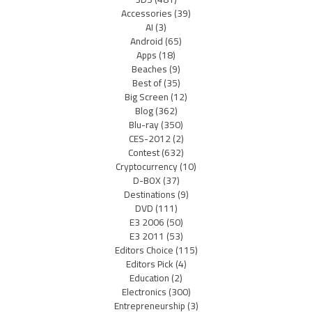
Accessories
(39)
AI
(3)
Android
(65)
Apps
(18)
Beaches
(9)
Best of
(35)
Big Screen
(12)
Blog
(362)
Blu-ray
(350)
CES-2012
(2)
Contest
(632)
Cryptocurrency
(10)
D-BOX
(37)
Destinations
(9)
DVD
(111)
E3 2006
(50)
E3 2011
(53)
Editors Choice
(115)
Editors Pick
(4)
Education
(2)
Electronics
(300)
Entrepreneurship
(3)