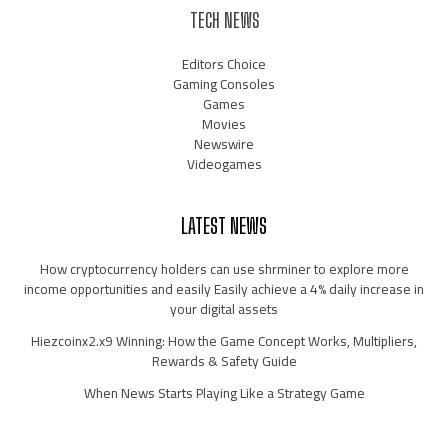
TECH NEWS
Editors Choice
Gaming Consoles
Games
Movies
Newswire
Videogames
LATEST NEWS
How cryptocurrency holders can use shrminer to explore more
income opportunities and easily Easily achieve a 4% daily increase in
your digital assets
Hiezcoinx2.x9 Winning: How the Game Concept Works, Multipliers,
Rewards & Safety Guide
When News Starts Playing Like a Strategy Game