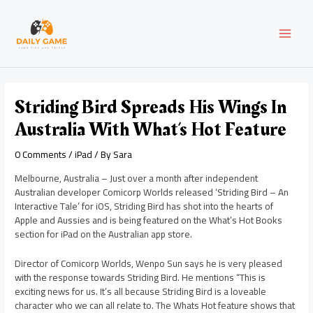
Skip
Post
MAI
to
navigation
content
MEN
Striding Bird Spreads His Wings In
Australia With What’s Hot Feature
0 Comments
/
iPad
/ By
Sara
Melbourne, Australia – Just over a month after independent
Australian developer Comicorp Worlds released ‘Striding Bird – An
Interactive Tale’ for iOS, Striding Bird has shot into the hearts of
Apple and Aussies and is being featured on the What’s Hot Books
section for iPad on the Australian app store.
Director of Comicorp Worlds, Wenpo Sun says he is very pleased
with the response towards Striding Bird. He mentions “This is
exciting news for us. It’s all because Striding Bird is a loveable
character who we can all relate to. The Whats Hot feature shows that