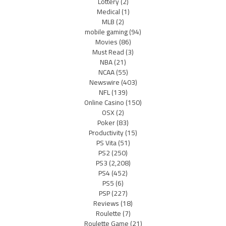
Lottery
(2)
Medical
(1)
MLB
(2)
mobile gaming
(94)
Movies
(86)
Must Read
(3)
NBA
(21)
NCAA
(55)
Newswire
(403)
NFL
(139)
Online Casino
(150)
OSX
(2)
Poker
(83)
Productivity
(15)
PS Vita
(51)
PS2
(250)
PS3
(2,208)
PS4
(452)
PS5
(6)
PSP
(227)
Reviews
(18)
Roulette
(7)
Roulette Game
(21)