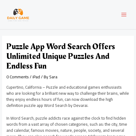
Skip
Post
MAI
to
navigation
content
MEN
Puzzle App Word Search Offers
Unlimited Unique Puzzles And
Endless Fun
0 Comments
/
iPad
/ By
Sara
Cupertino, California – Puzzle and educational games enthusiasts
who are looking for a brilliant new way to challenge their brains, while
they enjoy endless hours of fun, can now download the high
definition puzzle app Word Search by Devarai.
In Word Search, puzzle addicts race against the clock to find hidden
words from a vast array of chosen categories, such as: the city, time
and calendar, famous movies, nature, people, society, and several