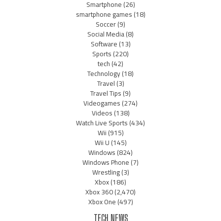
Smartphone
(26)
smartphone games
(18)
Soccer
(9)
Social Media
(8)
Software
(13)
Sports
(220)
tech
(42)
Technology
(18)
Travel
(3)
Travel Tips
(9)
Videogames
(274)
Videos
(138)
Watch Live Sports
(434)
Wii
(915)
Wii U
(145)
Windows
(824)
Windows Phone
(7)
Wrestling
(3)
Xbox
(186)
Xbox 360
(2,470)
Xbox One
(497)
TECH NEWS