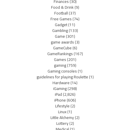
Finances
(30)
Food & Drink
(9)
Football
(37)
Free Games
(74)
Gadget
(11)
Gambling
(133)
Game
(301)
game awards
(3)
GameCube
(6)
GameRankings
(167)
Games
(201)
gaming
(759)
Gaming consoles
(1)
guidelines for playing Roulette
(1)
Hardware
(14)
iGaming
(298)
iPad
(2,826)
iPhone
(606)
Lifestyle
(2)
Linux
(1)
Little Alchemy
(2)
Lottery
(2)
Medical
(1)