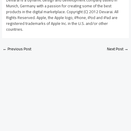
Munich, Germany with a passion for creating some of the best
products in the digital marketplace. Copyright (C) 2012 Devarai. All
Rights Reserved. Apple, the Apple logo, iPhone, iPod and iPad are
registered trademarks of Apple Inc. in the U.S. and/or other
countries.
←
Previous Post
Next Post
→