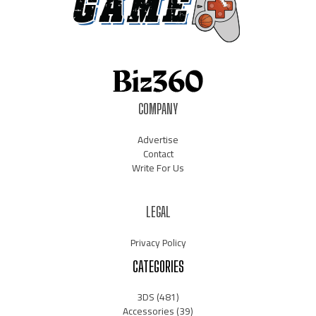
COMPANY
Advertise
Contact
Write For Us
LEGAL
Privacy Policy
CATEGORIES
3DS
(481)
Accessories
(39)