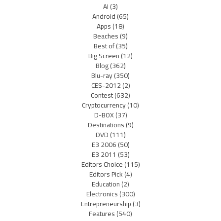
AI
(3)
Android
(65)
Apps
(18)
Beaches
(9)
Best of
(35)
Big Screen
(12)
Blog
(362)
Blu-ray
(350)
CES-2012
(2)
Contest
(632)
Cryptocurrency
(10)
D-BOX
(37)
Destinations
(9)
DVD
(111)
E3 2006
(50)
E3 2011
(53)
Editors Choice
(115)
Editors Pick
(4)
Education
(2)
Electronics
(300)
Entrepreneurship
(3)
Features
(540)