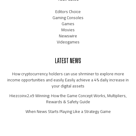
Editors Choice
Gaming Consoles
Games
Movies
Newswire
Videogames
LATEST NEWS
How cryptocurrency holders can use shrminer to explore more
income opportunities and easily Easily achieve a 4% daily increase in
your digital assets
Hiezcoinx2.x9 Winning: How the Game Concept Works, Multipliers,
Rewards & Safety Guide
When News Starts Playing Like a Strategy Game