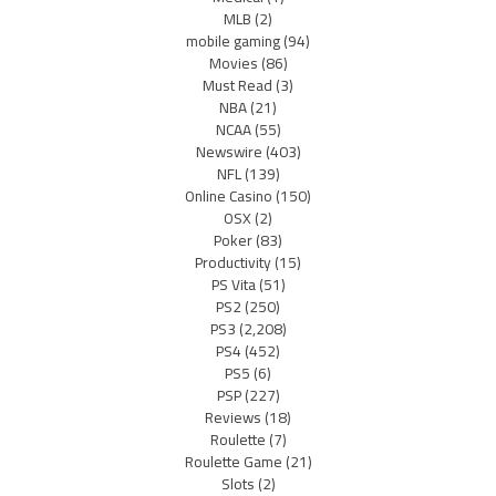
MLB
(2)
mobile gaming
(94)
Movies
(86)
Must Read
(3)
NBA
(21)
NCAA
(55)
Newswire
(403)
NFL
(139)
Online Casino
(150)
OSX
(2)
Poker
(83)
Productivity
(15)
PS Vita
(51)
PS2
(250)
PS3
(2,208)
PS4
(452)
PS5
(6)
PSP
(227)
Reviews
(18)
Roulette
(7)
Roulette Game
(21)
Slots
(2)