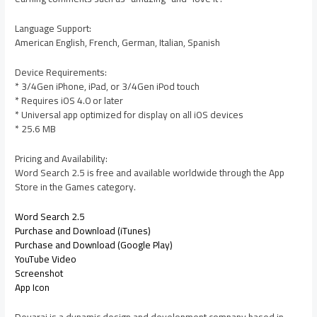
Language Support:
American English, French, German, Italian, Spanish
Device Requirements:
* 3/4Gen iPhone, iPad, or 3/4Gen iPod touch
* Requires iOS 4.0 or later
* Universal app optimized for display on all iOS devices
* 25.6 MB
Pricing and Availability:
Word Search 2.5 is free and available worldwide through the App
Store in the Games category.
Word Search 2.5
Purchase and Download (iTunes)
Purchase and Download (Google Play)
YouTube Video
Screenshot
App Icon
Devarai is a dynamic design and development company based in