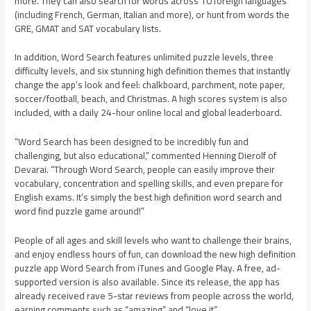
more. They can also search for words across 10 foreign languages
(including French, German, Italian and more), or hunt from words the
GRE, GMAT and SAT vocabulary lists.
In addition, Word Search features unlimited puzzle levels, three
difficulty levels, and six stunning high definition themes that instantly
change the app’s look and feel: chalkboard, parchment, note paper,
soccer/football, beach, and Christmas. A high scores system is also
included, with a daily 24-hour online local and global leaderboard.
“Word Search has been designed to be incredibly fun and
challenging, but also educational,” commented Henning Dierolf of
Devarai. “Through Word Search, people can easily improve their
vocabulary, concentration and spelling skills, and even prepare for
English exams. It’s simply the best high definition word search and
word find puzzle game around!”
People of all ages and skill levels who want to challenge their brains,
and enjoy endless hours of fun, can download the new high definition
puzzle app Word Search from iTunes and Google Play. A free, ad-
supported version is also available. Since its release, the app has
already received rave 5-star reviews from people across the world,
earning comments such as “amazing” and “love it”.