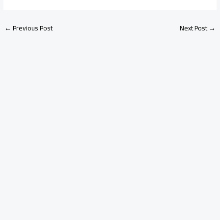
←
Previous Post
Next Post
→