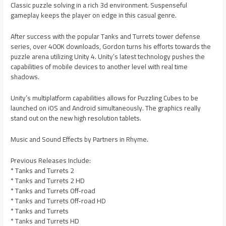
Classic puzzle solving in a rich 3d environment. Suspenseful
gameplay keeps the player on edge in this casual genre.
After success with the popular Tanks and Turrets tower defense
series, over 400K downloads, Gordon turns his efforts towards the
puzzle arena utilizing Unity 4. Unity’s latest technology pushes the
capabilities of mobile devices to another level with real time
shadows.
Unity’s multiplatform capabilities allows for Puzzling Cubes to be
launched on iOS and Android simultaneously. The graphics really
stand out on the new high resolution tablets.
Music and Sound Effects by Partners in Rhyme.
Previous Releases Include:
* Tanks and Turrets 2
* Tanks and Turrets 2 HD
* Tanks and Turrets Off-road
* Tanks and Turrets Off-road HD
* Tanks and Turrets
* Tanks and Turrets HD