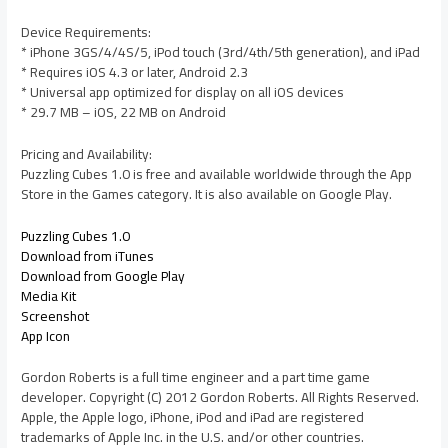
Device Requirements:
* iPhone 3GS/4/4S/5, iPod touch (3rd/4th/5th generation), and iPad
* Requires iOS 4.3 or later, Android 2.3
* Universal app optimized for display on all iOS devices
* 29.7 MB – iOS, 22 MB on Android
Pricing and Availability:
Puzzling Cubes 1.0 is free and available worldwide through the App
Store in the Games category. It is also available on Google Play.
Puzzling Cubes 1.0
Download from iTunes
Download from Google Play
Media Kit
Screenshot
App Icon
Gordon Roberts is a full time engineer and a part time game
developer. Copyright (C) 2012 Gordon Roberts. All Rights Reserved.
Apple, the Apple logo, iPhone, iPod and iPad are registered
trademarks of Apple Inc. in the U.S. and/or other countries.