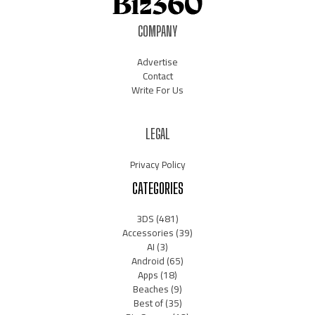
COMPANY
Advertise
Contact
Write For Us
LEGAL
Privacy Policy
CATEGORIES
3DS
(481)
Accessories
(39)
AI
(3)
Android
(65)
Apps
(18)
Beaches
(9)
Best of
(35)