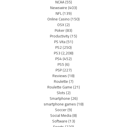
NCAA
(55)
Newswire
(403)
NFL
(139)
Online Casino
(150)
OSX
(2)
Poker
(83)
Productivity
(15)
PS Vita
(51)
PS2
(250)
PS3
(2,208)
PS4
(452)
PS5
(6)
PSP
(227)
Reviews
(18)
Roulette
(7)
Roulette Game
(21)
Slots
(2)
Smartphone
(26)
smartphone games
(18)
Soccer
(9)
Social Media
(8)
Software
(13)
Sports
(220)