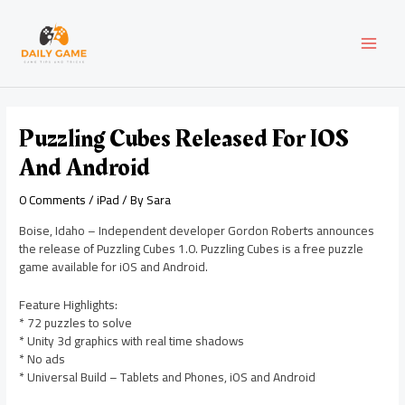
Skip
Post
MAI
to
navigation
content
MEN
Puzzling Cubes Released For IOS
And Android
0 Comments
/
iPad
/ By
Sara
Boise, Idaho – Independent developer Gordon Roberts announces
the release of Puzzling Cubes 1.0. Puzzling Cubes is a free puzzle
game available for iOS and Android.
Feature Highlights:
* 72 puzzles to solve
* Unity 3d graphics with real time shadows
* No ads
* Universal Build – Tablets and Phones, iOS and Android