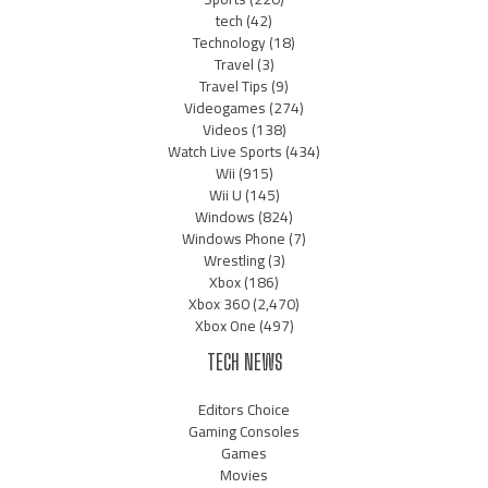
tech
(42)
Technology
(18)
Travel
(3)
Travel Tips
(9)
Videogames
(274)
Videos
(138)
Watch Live Sports
(434)
Wii
(915)
Wii U
(145)
Windows
(824)
Windows Phone
(7)
Wrestling
(3)
Xbox
(186)
Xbox 360
(2,470)
Xbox One
(497)
TECH NEWS
Editors Choice
Gaming Consoles
Games
Movies