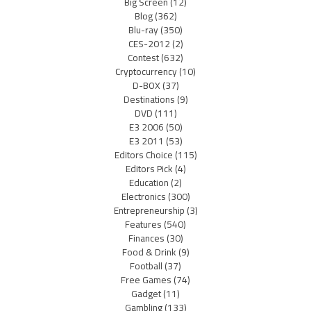
Big Screen
(12)
Blog
(362)
Blu-ray
(350)
CES-2012
(2)
Contest
(632)
Cryptocurrency
(10)
D-BOX
(37)
Destinations
(9)
DVD
(111)
E3 2006
(50)
E3 2011
(53)
Editors Choice
(115)
Editors Pick
(4)
Education
(2)
Electronics
(300)
Entrepreneurship
(3)
Features
(540)
Finances
(30)
Food & Drink
(9)
Football
(37)
Free Games
(74)
Gadget
(11)
Gambling
(133)