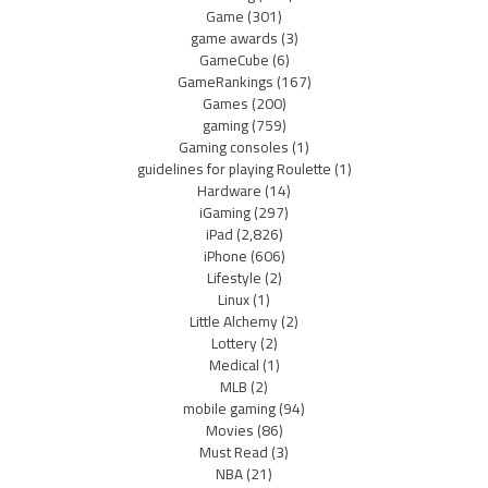
Game
(301)
game awards
(3)
GameCube
(6)
GameRankings
(167)
Games
(200)
gaming
(759)
Gaming consoles
(1)
guidelines for playing Roulette
(1)
Hardware
(14)
iGaming
(297)
iPad
(2,826)
iPhone
(606)
Lifestyle
(2)
Linux
(1)
Little Alchemy
(2)
Lottery
(2)
Medical
(1)
MLB
(2)
mobile gaming
(94)
Movies
(86)
Must Read
(3)
NBA
(21)