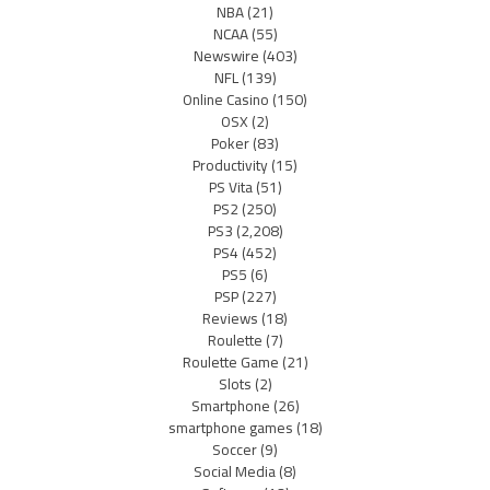
NBA
(21)
NCAA
(55)
Newswire
(403)
NFL
(139)
Online Casino
(150)
OSX
(2)
Poker
(83)
Productivity
(15)
PS Vita
(51)
PS2
(250)
PS3
(2,208)
PS4
(452)
PS5
(6)
PSP
(227)
Reviews
(18)
Roulette
(7)
Roulette Game
(21)
Slots
(2)
Smartphone
(26)
smartphone games
(18)
Soccer
(9)
Social Media
(8)