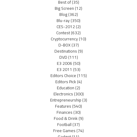
Best of
(35)
Big Screen
(12)
Blog
(362)
Blu-ray
(350)
CES-2012
(2)
Contest
(632)
Cryptocurrency
(10)
D-BOX
(37)
Destinations
(9)
DVD
(111)
E3 2006
(50)
E3 2011
(53)
Editors Choice
(115)
Editors Pick
(4)
Education
(2)
Electronics
(300)
Entrepreneurship
(3)
Features
(540)
Finances
(30)
Food & Drink
(9)
Football
(37)
Free Games
(74)
Gadget
(11)