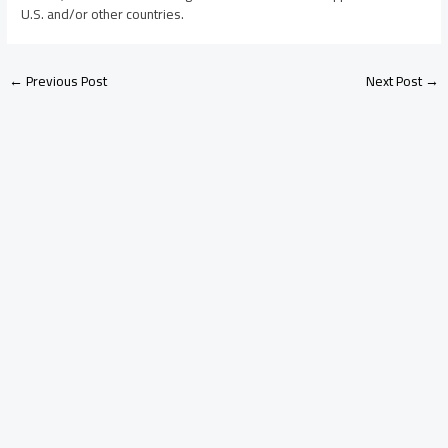
U.S. and/or other countries.
←
Previous Post
Next Post
→