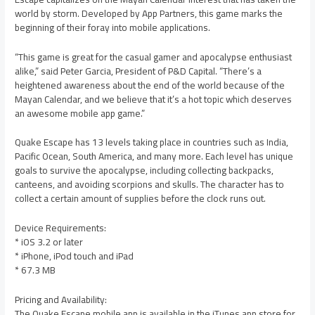
world by storm. Developed by App Partners, this game marks the
beginning of their foray into mobile applications.
“This game is great for the casual gamer and apocalypse enthusiast
alike,” said Peter Garcia, President of P&D Capital. “There’s a
heightened awareness about the end of the world because of the
Mayan Calendar, and we believe that it’s a hot topic which deserves
an awesome mobile app game.”
Quake Escape has 13 levels taking place in countries such as India,
Pacific Ocean, South America, and many more. Each level has unique
goals to survive the apocalypse, including collecting backpacks,
canteens, and avoiding scorpions and skulls. The character has to
collect a certain amount of supplies before the clock runs out.
Device Requirements:
* iOS 3.2 or later
* iPhone, iPod touch and iPad
* 67.3 MB
Pricing and Availability:
The Quake Escape mobile app is available in the iTunes app store for