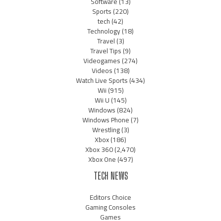
Software
(13)
Sports
(220)
tech
(42)
Technology
(18)
Travel
(3)
Travel Tips
(9)
Videogames
(274)
Videos
(138)
Watch Live Sports
(434)
Wii
(915)
Wii U
(145)
Windows
(824)
Windows Phone
(7)
Wrestling
(3)
Xbox
(186)
Xbox 360
(2,470)
Xbox One
(497)
TECH NEWS
Editors Choice
Gaming Consoles
Games