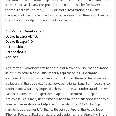
both iPhone and iPad. The price for the iPhone will be for $0.99 and
for the iPad it will be for $1.99. For more information on Quake
Escape, visit their Facebook fan page, or download they app directly
from the iTunes App Store at the links below.
App Partner Development
Quake Escape HD 1.0
Quake Escape 1.0
Screenshot 1
Screenshot 2
App Icon
App Partner Development, based out of New York City, was founded
in 2011 to offer high-quality mobile application development
services. Our motto is ‘Communication Driven Results’ because we
believe that the best way to achieve our clients’ long-term goals is to
understand what they hope to achieve. Once we understand that we
can then provide our expertise in app development to help them
achieve it. We simply understand what it takes to succeed in today’s
competitive mobile marketplace. Copyright (C) 2011-2012 App
Partner Development. All Rights Reserved. Apple, the Apple logo,
iPhone, iPod and iPad are registered trademarks of Apple Inc. in the