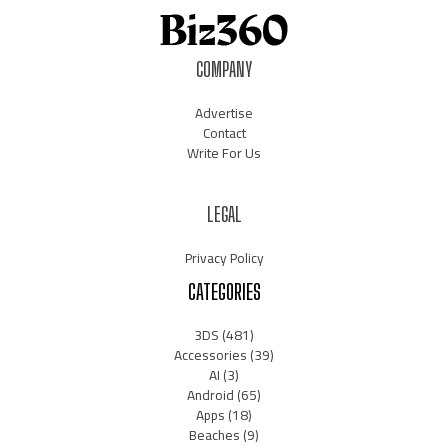
COMPANY
Advertise
Contact
Write For Us
LEGAL
Privacy Policy
CATEGORIES
3DS
(481)
Accessories
(39)
AI
(3)
Android
(65)
Apps
(18)
Beaches
(9)