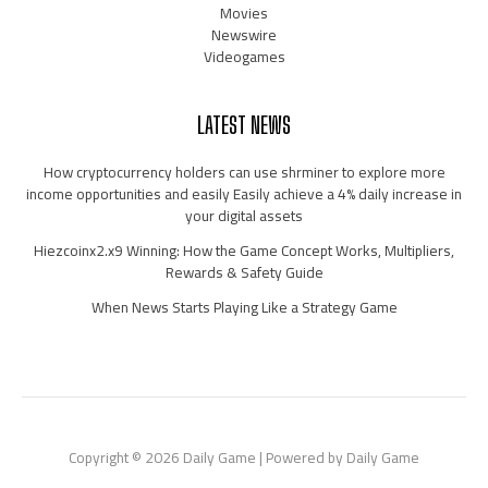
Movies
Newswire
Videogames
LATEST NEWS
How cryptocurrency holders can use shrminer to explore more
income opportunities and easily Easily achieve a 4% daily increase in
your digital assets
Hiezcoinx2.x9 Winning: How the Game Concept Works, Multipliers,
Rewards & Safety Guide
When News Starts Playing Like a Strategy Game
Copyright © 2026 Daily Game | Powered by Daily Game