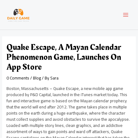
Skip
Post
MAI
to
navigation
content
MEN
Quake Escape, A Mayan Calendar
Phenomenon Game, Launches On
App Store
0 Comments
/
Blog
/ By
Sara
Boston, Massachusetts – Quake Escape, a new mobile app game
produced by P&D Capital, launched in the iTunes market today. This
fun and interactive game is based on the Mayan calendar prophecy
that the world will end after 2012. The game takes place in multiple
points on the earth during a huge earthquake, where the character
must collect supplies and avoid obstacles to survive the apocalypse.
Loaded with multiple story lines, clean graphics, and an addictive
assortment of ways to gain points and ward off attackers, Quake
Escape capitalizes on the Mayan Calendar interest that has taken the