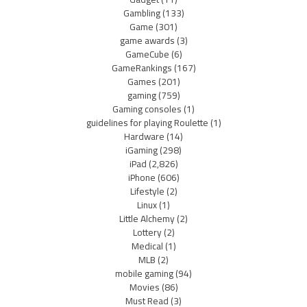
Gambling
(133)
Game
(301)
game awards
(3)
GameCube
(6)
GameRankings
(167)
Games
(201)
gaming
(759)
Gaming consoles
(1)
guidelines for playing Roulette
(1)
Hardware
(14)
iGaming
(298)
iPad
(2,826)
iPhone
(606)
Lifestyle
(2)
Linux
(1)
Little Alchemy
(2)
Lottery
(2)
Medical
(1)
MLB
(2)
mobile gaming
(94)
Movies
(86)
Must Read
(3)