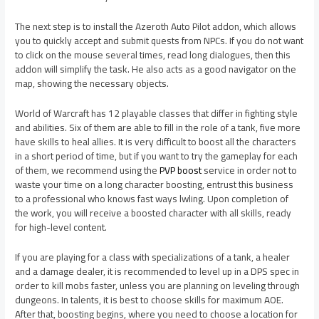
The next step is to install the Azeroth Auto Pilot addon, which allows
you to quickly accept and submit quests from NPCs. If you do not want
to click on the mouse several times, read long dialogues, then this
addon will simplify the task. He also acts as a good navigator on the
map, showing the necessary objects.
World of Warcraft has 12 playable classes that differ in fighting style
and abilities. Six of them are able to fill in the role of a tank, five more
have skills to heal allies. It is very difficult to boost all the characters
in a short period of time, but if you want to try the gameplay for each
of them, we recommend using the
PVP boost
service in order not to
waste your time on a long character boosting, entrust this business
to a professional who knows fast ways lwling. Upon completion of
the work, you will receive a boosted character with all skills, ready
for high-level content.
If you are playing for a class with specializations of a tank, a healer
and a damage dealer, it is recommended to level up in a DPS spec in
order to kill mobs faster, unless you are planning on leveling through
dungeons. In talents, it is best to choose skills for maximum AOE.
After that, boosting begins, where you need to choose a location for