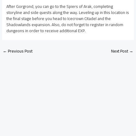
After Gorgrond, you can go to the Spiers of Arak, completing
storyline and side quests along the way. Leveling up in this location is
the final stage before you head to Icecrown Citadel and the
Shadowlands expansion. Also, do not forget to register in random
dungeons in order to receive additional EXP.
←
Previous Post
Next Post
→