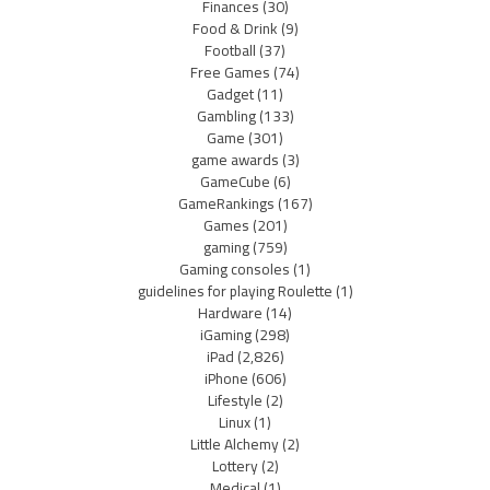
Finances
(30)
Food & Drink
(9)
Football
(37)
Free Games
(74)
Gadget
(11)
Gambling
(133)
Game
(301)
game awards
(3)
GameCube
(6)
GameRankings
(167)
Games
(201)
gaming
(759)
Gaming consoles
(1)
guidelines for playing Roulette
(1)
Hardware
(14)
iGaming
(298)
iPad
(2,826)
iPhone
(606)
Lifestyle
(2)
Linux
(1)
Little Alchemy
(2)
Lottery
(2)
Medical
(1)