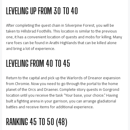
LEVELING UP FROM 30 TO 40
After completing the quest chain in Silverpine Forest, you will be
taken to Hillsbrad Foothills. This location is similar to the previous
one, it has a convenient location of quests and mobs for killing. Many
rare foes can be found in Arathi Highlands that can be killed alone
and bring a lot of experience.
LEVELING FROM 40 TO 45
Return to the capital and pick up the Warlords of Dreanor expansion
from Chromie. Now you need to go through the portal to the home
planet of the Orcs and Draenei. Complete story quests in Gorgrond
location until you receive the task “Your base, your choice.” Having
built a fighting arena in your garrison, you can arrange gladiatorial
battles and receive items for additional experience.
RANKING 45 TO 50 (48)