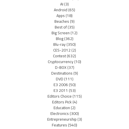
AI
(3)
Android
(65)
Apps
(18)
Beaches
(9)
Best of
(35)
Big Screen
(12)
Blog
(362)
Blu-ray
(350)
CES-2012
(2)
Contest
(632)
Cryptocurrency
(10)
D-BOX
(37)
Destinations
(9)
DVD
(111)
E3 2006
(50)
E3 2011
(53)
Editors Choice
(115)
Editors Pick
(4)
Education
(2)
Electronics
(300)
Entrepreneurship
(3)
Features
(540)