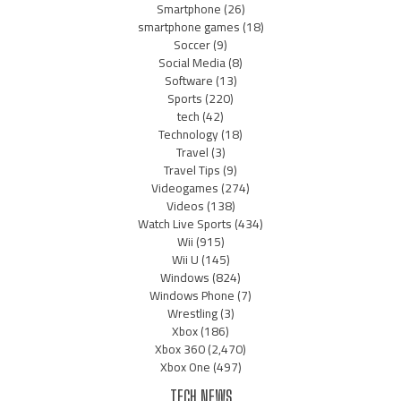
Smartphone
(26)
smartphone games
(18)
Soccer
(9)
Social Media
(8)
Software
(13)
Sports
(220)
tech
(42)
Technology
(18)
Travel
(3)
Travel Tips
(9)
Videogames
(274)
Videos
(138)
Watch Live Sports
(434)
Wii
(915)
Wii U
(145)
Windows
(824)
Windows Phone
(7)
Wrestling
(3)
Xbox
(186)
Xbox 360
(2,470)
Xbox One
(497)
TECH NEWS