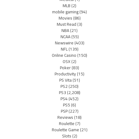
MLB
(2)
mobile gaming
(94)
Movies
(86)
Must Read
(3)
NBA
(21)
NCAA
(55)
Newswire
(403)
NFL
(139)
Online Casino
(150)
OSX
(2)
Poker
(83)
Productivity
(15)
PS Vita
(51)
PS2
(250)
PS3
(2,208)
PS4
(452)
PS5
(6)
PSP
(227)
Reviews
(18)
Roulette
(7)
Roulette Game
(21)
Slots
(2)