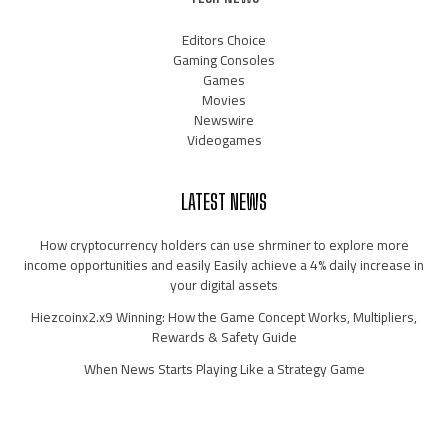
Editors Choice
Gaming Consoles
Games
Movies
Newswire
Videogames
LATEST NEWS
How cryptocurrency holders can use shrminer to explore more
income opportunities and easily Easily achieve a 4% daily increase in
your digital assets
Hiezcoinx2.x9 Winning: How the Game Concept Works, Multipliers,
Rewards & Safety Guide
When News Starts Playing Like a Strategy Game