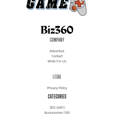
COMPANY
Advertise
Contact
Write For Us
LEGAL
Privacy Policy
CATEGORIES
3DS
(481)
Accessories
(39)