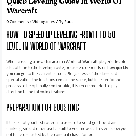
Quick Leveling Guide In World Of
Warcraft
0 Comments
/
Videogames
/ By
Sara
HOW TO SPEED UP LEVELING FROM 1 TO 50
LEVEL IN WORLD OF WARCRAFT
When creating a new character in World of Warcraft, players devote
a lot of time to the leveling route, because it depends on how quickly
you can get to the current content. Regardless of the class and
specialization, the locations remain the same, but in order for the
process to be optimally comfortable, it is recommended to pay
attention to the following features.
PREPARATION FOR BOOSTING
If this is not your first rodeo, make sure to send gold, food and
drinks, gear and other useful stuff to your new alt. This will allow you
not to be distracted by the constant chase for loot.