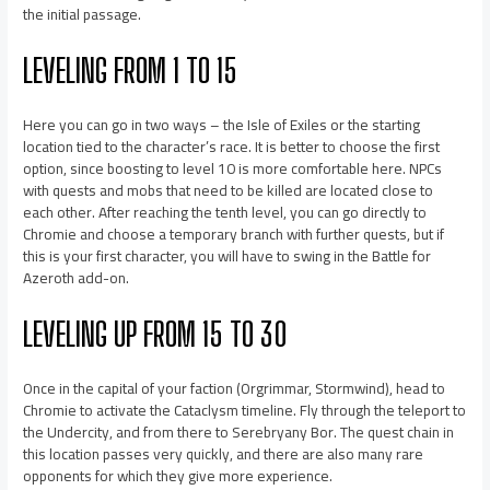
the initial passage.
LEVELING FROM 1 TO 15
Here you can go in two ways – the Isle of Exiles or the starting
location tied to the character’s race. It is better to choose the first
option, since boosting to level 10 is more comfortable here. NPCs
with quests and mobs that need to be killed are located close to
each other. After reaching the tenth level, you can go directly to
Chromie and choose a temporary branch with further quests, but if
this is your first character, you will have to swing in the Battle for
Azeroth add-on.
LEVELING UP FROM 15 TO 30
Once in the capital of your faction (Orgrimmar, Stormwind), head to
Chromie to activate the Cataclysm timeline. Fly through the teleport to
the Undercity, and from there to Serebryany Bor. The quest chain in
this location passes very quickly, and there are also many rare
opponents for which they give more experience.