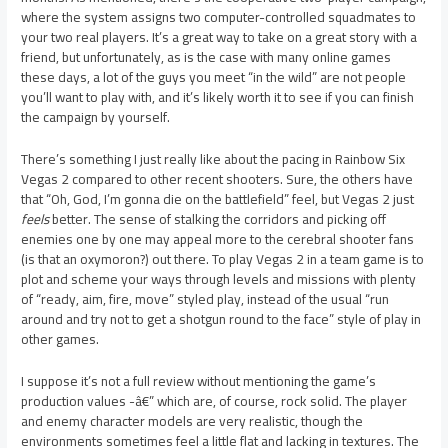
where the system assigns two computer-controlled squadmates to
your two real players. It’s a great way to take on a great story with a
friend, but unfortunately, as is the case with many online games
these days, a lot of the guys you meet “in the wild” are not people
you’ll want to play with, and it’s likely worth it to see if you can finish
the campaign by yourself.
There’s something I just really like about the pacing in Rainbow Six
Vegas 2 compared to other recent shooters. Sure, the others have
that “Oh, God, I’m gonna die on the battlefield” feel, but Vegas 2 just
feels
better. The sense of stalking the corridors and picking off
enemies one by one may appeal more to the cerebral shooter fans
(is that an oxymoron?) out there. To play Vegas 2 in a team game is to
plot and scheme your ways through levels and missions with plenty
of “ready, aim, fire, move” styled play, instead of the usual “run
around and try not to get a shotgun round to the face” style of play in
other games.
I suppose it’s not a full review without mentioning the game’s
production values -â€” which are, of course, rock solid. The player
and enemy character models are very realistic, though the
environments sometimes feel a little flat and lacking in textures. The