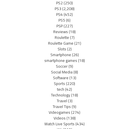
PS2
(250)
PS3
(2,208)
PS4
(452)
PS5
(6)
PSP
(227)
Reviews
(18)
Roulette
(7)
Roulette Game
(21)
Slots
(2)
Smartphone
(26)
smartphone games
(18)
Soccer
(9)
Social Media
(8)
Software
(13)
Sports
(220)
tech
(42)
Technology
(18)
Travel
(3)
Travel Tips
(9)
Videogames
(274)
Videos
(138)
Watch Live Sports
(434)