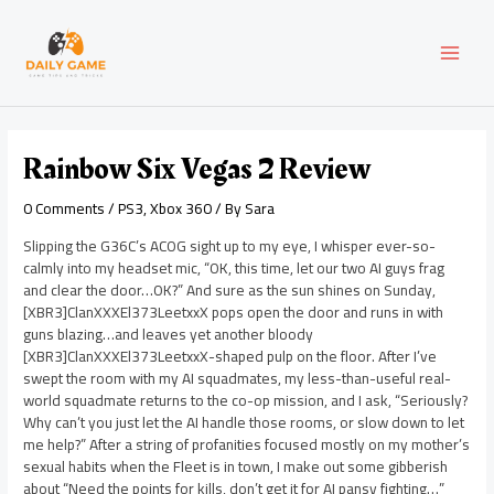
Skip
Post
MAI
to
navigation
content
MEN
Rainbow Six Vegas 2 Review
0 Comments
/
PS3
,
Xbox 360
/ By
Sara
Slipping the G36C’s ACOG sight up to my eye, I whisper ever-so-
calmly into my headset mic, “OK, this time, let our two AI guys frag
and clear the door…OK?” And sure as the sun shines on Sunday,
[XBR3]ClanXXXEl373LeetxxX pops open the door and runs in with
guns blazing…and leaves yet another bloody
[XBR3]ClanXXXEl373LeetxxX-shaped pulp on the floor. After I’ve
swept the room with my AI squadmates, my less-than-useful real-
world squadmate returns to the co-op mission, and I ask, “Seriously?
Why can’t you just let the AI handle those rooms, or slow down to let
me help?” After a string of profanities focused mostly on my mother’s
sexual habits when the Fleet is in town, I make out some gibberish
about “Need the points for kills, don’t get it for AI pansy fighting…”