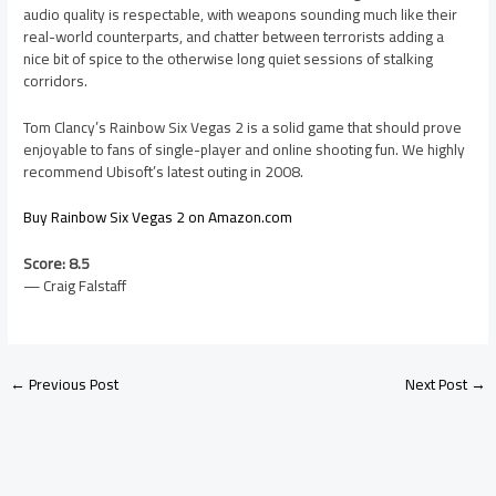
audio quality is respectable, with weapons sounding much like their
real-world counterparts, and chatter between terrorists adding a
nice bit of spice to the otherwise long quiet sessions of stalking
corridors.
Tom Clancy’s Rainbow Six Vegas 2 is a solid game that should prove
enjoyable to fans of single-player and online shooting fun. We highly
recommend Ubisoft’s latest outing in 2008.
Buy Rainbow Six Vegas 2 on Amazon.com
Score: 8.5
— Craig Falstaff
←
Previous Post
Next Post
→