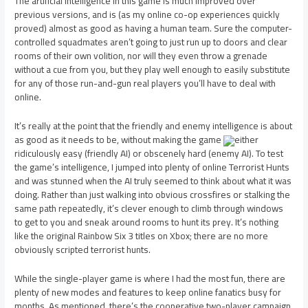
The artificial intelligence in this game is much improved over
previous versions, and is (as my online co-op experiences quickly
proved) almost as good as having a human team. Sure the computer-
controlled squadmates aren’t going to just run up to doors and clear
rooms of their own volition, nor will they even throw a grenade
without a cue from you, but they play well enough to easily substitute
for any of those run-and-gun real players you’ll have to deal with
online.
It’s really at the point that the friendly and enemy intelligence is about
as good as it needs to be, without making the game
either
ridiculously easy (friendly AI) or obscenely hard (enemy AI). To test
the game’s intelligence, I jumped into plenty of online Terrorist Hunts
and was stunned when the AI truly seemed to think about what it was
doing. Rather than just walking into obvious crossfires or stalking the
same path repeatedly, it’s clever enough to climb through windows
to get to you and sneak around rooms to hunt its prey. It’s nothing
like the original Rainbow Six 3 titles on Xbox; there are no more
obviously scripted terrorist hunts.
While the single-player game is where I had the most fun, there are
plenty of new modes and features to keep online fanatics busy for
months. As mentioned, there’s the cooperative two-player campaign,