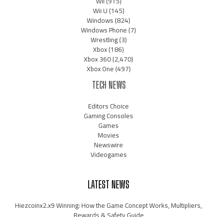
Wii
(915)
Wii U
(145)
Windows
(824)
Windows Phone
(7)
Wrestling
(3)
Xbox
(186)
Xbox 360
(2,470)
Xbox One
(497)
TECH NEWS
Editors Choice
Gaming Consoles
Games
Movies
Newswire
Videogames
LATEST NEWS
Hiezcoinx2.x9 Winning: How the Game Concept Works, Multipliers,
Rewards & Safety Guide