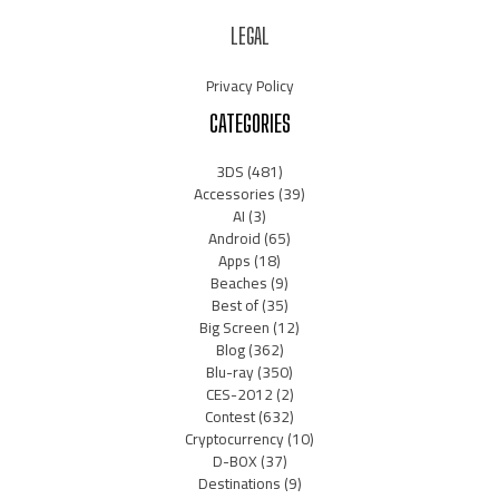
LEGAL
Privacy Policy
CATEGORIES
3DS
(481)
Accessories
(39)
AI
(3)
Android
(65)
Apps
(18)
Beaches
(9)
Best of
(35)
Big Screen
(12)
Blog
(362)
Blu-ray
(350)
CES-2012
(2)
Contest
(632)
Cryptocurrency
(10)
D-BOX
(37)
Destinations
(9)