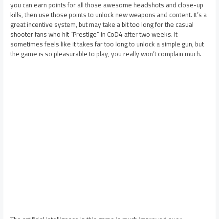
you can earn points for all those awesome headshots and close-up
kills, then use those points to unlock new weapons and content. It’s a
great incentive system, but may take a bit too long for the casual
shooter fans who hit “Prestige” in CoD4 after two weeks. It
sometimes feels like it takes far too long to unlock a simple gun, but
the game is so pleasurable to play, you really won’t complain much.