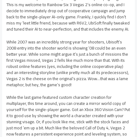
This is my welcome to Rainbow Six 3 Vegas 2’s online co-op, and I
decide to immediately drop out of cooperative campaign and jump
back to the single-player AI-only game. Frankly, I quickly find I don’t
miss my ‘leet little friend, because with R6V2, UbiSoft finally tweaked
and tuned their AI to near-perfection, and that includes the enemy AI.
While 2007 was an incredibly strong year for shooters, Ubisoft’s
2008 entry into the shooter world is showing ’08 could be an even
better year. While some might argue it’s just a bunch of missions the
first Vegas missed, Vegas 2 fells like much more than that. With its
robust online features (yes, including the online cooperative play)
and an interesting storyline (unlike pretty much all its predecessors),
Vegas 2 is the cheese on the original’s pizza. Wow…that was a lame
metaphor, but hey, the game’s good!
While the last game featured custom character creation for
multiplayer, this time around, you can create a mirror world copy of
yourself for the single-player game. Got an Xbox 360 Vision Cam? Put
it to good use by showing the world a character created with your
stunning visage. Or, if you look like me, stick with the stock faces and
just mod ’em up a bit. Much like the beloved Call of Duty 4, Vegas 2
now features a persistent experience point and leveling system, so