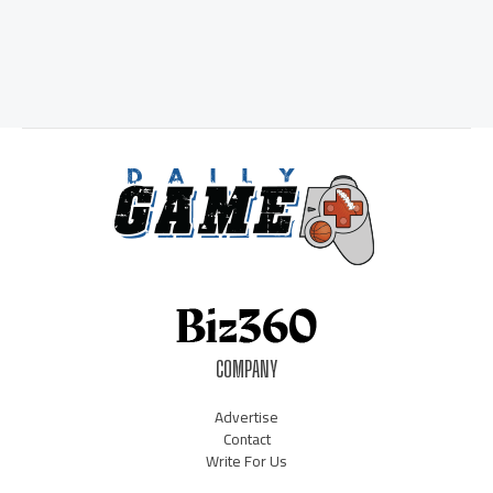
COMPANY
Advertise
Contact
Write For Us