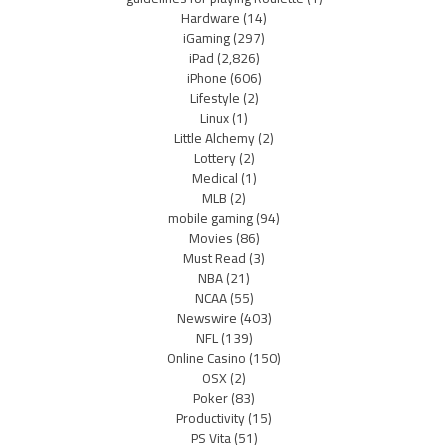
Hardware
(14)
iGaming
(297)
iPad
(2,826)
iPhone
(606)
Lifestyle
(2)
Linux
(1)
Little Alchemy
(2)
Lottery
(2)
Medical
(1)
MLB
(2)
mobile gaming
(94)
Movies
(86)
Must Read
(3)
NBA
(21)
NCAA
(55)
Newswire
(403)
NFL
(139)
Online Casino
(150)
OSX
(2)
Poker
(83)
Productivity
(15)
PS Vita
(51)