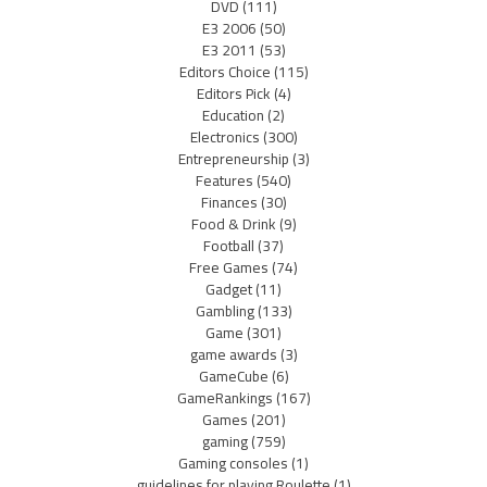
DVD
(111)
E3 2006
(50)
E3 2011
(53)
Editors Choice
(115)
Editors Pick
(4)
Education
(2)
Electronics
(300)
Entrepreneurship
(3)
Features
(540)
Finances
(30)
Food & Drink
(9)
Football
(37)
Free Games
(74)
Gadget
(11)
Gambling
(133)
Game
(301)
game awards
(3)
GameCube
(6)
GameRankings
(167)
Games
(201)
gaming
(759)
Gaming consoles
(1)
guidelines for playing Roulette
(1)