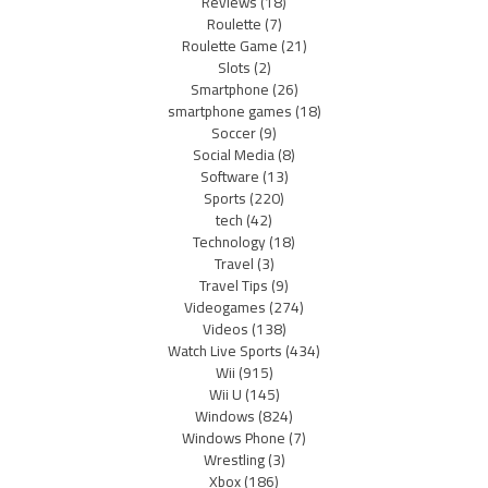
Reviews
(18)
Roulette
(7)
Roulette Game
(21)
Slots
(2)
Smartphone
(26)
smartphone games
(18)
Soccer
(9)
Social Media
(8)
Software
(13)
Sports
(220)
tech
(42)
Technology
(18)
Travel
(3)
Travel Tips
(9)
Videogames
(274)
Videos
(138)
Watch Live Sports
(434)
Wii
(915)
Wii U
(145)
Windows
(824)
Windows Phone
(7)
Wrestling
(3)
Xbox
(186)