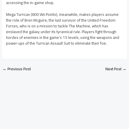
accessing the in-game shop.
Mega Turrican (800 Wii Points), meanwhile, makes players assume
the role of Bren Mcguire, the last survivor of the United Freedom
Forces, who is on a mission to tackle The Machine, which has
enslaved the galaxy under its tyrannical rule. Players fight through
hordes of enemies in the game’s 15 levels, using the weapons and
power-ups of the Turrican Assault Suit to eliminate their foe.
←
Previous Post
Next Post
→