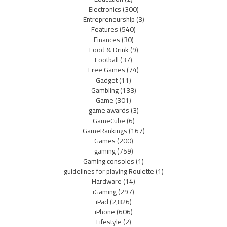
Electronics
(300)
Entrepreneurship
(3)
Features
(540)
Finances
(30)
Food & Drink
(9)
Football
(37)
Free Games
(74)
Gadget
(11)
Gambling
(133)
Game
(301)
game awards
(3)
GameCube
(6)
GameRankings
(167)
Games
(200)
gaming
(759)
Gaming consoles
(1)
guidelines for playing Roulette
(1)
Hardware
(14)
iGaming
(297)
iPad
(2,826)
iPhone
(606)
Lifestyle
(2)