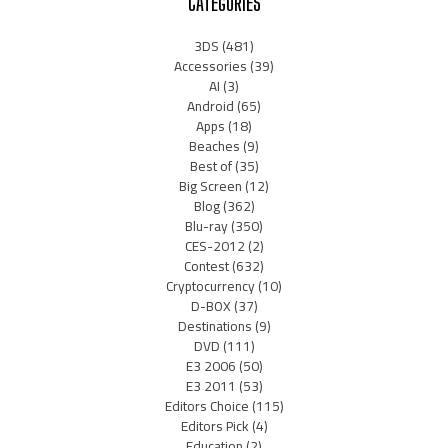
CATEGORIES
3DS
(481)
Accessories
(39)
AI
(3)
Android
(65)
Apps
(18)
Beaches
(9)
Best of
(35)
Big Screen
(12)
Blog
(362)
Blu-ray
(350)
CES-2012
(2)
Contest
(632)
Cryptocurrency
(10)
D-BOX
(37)
Destinations
(9)
DVD
(111)
E3 2006
(50)
E3 2011
(53)
Editors Choice
(115)
Editors Pick
(4)
Education
(2)