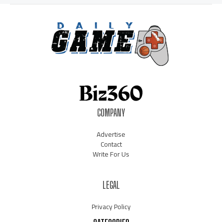
COMPANY
Advertise
Contact
Write For Us
LEGAL
Privacy Policy