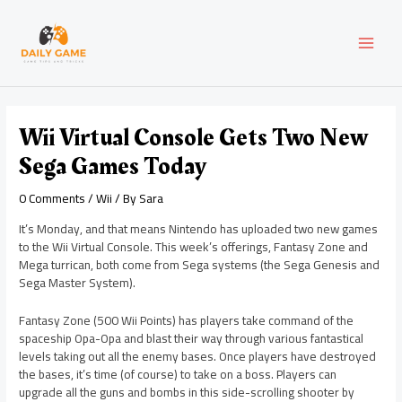
Skip
Post
MAI
to
navigation
content
MEN
Wii Virtual Console Gets Two New
Sega Games Today
0 Comments
/
Wii
/ By
Sara
It’s Monday, and that means Nintendo has uploaded two new games
to the Wii Virtual Console. This week’s offerings, Fantasy Zone and
Mega turrican, both come from Sega systems (the Sega Genesis and
Sega Master System).
Fantasy Zone (500 Wii Points) has players take command of the
spaceship Opa-Opa and blast their way through various fantastical
levels taking out all the enemy bases. Once players have destroyed
the bases, it’s time (of course) to take on a boss. Players can
upgrade all the guns and bombs in this side-scrolling shooter by