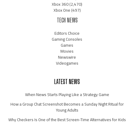
Xbox 360
(2,470)
Xbox One
(497)
TECH NEWS
Editors Choice
Gaming Consoles
Games
Movies
Newswire
Videogames
LATEST NEWS
When News Starts Playing Like a Strategy Game
How a Group Chat Screenshot Becomes a Sunday Night Ritual for
Young Adults
Why Checkers Is One of the Best Screen-Time Alternatives for Kids