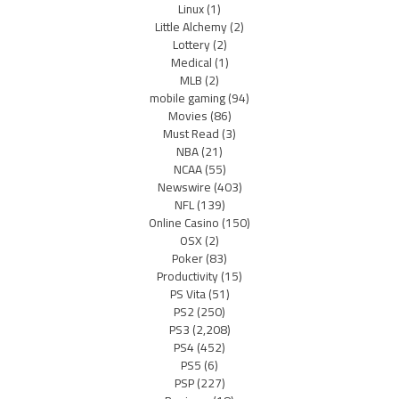
Linux
(1)
Little Alchemy
(2)
Lottery
(2)
Medical
(1)
MLB
(2)
mobile gaming
(94)
Movies
(86)
Must Read
(3)
NBA
(21)
NCAA
(55)
Newswire
(403)
NFL
(139)
Online Casino
(150)
OSX
(2)
Poker
(83)
Productivity
(15)
PS Vita
(51)
PS2
(250)
PS3
(2,208)
PS4
(452)
PS5
(6)
PSP
(227)