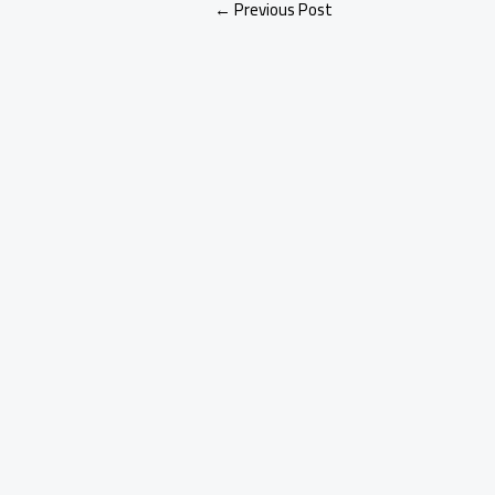
←
Previous Post