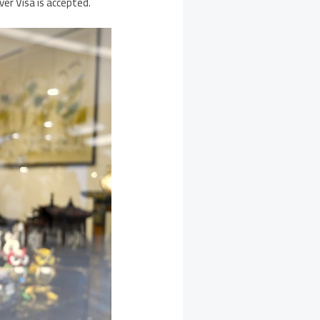
er Visa is accepted.