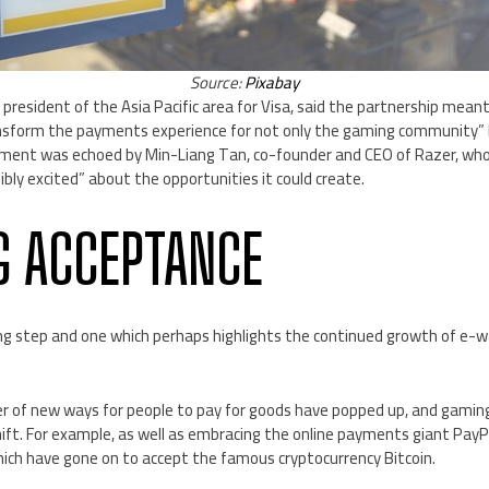
Source:
Pixabay
al president of the Asia Pacific area for Visa, said the partnership me
nsform the payments experience for not only the gaming community” b
iment was echoed by Min-Liang Tan, co-founder and CEO of Razer, who
ibly excited” about the opportunities it could create.
 ACCEPTANCE
ating step and one which perhaps highlights the continued growth of e-w
er of new ways for people to pay for goods have popped up, and gamin
shift. For example, as well as embracing the online payments giant PayPa
ich have gone on to accept the famous cryptocurrency Bitcoin.