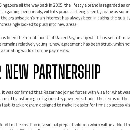
n Singapore all the way back in 2005, the lifestyle brand is regarded as
 to gaming peripherals, with its products being seen by many as some 
e the organisation’s main interest has always been in taking the qual
 increasingly looked to push into new areas.
has been the recent launch of Razer Pay, an app which has seen it mov
ce remains relatively young, a new agreement has been struck which now
 fascinating world of online payments.
 NEW PARTNERSHIP
 it was confirmed that Razer had joined forces with Visa for what was
 could transform gaming industry payments. Under the terms of the de
 a fast-track program designed to make it easier for firms to access V
 lead to the creation of a virtual prepaid solution which will be added 