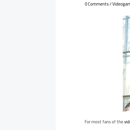
0 Comments
/
Videoga
For most fans of the
vi