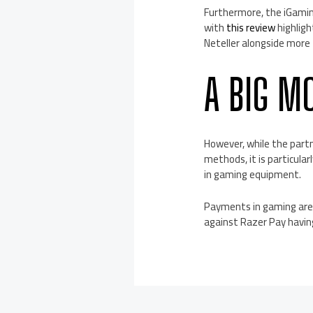
Furthermore, the iGamin
with
this review
highligh
Neteller alongside more 
A BIG M
However, while the part
methods, it is particular
in gaming equipment.
Payments in gaming are ch
against Razer Pay having