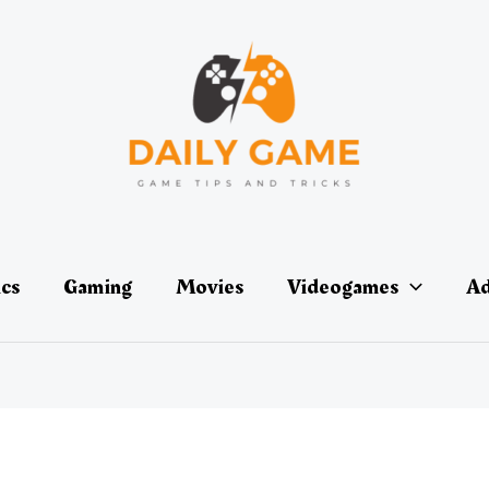
ics
Gaming
Movies
Videogames
Ad