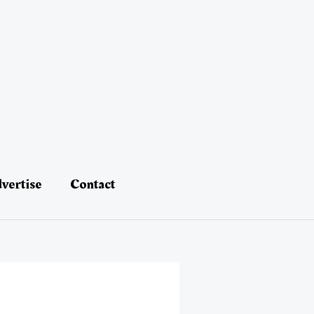
vertise
Contact