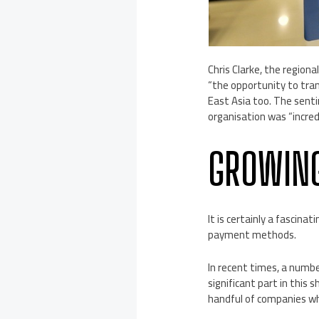
Chris Clarke, the region
“the opportunity to tra
East Asia too. The sent
organisation was “incred
GROWING
It is certainly a fascin
payment methods.
In recent times, a numb
significant part in this 
handful of companies wh