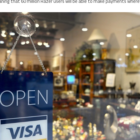
ning that 60 million Razer users will be able to make payments wherev