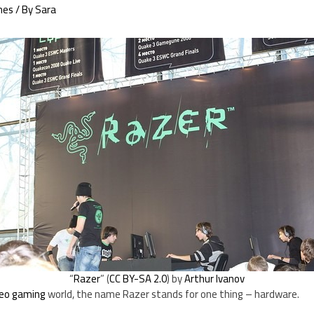
mes
/ By
Sara
“
Razer
” (
CC BY-SA 2.0
) by
Arthur Ivanov
deo gaming
world, the name Razer stands for one thing – hardware.