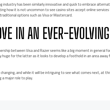
g industry has been similarly innovative and quick to embrace altern
ting how it is not uncommon to see casino sites accept online services l
traditional options such as Visa or Mastercard.
OVE IN AN EVER-EVOLVING
nership between Visa and Razer seems like a big moment in general f
ly huge for the latter as it looks to develop a foothold in an area away
anging, and while it will be intriguing to see what comes next, at this
 a major role to play.