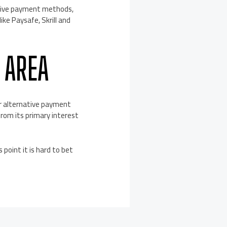
ative payment methods,
ike Paysafe, Skrill and
 AREA
or alternative payment
 from its primary interest
 point it is hard to bet