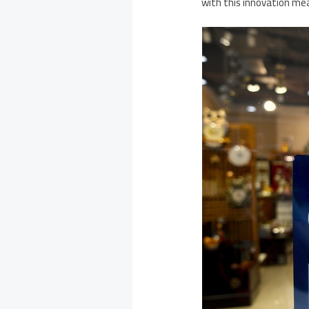
with this innovation mea