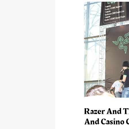
Razer And T
And Casino