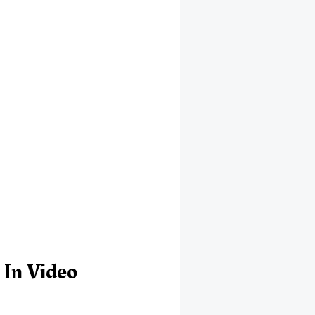
 In Video