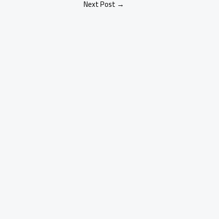
Next Post
→