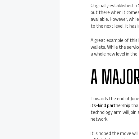
Originally established i
out there when it comes
available. However, whil
to the next level, it has
A great example of this 
wallets. While the servi
a whole new level in the
A MAJOR
Towards the end of June,
its-kind partnership
that
technology arm will join
network.
It is hoped the move will