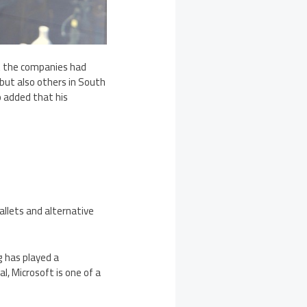
ant the companies had
ut also others in South
 added that his
allets and alternative
g has played a
l, Microsoft is one of a