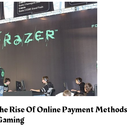
he Rise Of Online Payment Methods
 Gaming