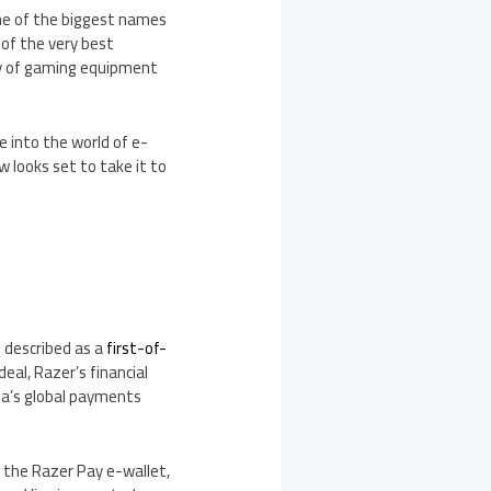
 one of the biggest names
of the very best
ity of gaming equipment
e into the world of e-
 looks set to take it to
 described as a
first-of-
al, Razer’s financial
isa’s global payments
to the Razer Pay e-wallet,