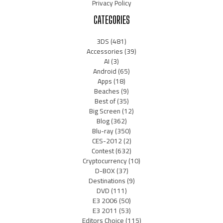
Privacy Policy
CATEGORIES
3DS
(481)
Accessories
(39)
AI
(3)
Android
(65)
Apps
(18)
Beaches
(9)
Best of
(35)
Big Screen
(12)
Blog
(362)
Blu-ray
(350)
CES-2012
(2)
Contest
(632)
Cryptocurrency
(10)
D-BOX
(37)
Destinations
(9)
DVD
(111)
E3 2006
(50)
E3 2011
(53)
Editors Choice
(115)