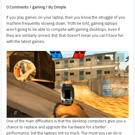
0 Comments
/
gaming
/ By
Dimple
If you play games on your laptop, then you know the struggle of you
machine frequently slowing down. Truth be told, gaming laptops
aren’t going to be able to compete with gaming desktops, even if
they are similarly-priced. But, that doesn’t mean you can’t have fun
with the latest games.
One of the main difficulties is that
the desktop
computers give you a
chance to replace and upgrade the hardware for
a better
performance, but the laptops not so much. The most you can do is