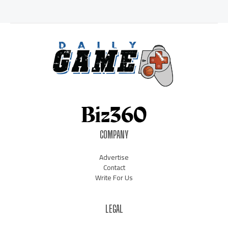
COMPANY
Advertise
Contact
Write For Us
LEGAL