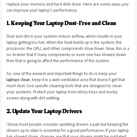
replace your memory and hard disk drive. Here are some ways you
can improve your laptop’s performance.
1. Keeping Your Laptop Dust-Free and Clean
Dust and dirt in your system reduce airflow, which results in your
laptop getting too hot. When the heat builds up in the system, the
processor, the GPU, and other components slow down. Now, this is a
no-brainer that if many components or even one has slowed down
then that is going to affect the performance of the system.
So, one of the easiest and important things to do is keep your
laptops clean
, keep it in a well-ventilated area that doesn’t get that
much dust. Use specific cleaning tools that are designed to clean
your systems. Protect your laptop from sticky keys and mucky
screen along with dirt settling.
2. Update Your Laptop Drivers
I know most people consider updating drivers a pain but keeping the
drivers up to date is essential for a great performance. If your laptop
has slowed down, chances are that your drivers might be outdated.