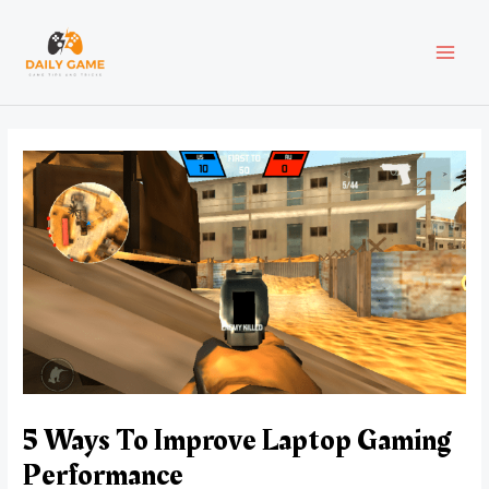
Skip
Post
MAI
to
navigation
content
MEN
5 Ways To Improve Laptop Gaming
Performance