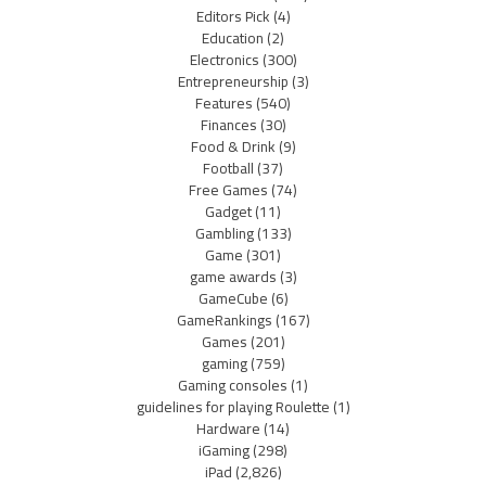
Editors Pick
(4)
Education
(2)
Electronics
(300)
Entrepreneurship
(3)
Features
(540)
Finances
(30)
Food & Drink
(9)
Football
(37)
Free Games
(74)
Gadget
(11)
Gambling
(133)
Game
(301)
game awards
(3)
GameCube
(6)
GameRankings
(167)
Games
(201)
gaming
(759)
Gaming consoles
(1)
guidelines for playing Roulette
(1)
Hardware
(14)
iGaming
(298)
iPad
(2,826)