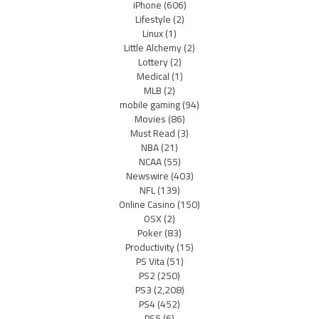
iPhone
(606)
Lifestyle
(2)
Linux
(1)
Little Alchemy
(2)
Lottery
(2)
Medical
(1)
MLB
(2)
mobile gaming
(94)
Movies
(86)
Must Read
(3)
NBA
(21)
NCAA
(55)
Newswire
(403)
NFL
(139)
Online Casino
(150)
OSX
(2)
Poker
(83)
Productivity
(15)
PS Vita
(51)
PS2
(250)
PS3
(2,208)
PS4
(452)
PS5
(6)