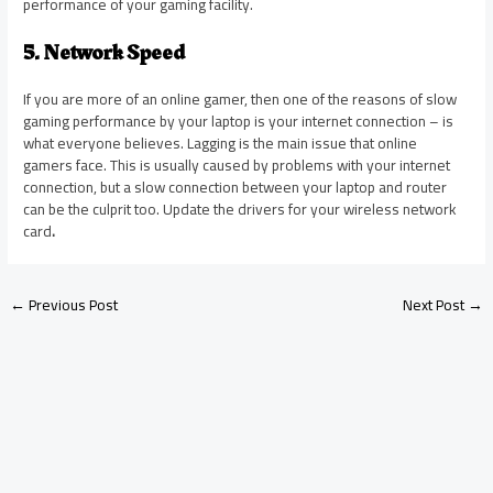
performance of your gaming facility.
5. Network Speed
If you are more of an online gamer, then one of the reasons
of
slow
gaming performance by your laptop is your internet connection – is
what everyone believes. Lagging is the main issue that online
gamers face. This is usually caused by problems with your internet
connection, but a slow connection between your laptop and router
can be the culprit too. Update the drivers for your wireless network
card
.
←
Previous Post
Next Post
→