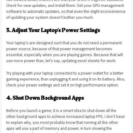
Check for new updates, and install them. Set your GPU management
software to automatic updates, so that even the slight inconvenience
of updating your system doesn’t bother you much.
3. Adjust Your Laptop’s Power Settings
Your
l
aptop’s are designed such that you do not need a permanent
power source, because of that power management becomes
essential, especially when you are playing games. Because that will
use more power than, let’s say, updating excel sheets for work.
Try playing with your laptop connected to a power outlet for a better
gaming experience, than unplugging it and using it on its battery. Also,
check your power settings and set it on high performance option.
4. Shut Down Background Apps
Before you launch a game, it is a smart idea to shut down all the
other background apps to achieve increased laptop FPS. I don’t have
to explain why, you most probably know that running all the other
apps will use a part of memory and power, in turn slowing the