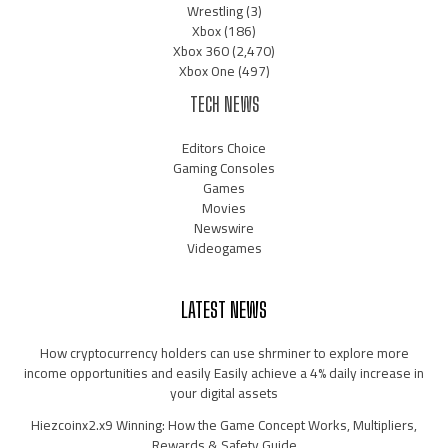
Wrestling
(3)
Xbox
(186)
Xbox 360
(2,470)
Xbox One
(497)
TECH NEWS
Editors Choice
Gaming Consoles
Games
Movies
Newswire
Videogames
LATEST NEWS
How cryptocurrency holders can use shrminer to explore more
income opportunities and easily Easily achieve a 4% daily increase in
your digital assets
Hiezcoinx2.x9 Winning: How the Game Concept Works, Multipliers,
Rewards & Safety Guide