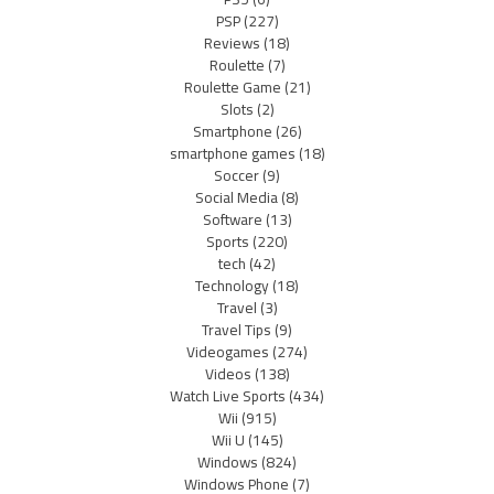
PSP
(227)
Reviews
(18)
Roulette
(7)
Roulette Game
(21)
Slots
(2)
Smartphone
(26)
smartphone games
(18)
Soccer
(9)
Social Media
(8)
Software
(13)
Sports
(220)
tech
(42)
Technology
(18)
Travel
(3)
Travel Tips
(9)
Videogames
(274)
Videos
(138)
Watch Live Sports
(434)
Wii
(915)
Wii U
(145)
Windows
(824)
Windows Phone
(7)