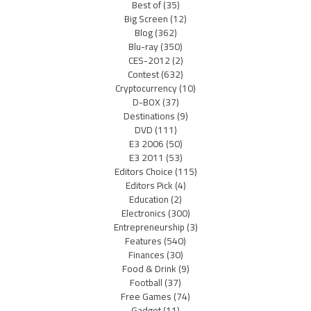
Best of
(35)
Big Screen
(12)
Blog
(362)
Blu-ray
(350)
CES-2012
(2)
Contest
(632)
Cryptocurrency
(10)
D-BOX
(37)
Destinations
(9)
DVD
(111)
E3 2006
(50)
E3 2011
(53)
Editors Choice
(115)
Editors Pick
(4)
Education
(2)
Electronics
(300)
Entrepreneurship
(3)
Features
(540)
Finances
(30)
Food & Drink
(9)
Football
(37)
Free Games
(74)
Gadget
(11)