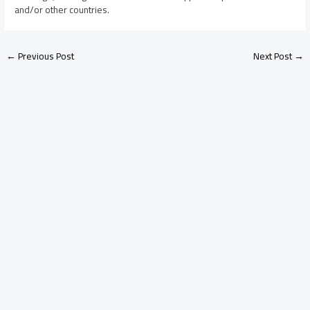
and/or other countries.
←
Previous Post
Next Post
→