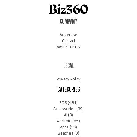
COMPANY
Advertise
Contact
Write For Us
LEGAL
Privacy Policy
CATEGORIES
3DS
(481)
Accessories
(39)
AI
(3)
Android
(65)
Apps
(18)
Beaches
(9)