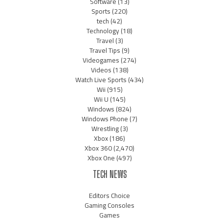
Software
(13)
Sports
(220)
tech
(42)
Technology
(18)
Travel
(3)
Travel Tips
(9)
Videogames
(274)
Videos
(138)
Watch Live Sports
(434)
Wii
(915)
Wii U
(145)
Windows
(824)
Windows Phone
(7)
Wrestling
(3)
Xbox
(186)
Xbox 360
(2,470)
Xbox One
(497)
TECH NEWS
Editors Choice
Gaming Consoles
Games