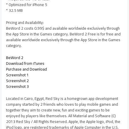
* Optimized for iPhone 5
* 32.5 MB
Pricing and Availability:
BeWord 2 costs 0.99$ and available worldwide exclusively through
the App Store in the Games category. BeWord 2 Free is for free and
available worldwide exclusively through the App Store in the Games
category.
BeWord 2
Download from iTunes
Purchase and Download
Screenshot 1
Screenshot 2
Screenshot 3
Located in Cairo, Egypt, Red Sky is a homegrown app development
company started by 2 friends who loves to play mobile games and
together they aim to create new, fun and exciting games to be
enjoyed by players like themselves. All Material and Software (C)
2013 Red Sky / All Rights Reserved. Apple, the Apple logo, iPod, the
iPod logo, are registered trademarks of Apple Computer in the U.S.