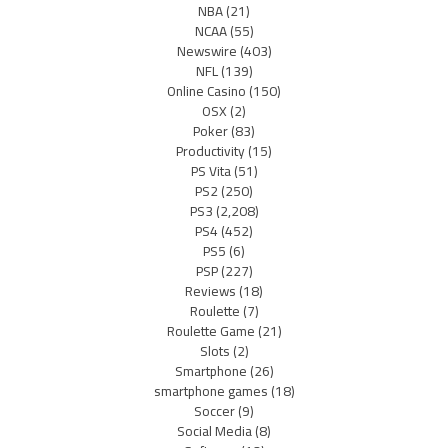
NBA
(21)
NCAA
(55)
Newswire
(403)
NFL
(139)
Online Casino
(150)
OSX
(2)
Poker
(83)
Productivity
(15)
PS Vita
(51)
PS2
(250)
PS3
(2,208)
PS4
(452)
PS5
(6)
PSP
(227)
Reviews
(18)
Roulette
(7)
Roulette Game
(21)
Slots
(2)
Smartphone
(26)
smartphone games
(18)
Soccer
(9)
Social Media
(8)