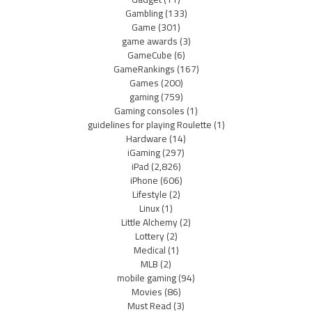
Gambling
(133)
Game
(301)
game awards
(3)
GameCube
(6)
GameRankings
(167)
Games
(200)
gaming
(759)
Gaming consoles
(1)
guidelines for playing Roulette
(1)
Hardware
(14)
iGaming
(297)
iPad
(2,826)
iPhone
(606)
Lifestyle
(2)
Linux
(1)
Little Alchemy
(2)
Lottery
(2)
Medical
(1)
MLB
(2)
mobile gaming
(94)
Movies
(86)
Must Read
(3)