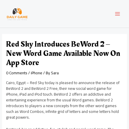
Skip
Post
MAI
to
navigation
content
MEN
Red Sky Introduces BeWord 2 –
New Word Game Available Now On
App Store
0 Comments
/
iPhone
/ By
Sara
Cairo, Egypt – Red Sky today is pleased to announce the release of
BeWord 2 and BeWord 2 Free, their new social word game for
iPhone, iPad and iPod touch. BeWord 2 offers an addictive and
entertaining experience from the usual Word games. BeWord 2
introduces to players a new concepts from the other word games
such as Word Combos, infinite grid of letters and some letters hold
great powers.