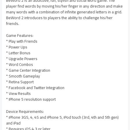
BeWord 2 is an addictive, fun, stylish and social word game. The
player find words by moving his/her finger in any direction and make
many words with a combination of infinite generated letters in a grid.
BeWord 2 introduces to players the ability to challenge his/her
friends.
Game Features:
* Play with Friends
* Power Ups
* Letter Bonus
* Upgrade Powers
* Word Combos
* Game Center Integration
* Smooth Gameplay
* Retina Support
* Facebook and Twitter Integration
* View Results
* IPhone 5 resolution support
Device Requirements:
* iPhone 3GS, 4, 4S and iPhone 5, iPod touch (3rd, 4th and 5th gen)
and iPad
* Requires iOS 4.3 or later