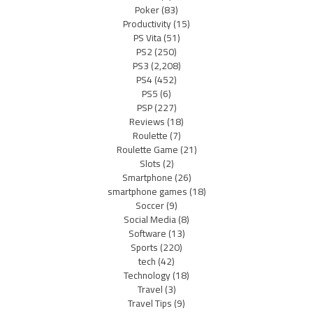
Poker
(83)
Productivity
(15)
PS Vita
(51)
PS2
(250)
PS3
(2,208)
PS4
(452)
PS5
(6)
PSP
(227)
Reviews
(18)
Roulette
(7)
Roulette Game
(21)
Slots
(2)
Smartphone
(26)
smartphone games
(18)
Soccer
(9)
Social Media
(8)
Software
(13)
Sports
(220)
tech
(42)
Technology
(18)
Travel
(3)
Travel Tips
(9)