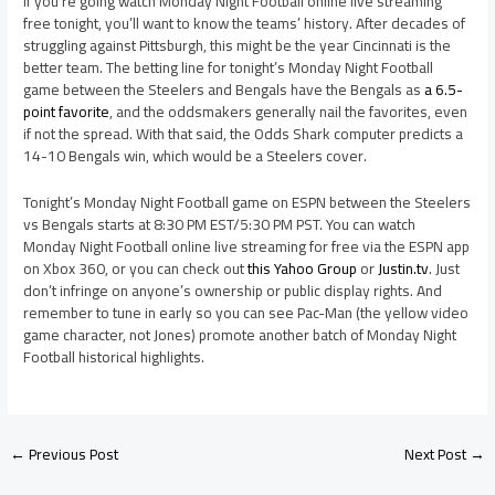
If you’re going watch Monday Night Football online live streaming
free tonight, you’ll want to know the teams’ history. After decades of
struggling against Pittsburgh, this might be the year Cincinnati is the
better team. The betting line for tonight’s Monday Night Football
game between the Steelers and Bengals have the Bengals as
a 6.5-
point favorite
, and the oddsmakers generally nail the favorites, even
if not the spread. With that said, the Odds Shark computer predicts a
14-10 Bengals win, which would be a Steelers cover.
Tonight’s Monday Night Football game on ESPN between the Steelers
vs Bengals starts at 8:30 PM EST/5:30 PM PST. You can watch
Monday Night Football online live streaming for free via the ESPN app
on Xbox 360, or you can check out
this Yahoo Group
or
Justin.tv
. Just
don’t infringe on anyone’s ownership or public display rights. And
remember to tune in early so you can see Pac-Man (the yellow video
game character, not Jones) promote another batch of Monday Night
Football historical highlights.
←
Previous Post
Next Post
→