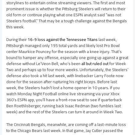
storylines to entertain online streaming viewers. The first and most
prominent issue is whether the Pittsburg Steelers will return to their
old form or continue playing what one ESPN analyst said “was not
Steelers football.” That may be a tough challenge against the Bengals
this week.
During their
16-9 loss against the Tennessee Titans
last week,
Pittsburgh managed only 195 total yards and likely lost Pro Bowl
center Maurkice Pouncey for the season with a knee injury. That’s
bound to hamper any offense, especially one going up against a great
defense without Le’Veon Bell, who’s been
all but ruled out
for Week
Two and perhaps up to four more weeks. Unfortunately, the Steelers’
defense also took a hit last week, with linebacker Larry Foote now
done for the season after rupturing his right biceps. Before last
week, the Steelers hadn’t lost a home opener in 10 years. If you
watch Monday Night Football online live streaming via your Xbox
360’s ESPN app, you’ll have a front-row seat to see if quarterback
Ben Roethlisberger, running back Isaac Redman (two fumbles last
week) and the rest of the Steelers can turn it around in Week Two.
The Cincinnati Bengals, meanwhile, are coming off a last-minute loss
to the Chicago Bears last week. In that game, Jay Cutler passed the