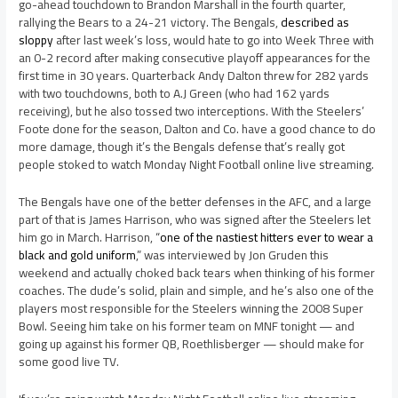
go-ahead touchdown to Brandon Marshall in the fourth quarter,
rallying the Bears to a 24-21 victory. The Bengals,
described as
sloppy
after last week’s loss, would hate to go into Week Three with
an 0-2 record after making consecutive playoff appearances for the
first time in 30 years. Quarterback Andy Dalton threw for 282 yards
with two touchdowns, both to A.J Green (who had 162 yards
receiving), but he also tossed two interceptions. With the Steelers’
Foote done for the season, Dalton and Co. have a good chance to do
more damage, though it’s the Bengals defense that’s really got
people stoked to watch Monday Night Football online live streaming.
The Bengals have one of the better defenses in the AFC, and a large
part of that is James Harrison, who was signed after the Steelers let
him go in March. Harrison, “
one of the nastiest hitters ever to wear a
black and gold uniform
,” was interviewed by Jon Gruden this
weekend and actually choked back tears when thinking of his former
coaches. The dude’s solid, plain and simple, and he’s also one of the
players most responsible for the Steelers winning the 2008 Super
Bowl. Seeing him take on his former team on MNF tonight — and
going up against his former QB, Roethlisberger — should make for
some good live TV.