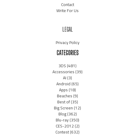
Contact
Write For Us
LEGAL
Privacy Policy
CATEGORIES
3DS
(481)
Accessories
(39)
AI
(3)
Android
(65)
Apps
(18)
Beaches
(9)
Best of
(35)
Big Screen
(12)
Blog
(362)
Blu-ray
(350)
CES-2012
(2)
Contest
(632)