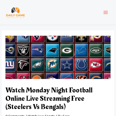
Skip
Post
MAI
to
navigation
content
MEN
Watch Monday Night Football
Online Live Streaming Free
(Steelers Vs Bengals)
0 Comments
/
Watch Live Sports
/ By
Sara