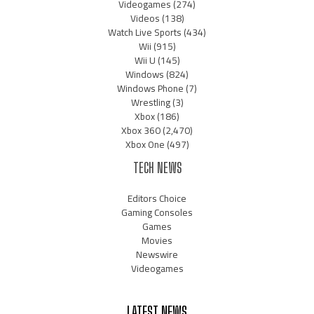
Videogames
(274)
Videos
(138)
Watch Live Sports
(434)
Wii
(915)
Wii U
(145)
Windows
(824)
Windows Phone
(7)
Wrestling
(3)
Xbox
(186)
Xbox 360
(2,470)
Xbox One
(497)
TECH NEWS
Editors Choice
Gaming Consoles
Games
Movies
Newswire
Videogames
LATEST NEWS