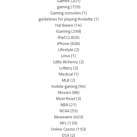
Games
(201)
gaming
(759)
Gaming consoles
(1)
guidelines for playing Roulette
(1)
Hardware
(14)
iGaming
(298)
iPad
(2,826)
iPhone
(606)
Lifestyle
(2)
Linux
(1)
Little Alchemy
(2)
Lottery
(2)
Medical
(1)
MLB
(2)
mobile gaming
(94)
Movies
(86)
Must Read
(3)
NBA
(21)
NCAA
(55)
Newswire
(403)
NFL
(139)
Online Casino
(150)
OSX
(2)