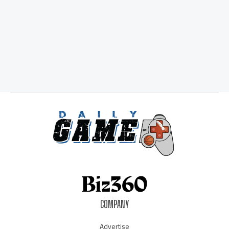
COMPANY
Advertise