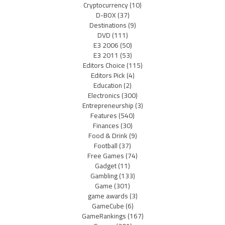
Cryptocurrency
(10)
D-BOX
(37)
Destinations
(9)
DVD
(111)
E3 2006
(50)
E3 2011
(53)
Editors Choice
(115)
Editors Pick
(4)
Education
(2)
Electronics
(300)
Entrepreneurship
(3)
Features
(540)
Finances
(30)
Food & Drink
(9)
Football
(37)
Free Games
(74)
Gadget
(11)
Gambling
(133)
Game
(301)
game awards
(3)
GameCube
(6)
GameRankings
(167)