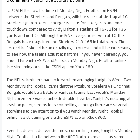
[UPDATE] It’s now halftime of Monday Night Football on ESPN
between the Steelers and Bengals, with the score all tied-up at 10.
Steelers QB Ben Roethlisberger is 9-16 for 130 yards and one
touchdown, compared to Andy Dalton’s stat line of 16-32 for 135
yards and no TDs. Although the MNF live game is even at 10, the
Bengals have outgained the Steelers 218-165 in total yards. The
second half should be an equally tight contest, and it’ll be interesting
to see how the teams adjust at halftime. If you haven’t already, you
should tune into ESPN and/or watch Monday Night Football online
live streaming or via the ESPN app on Xbox 360.
The NFL schedulers had no idea when arranging tonight’s Week Two
Monday Night Football game that the Pittsburg Steelers vs Cincinnati
Bengals would be a battle of winless teams. Last week’s Monday
Night premiere was a fantastic double-header. Tonight’s matchup, at
least on paper, seems less compelling, although there are several
storylines to pay attention to if you watch Monday Night Football
online live streaming or via the ESPN app on Xbox 360.
Even if it doesn’t deliver the most compelling plays, tonight’s Monday
Night Football battle between the AFC North teams still has some