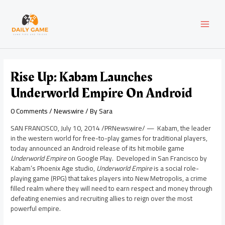
Skip
Post
MAI
to
navigation
content
MEN
Rise Up: Kabam Launches
Underworld Empire On Android
0 Comments
/
Newswire
/ By
Sara
SAN FRANCISCO
,
July 10, 2014
/PRNewswire/ — Kabam, the leader
in the western world for free-to-play games for traditional players,
today announced an Android release of its hit mobile game
Underworld Empire
on Google Play. Developed in
San Francisco
by
Kabam’s Phoenix Age studio,
Underworld Empire
is a social role-
playing game (RPG) that takes players into New Metropolis, a crime
filled realm where they will need to earn respect and money through
defeating enemies and recruiting allies to reign over the most
powerful empire.