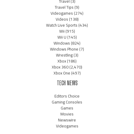
Travel
(3)
Travel Tips
(9)
Videogames
(274)
Videos
(138)
Watch Live Sports
(434)
Wii
(915)
Wii U
(145)
Windows
(824)
Windows Phone
(7)
Wrestling
(3)
Xbox
(186)
Xbox 360
(2,470)
Xbox One
(497)
TECH NEWS
Editors Choice
Gaming Consoles
Games
Movies
Newswire
Videogames