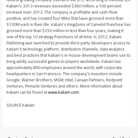
Kabam’s 2013 revenues exceeded
$360 million
, a 100 percent
increase over 2012. The company is profitable and cash-flow
positive, and has created four titles that have grossed more than
$100M
each in their life. Kabam’s Kingdoms of Camelot franchise has
grossed more than
$250 million
in less than four years, making it
one of the top 10 strategy franchises of all time. In 2012, Kabam
Publishing was launched to provide third-party developers access to
Kabam’s technology platform, distribution channels, data analytics
and best practices that Kabam’s in-house development teams use to
bring wildly successful games to players worldwide. Kabam has
approximately 800 employees around the world, with corporate
headquarters in
San Francisco
. The company’s investors include
Google, Warner Brothers, MGM, Intel, Canaan Partners, Redpoint
Ventures, Pinnacle Ventures and others. More information about
Kabam can be found at
www.kabam.com
.
SOURCE Kabam