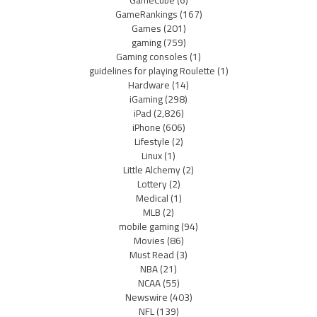
GameRankings
(167)
Games
(201)
gaming
(759)
Gaming consoles
(1)
guidelines for playing Roulette
(1)
Hardware
(14)
iGaming
(298)
iPad
(2,826)
iPhone
(606)
Lifestyle
(2)
Linux
(1)
Little Alchemy
(2)
Lottery
(2)
Medical
(1)
MLB
(2)
mobile gaming
(94)
Movies
(86)
Must Read
(3)
NBA
(21)
NCAA
(55)
Newswire
(403)
NFL
(139)