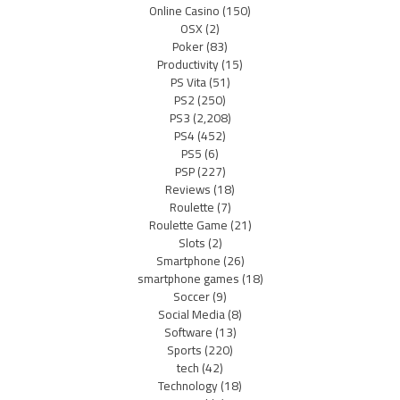
Online Casino
(150)
OSX
(2)
Poker
(83)
Productivity
(15)
PS Vita
(51)
PS2
(250)
PS3
(2,208)
PS4
(452)
PS5
(6)
PSP
(227)
Reviews
(18)
Roulette
(7)
Roulette Game
(21)
Slots
(2)
Smartphone
(26)
smartphone games
(18)
Soccer
(9)
Social Media
(8)
Software
(13)
Sports
(220)
tech
(42)
Technology
(18)