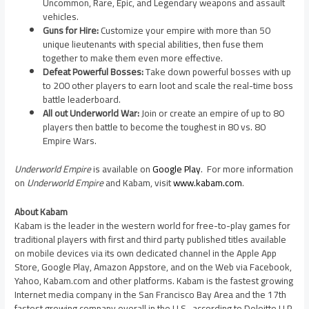
Uncommon, Rare, Epic, and Legendary weapons and assault
vehicles.
Guns for Hire:
Customize your empire with more than 50
unique lieutenants with special abilities, then fuse them
together to make them even more effective.
Defeat Powerful Bosses:
Take down powerful bosses with up
to 200 other players to earn loot and scale the real-time boss
battle leaderboard.
All out Underworld War:
Join or create an empire of up to 80
players then battle to become the toughest in 80 vs. 80
Empire Wars.
Underworld Empire
is available on
Google Play
. For more information
on
Underworld Empire
and Kabam, visit
www.kabam.com
.
About Kabam
Kabam is the leader in the western world for free-to-play games for
traditional players with first and third party published titles available
on mobile devices via its own dedicated channel in the Apple App
Store, Google Play, Amazon Appstore, and on the Web via Facebook,
Yahoo, Kabam.com and other platforms. Kabam is the fastest growing
Internet media company in the
San Francisco Bay Area
and the 17th
fastest growing company overall in the U.S., according to Deloitte LLP.