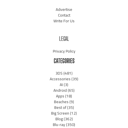
Advertise
Contact
Write For Us
LEGAL
Privacy Policy
CATEGORIES
3DS
(481)
Accessories
(39)
AI
(3)
Android
(65)
Apps
(18)
Beaches
(9)
Best of
(35)
Big Screen
(12)
Blog
(362)
Blu-ray
(350)