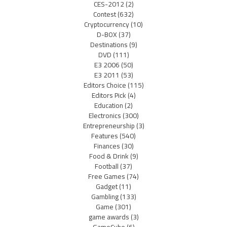
CES-2012
(2)
Contest
(632)
Cryptocurrency
(10)
D-BOX
(37)
Destinations
(9)
DVD
(111)
E3 2006
(50)
E3 2011
(53)
Editors Choice
(115)
Editors Pick
(4)
Education
(2)
Electronics
(300)
Entrepreneurship
(3)
Features
(540)
Finances
(30)
Food & Drink
(9)
Football
(37)
Free Games
(74)
Gadget
(11)
Gambling
(133)
Game
(301)
game awards
(3)
GameCube
(6)