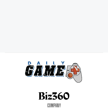
COMPANY