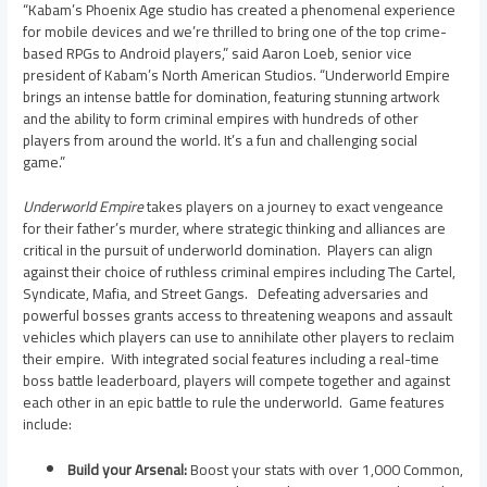
“Kabam’s Phoenix Age studio has created a phenomenal experience
for mobile devices and we’re thrilled to bring one of the top crime-
based RPGs to Android players,” said
Aaron Loeb
, senior vice
president of Kabam’s North American Studios. “Underworld Empire
brings an intense battle for domination, featuring stunning artwork
and the ability to form criminal empires with hundreds of other
players from around the world. It’s a fun and challenging social
game.”
Underworld Empire
takes players on a journey to exact vengeance
for their father’s murder, where strategic thinking and alliances are
critical in the pursuit of underworld domination. Players can align
against their choice of ruthless criminal empires including The Cartel,
Syndicate, Mafia, and Street Gangs. Defeating adversaries and
powerful bosses grants access to threatening weapons and assault
vehicles which players can use to annihilate other players to reclaim
their empire. With integrated social features including a real-time
boss battle leaderboard, players will compete together and against
each other in an epic battle to rule the underworld. Game features
include:
Build your Arsenal:
Boost your stats with over 1,000 Common,