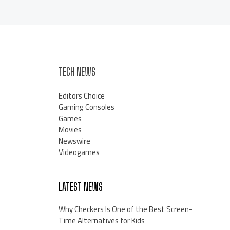
TECH NEWS
Editors Choice
Gaming Consoles
Games
Movies
Newswire
Videogames
LATEST NEWS
Why Checkers Is One of the Best Screen-
Time Alternatives for Kids