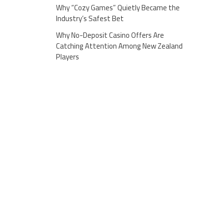
Why “Cozy Games” Quietly Became the
Industry’s Safest Bet
Why No-Deposit Casino Offers Are
Catching Attention Among New Zealand
Players