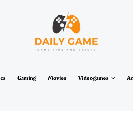
ics
Gaming
Movies
Videogames
Ad