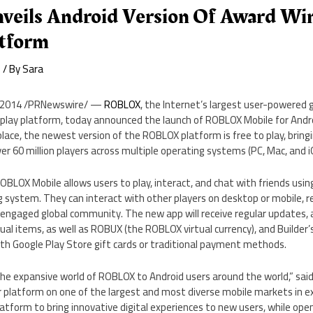
eils Android Version Of Award Wi
atform
e
/ By
Sara
, 2014
/PRNewswire/ —
ROBLOX
, the Internet’s largest user-powered 
ay platform, today announced the launch of ROBLOX Mobile for Android.
ace, the newest version of the ROBLOX platform is free to play, bringin
er 60 million players across multiple operating systems (PC, Mac, and i
OBLOX Mobile allows users to play, interact, and chat with friends usi
 system. They can interact with other players on desktop or mobile, r
 engaged global community. The new app will receive regular updates, 
tual items, as well as ROBUX (the ROBLOX virtual currency), and Builder
ith Google Play Store gift cards or traditional payment methods.
the expansive world of ROBLOX to Android users around the world,” sai
 platform on one of the largest and most diverse mobile markets in e
latform to bring innovative digital experiences to new users, while open