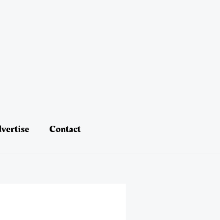
vertise
Contact