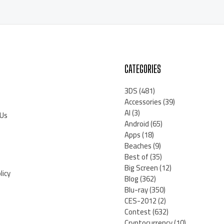
CATEGORIES
3DS
(481)
Accessories
(39)
AI
(3)
 Us
Android
(65)
Apps
(18)
Beaches
(9)
Best of
(35)
Big Screen
(12)
licy
Blog
(362)
Blu-ray
(350)
CES-2012
(2)
Contest
(632)
Cryptocurrency
(10)