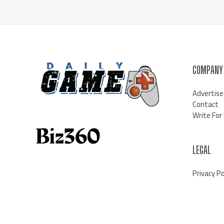
COMPANY
Advertise
Contact
Write For
LEGAL
Privacy Po