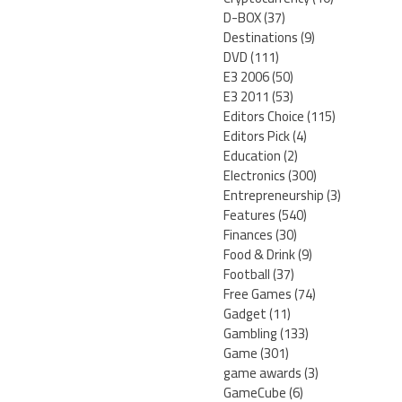
D-BOX
(37)
Destinations
(9)
DVD
(111)
E3 2006
(50)
E3 2011
(53)
Editors Choice
(115)
Editors Pick
(4)
Education
(2)
Electronics
(300)
Entrepreneurship
(3)
Features
(540)
Finances
(30)
Food & Drink
(9)
Football
(37)
Free Games
(74)
Gadget
(11)
Gambling
(133)
Game
(301)
game awards
(3)
GameCube
(6)