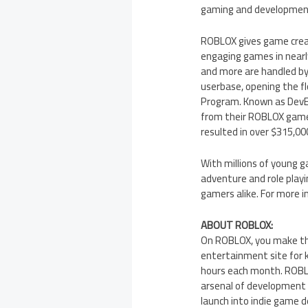
gaming and development 
ROBLOX gives game creat
engaging games in nearly
and more are handled by
userbase, opening the f
Program. Known as DevEx
from their ROBLOX games
resulted in over
$315,00
With millions of young 
adventure and role playi
gamers alike. For more 
ABOUT ROBLOX:
On ROBLOX, you make the
entertainment site for 
hours each month. ROBLO
arsenal of development 
launch into indie game 