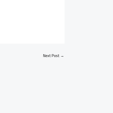
Next Post
→