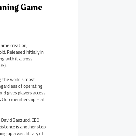
nning Game
game creation,
 Released initially in
g with it a cross-
OS).
ng the world’s most
egardless of operating
and gives players access
’s Club membership – all
d
David Baszucki
, CEO,
xistence is another step
ing up a vast library of