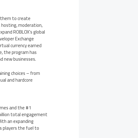
g them to create
, hosting, moderation,
 expand ROBLOX’s global
eveloper Exchange
rtual currency earned
e, the program has
and new businesses.
ining choices – from
sual and hardcore
ames and the #1
million total engagement
With an expanding
 players the fuel to