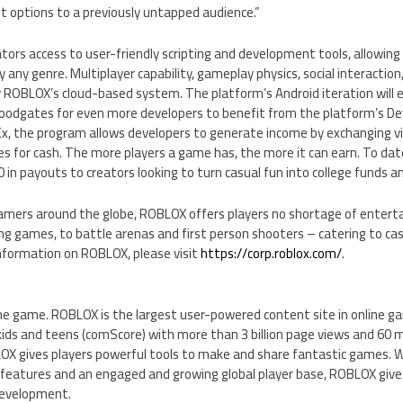
options to a previously untapped audience.”
ors access to user-friendly scripting and development tools, allowin
 any genre. Multiplayer capability, gameplay physics, social interaction
 ROBLOX’s cloud-based system. The platform’s Android iteration will
loodgates for even more developers to benefit from the platform’s D
, the program allows developers to generate income by exchanging vi
 for cash. The more players a game has, the more it can earn. To dat
0
in payouts to creators looking to turn casual fun into college funds 
gamers around the globe, ROBLOX offers players no shortage of enterta
ng games, to battle arenas and first person shooters – catering to ca
information on ROBLOX, please visit
https://corp.roblox.com/
.
 game. ROBLOX is the largest user-powered content site in online g
kids and teens (comScore) with more than 3 billion page views and 60 
X gives players powerful tools to make and share fantastic games. 
features and an engaged and growing global player base, ROBLOX gives
development.