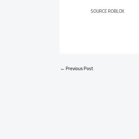
SOURCE ROBLOX
←
Previous Post