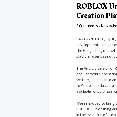
ROBLOX Unv
Creation Pl
0 Comments
/
Newswir
SAN FRANCISCO
,
July 16
development, and gamepl
the Google Play marketpl
platform user base of ov
The Android version of R
popular mobile operating
system, tapping into an
to Android-exclusive vir
available for purchase w
“We’re excited to bring 
ROBLOX. “Unleashing our
in the evolution of our p