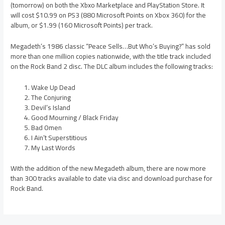
(tomorrow) on both the Xbxo Marketplace and PlayStation Store. It
will cost $10.99 on PS3 (880 Microsoft Points on Xbox 360) for the
album, or $1.99 (160 Microsoft Points) per track.
Megadeth’s 1986 classic “Peace Sells…But Who’s Buying?” has sold
more than one million copies nationwide, with the title track included
on the Rock Band 2 disc. The DLC album includes the following tracks:
Wake Up Dead
The Conjuring
Devil’s Island
Good Mourning / Black Friday
Bad Omen
I Ain’t Superstitious
My Last Words
With the addition of the new Megadeth album, there are now more
than 300 tracks available to date via disc and download purchase for
Rock Band.