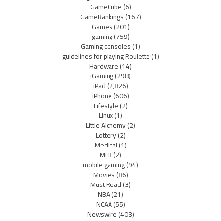
GameCube
(6)
GameRankings
(167)
Games
(201)
gaming
(759)
Gaming consoles
(1)
guidelines for playing Roulette
(1)
Hardware
(14)
iGaming
(298)
iPad
(2,826)
iPhone
(606)
Lifestyle
(2)
Linux
(1)
Little Alchemy
(2)
Lottery
(2)
Medical
(1)
MLB
(2)
mobile gaming
(94)
Movies
(86)
Must Read
(3)
NBA
(21)
NCAA
(55)
Newswire
(403)