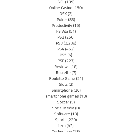
NFL
(139)
Online Casino
(150)
OSX
(2)
Poker
(83)
Productivity
(15)
PS Vita
(51)
PS2
(250)
PS3
(2,208)
PS4
(452)
PS5
(6)
PSP
(227)
Reviews
(18)
Roulette
(7)
Roulette Game
(21)
Slots
(2)
Smartphone
(26)
smartphone games
(18)
Soccer
(9)
Social Media
(8)
Software
(13)
Sports
(220)
tech
(42)
Technology
(18)