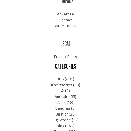
COMPANY
Advertise
Contact
Write For Us
LEGAL
Privacy Policy
CATEGORIES
3DS
(481)
Accessories
(39)
AI
(3)
Android
(65)
Apps
(18)
Beaches
(9)
Best of
(35)
Big Screen
(12)
Blog
(362)