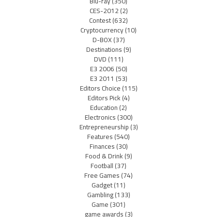
Blu-ray
(350)
CES-2012
(2)
Contest
(632)
Cryptocurrency
(10)
D-BOX
(37)
Destinations
(9)
DVD
(111)
E3 2006
(50)
E3 2011
(53)
Editors Choice
(115)
Editors Pick
(4)
Education
(2)
Electronics
(300)
Entrepreneurship
(3)
Features
(540)
Finances
(30)
Food & Drink
(9)
Football
(37)
Free Games
(74)
Gadget
(11)
Gambling
(133)
Game
(301)
game awards
(3)