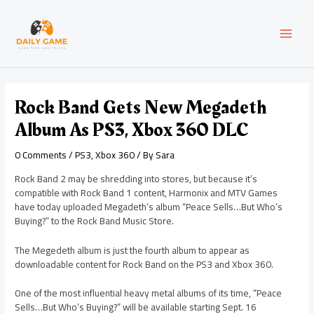
Skip
Post
MAI
to
navigation
content
MEN
Rock Band Gets New Megadeth
Album As PS3, Xbox 360 DLC
0 Comments
/
PS3
,
Xbox 360
/ By
Sara
Rock Band 2 may be shredding into stores, but because it’s
compatible with Rock Band 1 content, Harmonix and MTV Games
have today uploaded Megadeth’s album “Peace Sells…But Who’s
Buying?” to the Rock Band Music Store.
The Megedeth album is just the fourth album to appear as
downloadable content for Rock Band on the PS3 and Xbox 360.
One of the most influential heavy metal albums of its time, “Peace
Sells…But Who’s Buying?” will be available starting Sept. 16