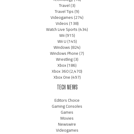
Travel
(3)
Travel Tips
(9)
Videogames
(274)
Videos
(138)
Watch Live Sports
(434)
Wii
(915)
Wii U
(145)
Windows
(824)
Windows Phone
(7)
Wrestling
(3)
Xbox
(186)
Xbox 360
(2,470)
Xbox One
(497)
TECH NEWS
Editors Choice
Gaming Consoles
Games
Movies
Newswire
Videogames