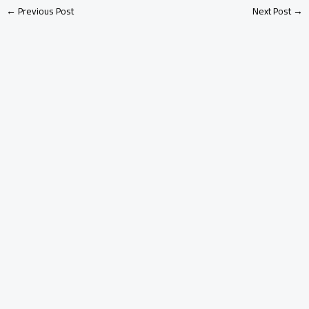
←
Previous Post
Next Post
→