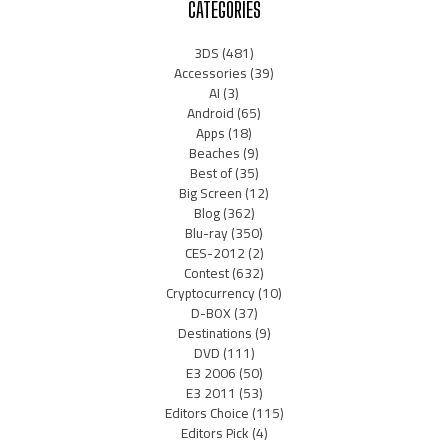
CATEGORIES
3DS
(481)
Accessories
(39)
AI
(3)
Android
(65)
Apps
(18)
Beaches
(9)
Best of
(35)
Big Screen
(12)
Blog
(362)
Blu-ray
(350)
CES-2012
(2)
Contest
(632)
Cryptocurrency
(10)
D-BOX
(37)
Destinations
(9)
DVD
(111)
E3 2006
(50)
E3 2011
(53)
Editors Choice
(115)
Editors Pick
(4)