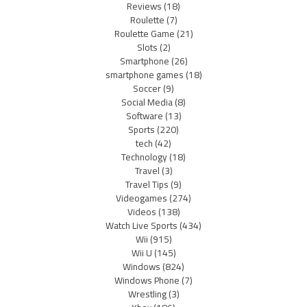
Reviews
(18)
Roulette
(7)
Roulette Game
(21)
Slots
(2)
Smartphone
(26)
smartphone games
(18)
Soccer
(9)
Social Media
(8)
Software
(13)
Sports
(220)
tech
(42)
Technology
(18)
Travel
(3)
Travel Tips
(9)
Videogames
(274)
Videos
(138)
Watch Live Sports
(434)
Wii
(915)
Wii U
(145)
Windows
(824)
Windows Phone
(7)
Wrestling
(3)