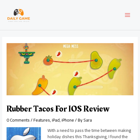
Skip
Post
MAI
to
navigation
content
MEN
Rubber Tacos For IOS Review
0 Comments
/
Features
,
iPad
,
iPhone
/ By
Sara
With a need to pass the time between making
holiday dishes this Thanksgiving, I found the