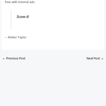
free with minimal ads.
Score: 8
– Amber Taylor
←
Previous Post
Next Post
→