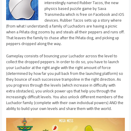
interestingly named Rubber Tacos, the new
physics based puzzle game by Sava
Transmedia which is free on Facebook and iOS
devices. Rubber Tacos sets up a story where
(from what I understand) a family of Luchadors are having a picnic
when a Piñata dog zooms by and steals all their peppers and runs off.
That leaves the family to chase after the Piñata dog, and picking up
peppers dropped along the way.
Gameplay consists of bouncing your Luchador across the level to
collect the dropped peppers. In order to do so, you have to launch
your Luchador at the right angle with the right amount of force
(determined by how far you pull back from the launching platform) so
they bounce of each successive trampoline in the right direction. As
you progress through the levels (which increase in difficulty with
extra obstacles), you unlock power ups that help you through the
increasingly difficult levels. You also unlock different members of the
Luchador family (complete with their own individual powers) AND the
ability to build your own levels and share them with the world.