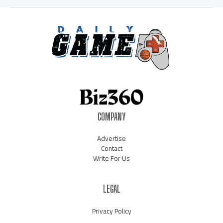
COMPANY
Advertise
Contact
Write For Us
LEGAL
Privacy Policy