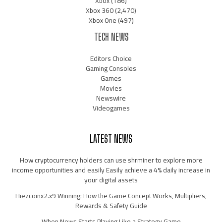
Xbox
(186)
Xbox 360
(2,470)
Xbox One
(497)
TECH NEWS
Editors Choice
Gaming Consoles
Games
Movies
Newswire
Videogames
LATEST NEWS
How cryptocurrency holders can use shrminer to explore more
income opportunities and easily Easily achieve a 4% daily increase in
your digital assets
Hiezcoinx2.x9 Winning: How the Game Concept Works, Multipliers,
Rewards & Safety Guide
When News Starts Playing Like a Strategy Game