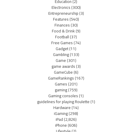
Education
(2)
Electronics
(300)
Entrepreneurship
(3)
Features
(540)
Finances
(30)
Food & Drink
(9)
Football
(37)
Free Games
(74)
Gadget
(11)
Gambling
(133)
Game
(301)
game awards
(3)
GameCube
(6)
GameRankings
(167)
Games
(201)
gaming
(759)
Gaming consoles
(1)
guidelines for playing Roulette
(1)
Hardware
(14)
iGaming
(298)
iPad
(2,826)
iPhone
(606)
Lifestyle
(2)