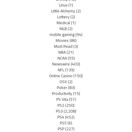
Linux
(1)
Little Alchemy
(2)
Lottery
(2)
Medical
(1)
MLB
(2)
mobile gaming
(94)
Movies
(86)
Must Read
(3)
NBA
(21)
NCAA
(55)
Newswire
(403)
NFL
(139)
Online Casino
(150)
OSX
(2)
Poker
(83)
Productivity
(15)
PS Vita
(51)
PS2
(250)
PS3
(2,208)
PS4
(452)
PS5
(6)
PSP
(227)