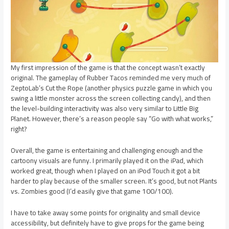
My first impression of the game is that the concept wasn’t exactly
original. The gameplay of Rubber Tacos reminded me very much of
ZeptoLab’s Cut the Rope (another physics puzzle game in which you
swing a little monster across the screen collecting candy), and then
the level-building interactivity was also very similar to Little Big
Planet. However, there’s a reason people say “Go with what works,”
right?
Overall, the game is entertaining and challenging enough and the
cartoony visuals are funny. I primarily played it on the iPad, which
worked great, though when I played on an iPod Touch it got a bit
harder to play because of the smaller screen. It’s good, but not Plants
vs. Zombies good (I’d easily give that game 100/100).
I have to take away some points for originality and small device
accessibility, but definitely have to give props for the game being