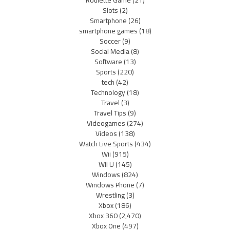
Roulette Game
(21)
Slots
(2)
Smartphone
(26)
smartphone games
(18)
Soccer
(9)
Social Media
(8)
Software
(13)
Sports
(220)
tech
(42)
Technology
(18)
Travel
(3)
Travel Tips
(9)
Videogames
(274)
Videos
(138)
Watch Live Sports
(434)
Wii
(915)
Wii U
(145)
Windows
(824)
Windows Phone
(7)
Wrestling
(3)
Xbox
(186)
Xbox 360
(2,470)
Xbox One
(497)