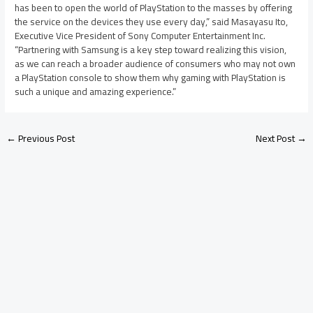
has been to open the world of PlayStation to the masses by offering
the service on the devices they use every day,” said Masayasu Ito,
Executive Vice President of Sony Computer Entertainment Inc.
“Partnering with Samsung is a key step toward realizing this vision,
as we can reach a broader audience of consumers who may not own
a PlayStation console to show them why gaming with PlayStation is
such a unique and amazing experience.”
←
Previous Post
Next Post
→