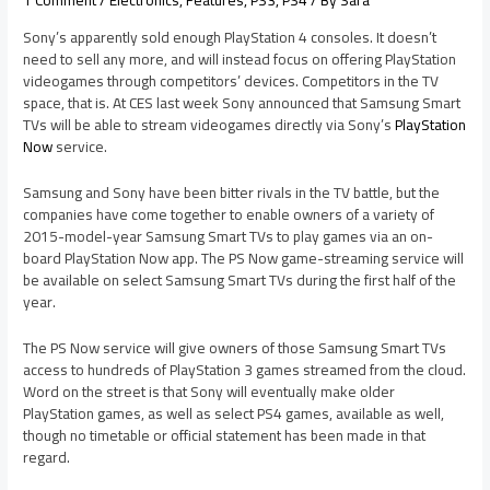
1 Comment
/
Electronics
,
Features
,
PS3
,
PS4
/ By
Sara
Sony’s apparently sold enough PlayStation 4 consoles. It doesn’t
need to sell any more, and will instead focus on offering PlayStation
videogames through competitors’ devices. Competitors in the TV
space, that is. At CES last week Sony announced that Samsung Smart
TVs will be able to stream videogames directly via Sony’s
PlayStation
Now
service.
Samsung and Sony have been bitter rivals in the TV battle, but the
companies have come together to enable owners of a variety of
2015-model-year Samsung Smart TVs to play games via an on-
board PlayStation Now app. The PS Now game-streaming service will
be available on select Samsung Smart TVs during the first half of the
year.
The PS Now service will give owners of those Samsung Smart TVs
access to hundreds of PlayStation 3 games streamed from the cloud.
Word on the street is that Sony will eventually make older
PlayStation games, as well as select PS4 games, available as well,
though no timetable or official statement has been made in that
regard.