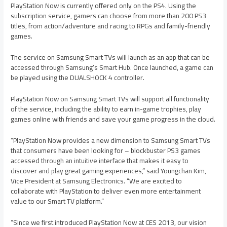
PlayStation Now is currently offered only on the PS4. Using the
subscription service, gamers can choose from more than 200 PS3
titles, from action/adventure and racing to RPGs and family-friendly
games.
The service on Samsung Smart TVs will launch as an app that can be
accessed through Samsung’s Smart Hub. Once launched, a game can
be played using the DUALSHOCK 4 controller.
PlayStation Now on Samsung Smart TVs will support all functionality
of the service, including the ability to earn in-game trophies, play
games online with friends and save your game progress in the cloud.
“PlayStation Now provides a new dimension to Samsung Smart TVs
that consumers have been looking for – blockbuster PS3 games
accessed through an intuitive interface that makes it easy to
discover and play great gaming experiences,” said Youngchan Kim,
Vice President at Samsung Electronics. “We are excited to
collaborate with PlayStation to deliver even more entertainment
value to our Smart TV platform.”
“Since we first introduced PlayStation Now at CES 2013, our vision