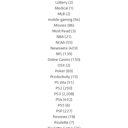
Lottery
(2)
Medical
(1)
MLB
(2)
mobile gaming
(94)
Movies
(86)
Must Read
(3)
NBA
(21)
NCAA
(55)
Newswire
(403)
NFL
(139)
Online Casino
(150)
OSX
(2)
Poker
(83)
Productivity
(15)
PS Vita
(51)
PS2
(250)
PS3
(2,208)
PS4
(452)
PS5
(6)
PSP
(227)
Reviews
(18)
Roulette
(7)