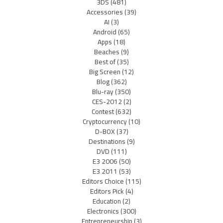
3DS
(481)
Accessories
(39)
AI
(3)
Android
(65)
Apps
(18)
Beaches
(9)
Best of
(35)
Big Screen
(12)
Blog
(362)
Blu-ray
(350)
CES-2012
(2)
Contest
(632)
Cryptocurrency
(10)
D-BOX
(37)
Destinations
(9)
DVD
(111)
E3 2006
(50)
E3 2011
(53)
Editors Choice
(115)
Editors Pick
(4)
Education
(2)
Electronics
(300)
Entrepreneurship
(3)