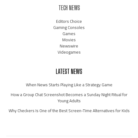
TECH NEWS
Editors Choice
Gaming Consoles
Games
Movies
Newswire
Videogames
LATEST NEWS
When News Starts Playing Like a Strategy Game
How a Group Chat Screenshot Becomes a Sunday Night Ritual for
Young Adults
Why Checkers Is One of the Best Screen-Time Alternatives for Kids