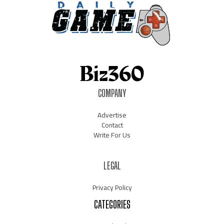
COMPANY
Advertise
Contact
Write For Us
LEGAL
Privacy Policy
CATEGORIES