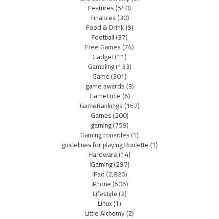
Features
(540)
Finances
(30)
Food & Drink
(9)
Football
(37)
Free Games
(74)
Gadget
(11)
Gambling
(133)
Game
(301)
game awards
(3)
GameCube
(6)
GameRankings
(167)
Games
(200)
gaming
(759)
Gaming consoles
(1)
guidelines for playing Roulette
(1)
Hardware
(14)
iGaming
(297)
iPad
(2,826)
iPhone
(606)
Lifestyle
(2)
Linux
(1)
Little Alchemy
(2)