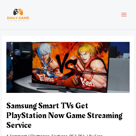
Skip
Post
MAI
to
navigation
content
MEN
Samsung Smart TVs Get
PlayStation Now Game Streaming
Service