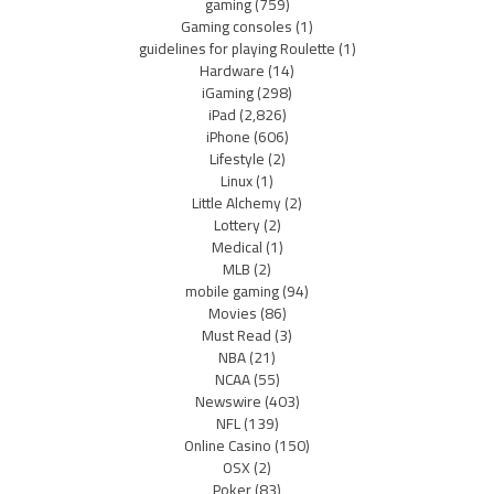
gaming
(759)
Gaming consoles
(1)
guidelines for playing Roulette
(1)
Hardware
(14)
iGaming
(298)
iPad
(2,826)
iPhone
(606)
Lifestyle
(2)
Linux
(1)
Little Alchemy
(2)
Lottery
(2)
Medical
(1)
MLB
(2)
mobile gaming
(94)
Movies
(86)
Must Read
(3)
NBA
(21)
NCAA
(55)
Newswire
(403)
NFL
(139)
Online Casino
(150)
OSX
(2)
Poker
(83)