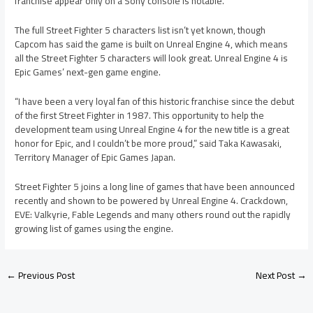
franchise appear only on a Sony console is notable.
The full Street Fighter 5 characters list isn’t yet known, though
Capcom has said the game is built on Unreal Engine 4, which means
all the Street Fighter 5 characters will look great. Unreal Engine 4 is
Epic Games’ next-gen game engine.
“I have been a very loyal fan of this historic franchise since the debut
of the first Street Fighter in 1987. This opportunity to help the
development team using Unreal Engine 4 for the new title is a great
honor for Epic, and I couldn’t be more proud,” said Taka Kawasaki,
Territory Manager of Epic Games Japan.
Street Fighter 5 joins a long line of games that have been announced
recently and shown to be powered by Unreal Engine 4. Crackdown,
EVE: Valkyrie, Fable Legends and many others round out the rapidly
growing list of games using the engine.
←
Previous Post
Next Post
→