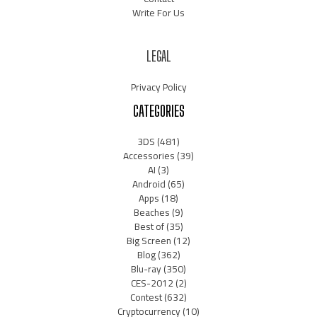
Write For Us
LEGAL
Privacy Policy
CATEGORIES
3DS
(481)
Accessories
(39)
AI
(3)
Android
(65)
Apps
(18)
Beaches
(9)
Best of
(35)
Big Screen
(12)
Blog
(362)
Blu-ray
(350)
CES-2012
(2)
Contest
(632)
Cryptocurrency
(10)