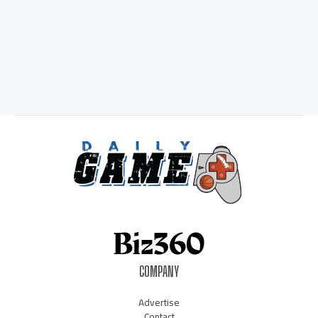
COMPANY
Advertise
Contact