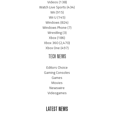
Videos
(138)
Watch Live Sports
(434)
Wii
(915)
Wii U
(145)
Windows
(824)
Windows Phone
(7)
Wrestling
(3)
Xbox
(186)
Xbox 360
(2,470)
Xbox One
(497)
TECH NEWS
Editors Choice
Gaming Consoles
Games
Movies
Newswire
Videogames
LATEST NEWS