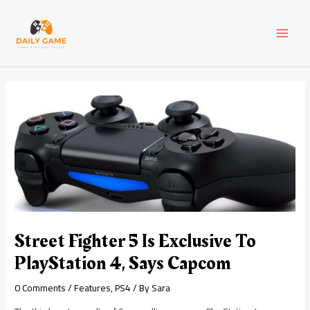
Skip
Post
MAI
to
navigation
content
MEN
Street Fighter 5 Is Exclusive To
PlayStation 4, Says Capcom
0 Comments
/
Features
,
PS4
/ By
Sara