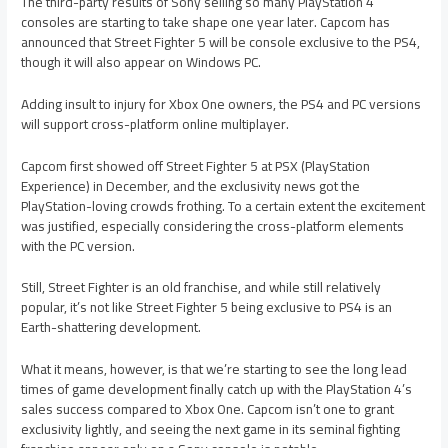
The third-party results of Sony selling so many PlayStation 4
consoles are starting to take shape one year later. Capcom has
announced that Street Fighter 5 will be console exclusive to the PS4,
though it will also appear on Windows PC.
Adding insult to injury for Xbox One owners, the PS4 and PC versions
will support cross-platform online multiplayer.
Capcom first showed off Street Fighter 5 at PSX (PlayStation
Experience) in December, and the exclusivity news got the
PlayStation-loving crowds frothing. To a certain extent the excitement
was justified, especially considering the cross-platform elements
with the PC version.
Still, Street Fighter is an old franchise, and while still relatively
popular, it’s not like Street Fighter 5 being exclusive to PS4 is an
Earth-shattering development.
What it means, however, is that we’re starting to see the long lead
times of game development finally catch up with the PlayStation 4’s
sales success compared to Xbox One. Capcom isn’t one to grant
exclusivity lightly, and seeing the next game in its seminal fighting