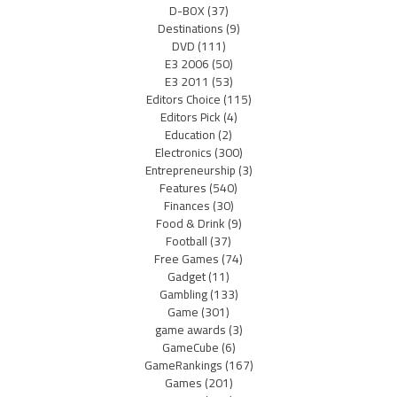
D-BOX
(37)
Destinations
(9)
DVD
(111)
E3 2006
(50)
E3 2011
(53)
Editors Choice
(115)
Editors Pick
(4)
Education
(2)
Electronics
(300)
Entrepreneurship
(3)
Features
(540)
Finances
(30)
Food & Drink
(9)
Football
(37)
Free Games
(74)
Gadget
(11)
Gambling
(133)
Game
(301)
game awards
(3)
GameCube
(6)
GameRankings
(167)
Games
(201)