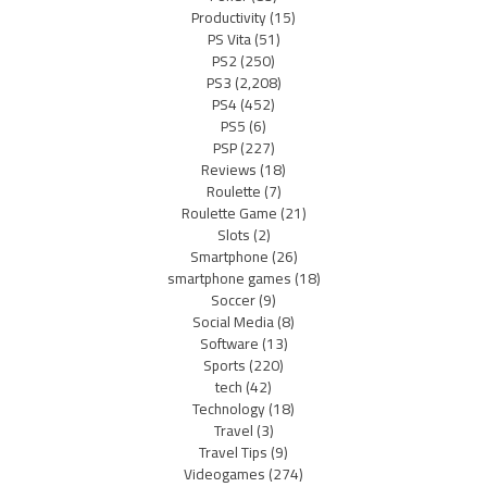
Productivity
(15)
PS Vita
(51)
PS2
(250)
PS3
(2,208)
PS4
(452)
PS5
(6)
PSP
(227)
Reviews
(18)
Roulette
(7)
Roulette Game
(21)
Slots
(2)
Smartphone
(26)
smartphone games
(18)
Soccer
(9)
Social Media
(8)
Software
(13)
Sports
(220)
tech
(42)
Technology
(18)
Travel
(3)
Travel Tips
(9)
Videogames
(274)