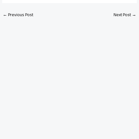
←
Previous Post
Next Post
→