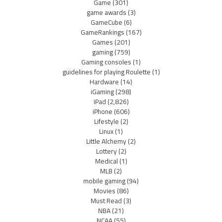
Game
(301)
game awards
(3)
GameCube
(6)
GameRankings
(167)
Games
(201)
gaming
(759)
Gaming consoles
(1)
guidelines for playing Roulette
(1)
Hardware
(14)
iGaming
(298)
iPad
(2,826)
iPhone
(606)
Lifestyle
(2)
Linux
(1)
Little Alchemy
(2)
Lottery
(2)
Medical
(1)
MLB
(2)
mobile gaming
(94)
Movies
(86)
Must Read
(3)
NBA
(21)
NCAA
(55)