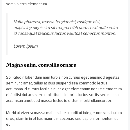
sem viverra elementum.
Nulla pharetra, massa feugiat nisi, tristique nisi,
adipiscing dignissim sit magna nibh purus erat nulla enim
id consequat faucibus luctus volutpat senectus montes.
Lorem Ipsum
Magna enim, convallis ornare
Sollicitudin bibendum nam turpis non cursus eget euismod egestas
sem nunc amet, tellus at duis suspendisse commodo lectus
accumsan id cursus facilisis nunc eget elementum non ut elementum
et facilisi dui ac viverra sollicitudin lobortis luctus sociis sed massa
accumsan amet sed massa lectus id dictum morbi ullamcorper.
Morbi ut viverra massa mattis vitae blandit ut integer non vestibulum
eros, diam in in et hac mauris maecenas sed sapien fermentum et
eu.