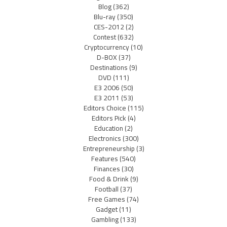
Blog
(362)
Blu-ray
(350)
CES-2012
(2)
Contest
(632)
Cryptocurrency
(10)
D-BOX
(37)
Destinations
(9)
DVD
(111)
E3 2006
(50)
E3 2011
(53)
Editors Choice
(115)
Editors Pick
(4)
Education
(2)
Electronics
(300)
Entrepreneurship
(3)
Features
(540)
Finances
(30)
Food & Drink
(9)
Football
(37)
Free Games
(74)
Gadget
(11)
Gambling
(133)