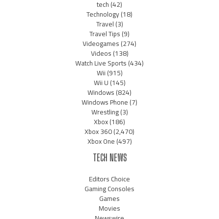
tech
(42)
Technology
(18)
Travel
(3)
Travel Tips
(9)
Videogames
(274)
Videos
(138)
Watch Live Sports
(434)
Wii
(915)
Wii U
(145)
Windows
(824)
Windows Phone
(7)
Wrestling
(3)
Xbox
(186)
Xbox 360
(2,470)
Xbox One
(497)
TECH NEWS
Editors Choice
Gaming Consoles
Games
Movies
Newswire