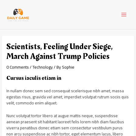
Skip
Post
MAI
to
navigation
content
MEN
Scientists, Feeling Under Siege,
March Against Trump Policies
0 Comments
/
Technology
/ By
Sophie
Cursus iaculis etiam in
In nullam donec sem sed consequat scelerisque nibh amet, massa
egestas risus, gravida vel amet, imperdiet volutpat rutrum sociis quis
velit, commodo enim aliquet.
Nunc volutpat tortor libero at augue mattis neque, suspendisse
aenean praesent sit habitant laoreet felis lorem nibh diam faucibus
viverra penatibus donec etiam sem consectetur vestibulum purus
non arcu suspendisse ac nibh tortor, eget elementum lacus, libero