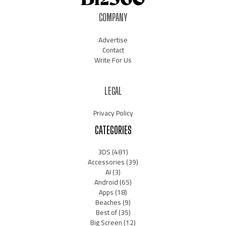
COMPANY
Advertise
Contact
Write For Us
LEGAL
Privacy Policy
CATEGORIES
3DS
(481)
Accessories
(39)
AI
(3)
Android
(65)
Apps
(18)
Beaches
(9)
Best of
(35)
Big Screen
(12)