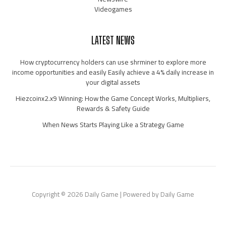
Videogames
LATEST NEWS
How cryptocurrency holders can use shrminer to explore more
income opportunities and easily Easily achieve a 4% daily increase in
your digital assets
Hiezcoinx2.x9 Winning: How the Game Concept Works, Multipliers,
Rewards & Safety Guide
When News Starts Playing Like a Strategy Game
Copyright © 2026 Daily Game | Powered by Daily Game