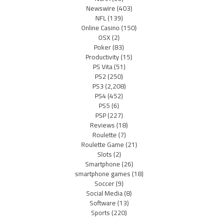
Newswire
(403)
NFL
(139)
Online Casino
(150)
OSX
(2)
Poker
(83)
Productivity
(15)
PS Vita
(51)
PS2
(250)
PS3
(2,208)
PS4
(452)
PS5
(6)
PSP
(227)
Reviews
(18)
Roulette
(7)
Roulette Game
(21)
Slots
(2)
Smartphone
(26)
smartphone games
(18)
Soccer
(9)
Social Media
(8)
Software
(13)
Sports
(220)