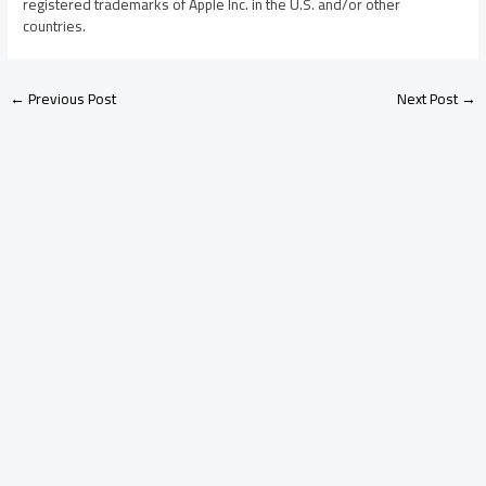
registered trademarks of Apple Inc. in the U.S. and/or other
countries.
←
Previous Post
Next Post
→