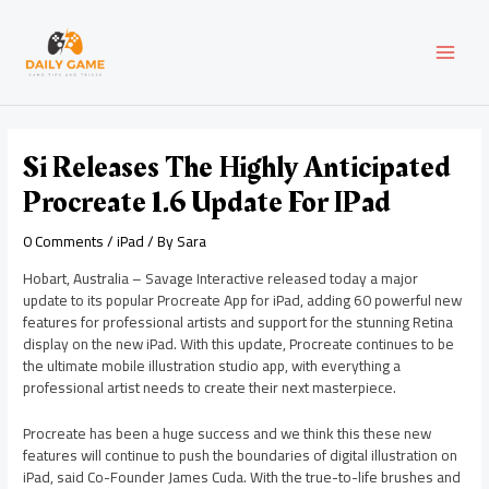
Skip
Post
MAI
to
navigation
content
MEN
Si Releases The Highly Anticipated
Procreate 1.6 Update For IPad
0 Comments
/
iPad
/ By
Sara
Hobart, Australia – Savage Interactive released today a major
update to its popular Procreate App for iPad, adding 60 powerful new
features for professional artists and support for the stunning Retina
display on the new iPad. With this update, Procreate continues to be
the ultimate mobile illustration studio app, with everything a
professional artist needs to create their next masterpiece.
Procreate has been a huge success and we think this these new
features will continue to push the boundaries of digital illustration on
iPad, said Co-Founder James Cuda. With the true-to-life brushes and