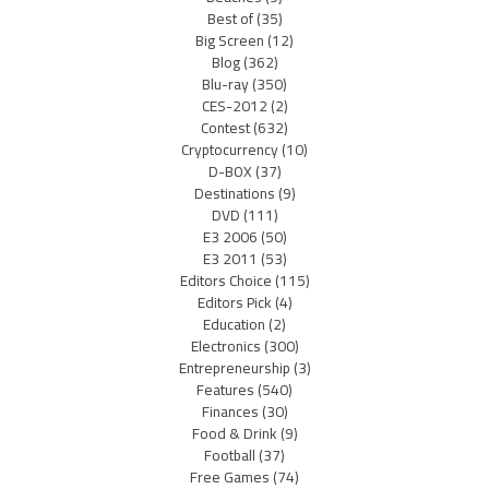
Best of
(35)
Big Screen
(12)
Blog
(362)
Blu-ray
(350)
CES-2012
(2)
Contest
(632)
Cryptocurrency
(10)
D-BOX
(37)
Destinations
(9)
DVD
(111)
E3 2006
(50)
E3 2011
(53)
Editors Choice
(115)
Editors Pick
(4)
Education
(2)
Electronics
(300)
Entrepreneurship
(3)
Features
(540)
Finances
(30)
Food & Drink
(9)
Football
(37)
Free Games
(74)