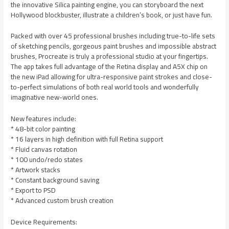
the innovative Silica painting engine, you can storyboard the next
Hollywood blockbuster, illustrate a children’s book, or just have fun.
Packed with over 45 professional brushes including true-to-life sets
of sketching pencils, gorgeous paint brushes and impossible abstract
brushes, Procreate is truly a professional studio at your fingertips.
The app takes full advantage of the Retina display and A5X chip on
the new iPad allowing for ultra-responsive paint strokes and close-
to-perfect simulations of both real world tools and wonderfully
imaginative new-world ones.
New features include:
* 48-bit color painting
* 16 layers in high definition with full Retina support
* Fluid canvas rotation
* 100 undo/redo states
* Artwork stacks
* Constant background saving
* Export to PSD
* Advanced custom brush creation
Device Requirements: