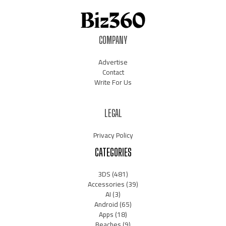
COMPANY
Advertise
Contact
Write For Us
LEGAL
Privacy Policy
CATEGORIES
3DS
(481)
Accessories
(39)
AI
(3)
Android
(65)
Apps
(18)
Beaches
(9)