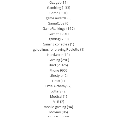
Gadget
(11)
Gambling
(133)
Game
(301)
game awards
(3)
GameCube
(6)
GameRankings
(167)
Games
(201)
gaming
(759)
Gaming consoles
(1)
guidelines for playing Roulette
(1)
Hardware
(14)
iGaming
(298)
iPad
(2,826)
iPhone
(606)
Lifestyle
(2)
Linux
(1)
Little Alchemy
(2)
Lottery
(2)
Medical
(1)
MLB
(2)
mobile gaming
(94)
Movies
(86)