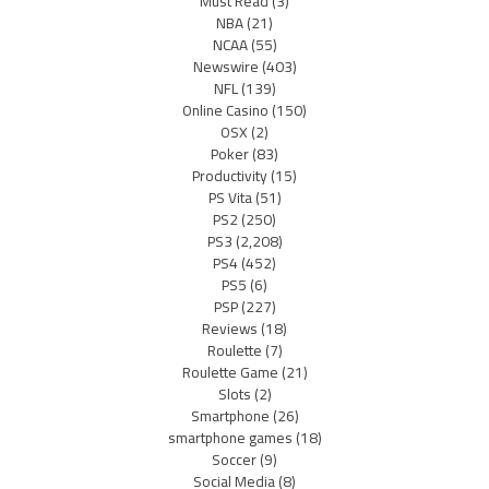
Must Read
(3)
NBA
(21)
NCAA
(55)
Newswire
(403)
NFL
(139)
Online Casino
(150)
OSX
(2)
Poker
(83)
Productivity
(15)
PS Vita
(51)
PS2
(250)
PS3
(2,208)
PS4
(452)
PS5
(6)
PSP
(227)
Reviews
(18)
Roulette
(7)
Roulette Game
(21)
Slots
(2)
Smartphone
(26)
smartphone games
(18)
Soccer
(9)
Social Media
(8)