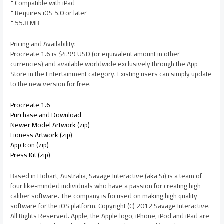
* Compatible with iPad
* Requires iOS 5.0 or later
* 55.8 MB
Pricing and Availability:
Procreate 1.6 is $4.99 USD (or equivalent amount in other
currencies) and available worldwide exclusively through the App
Store in the Entertainment category. Existing users can simply update
to the new version for free.
Procreate 1.6
Purchase and Download
Newer Model Artwork (zip)
Lioness Artwork (zip)
App Icon (zip)
Press Kit (zip)
Based in Hobart, Australia, Savage Interactive (aka Si) is a team of
four like-minded individuals who have a passion for creating high
caliber software. The company is focused on making high quality
software for the iOS platform. Copyright (C) 2012 Savage Interactive.
All Rights Reserved. Apple, the Apple logo, iPhone, iPod and iPad are