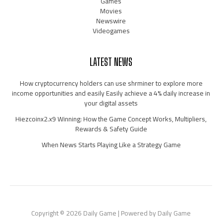
Games
Movies
Newswire
Videogames
LATEST NEWS
How cryptocurrency holders can use shrminer to explore more
income opportunities and easily Easily achieve a 4% daily increase in
your digital assets
Hiezcoinx2.x9 Winning: How the Game Concept Works, Multipliers,
Rewards & Safety Guide
When News Starts Playing Like a Strategy Game
Copyright © 2026 Daily Game | Powered by Daily Game