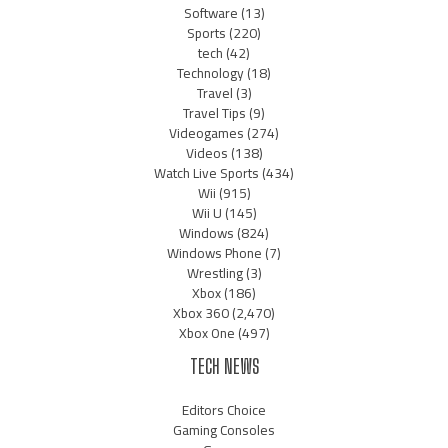
Software
(13)
Sports
(220)
tech
(42)
Technology
(18)
Travel
(3)
Travel Tips
(9)
Videogames
(274)
Videos
(138)
Watch Live Sports
(434)
Wii
(915)
Wii U
(145)
Windows
(824)
Windows Phone
(7)
Wrestling
(3)
Xbox
(186)
Xbox 360
(2,470)
Xbox One
(497)
TECH NEWS
Editors Choice
Gaming Consoles