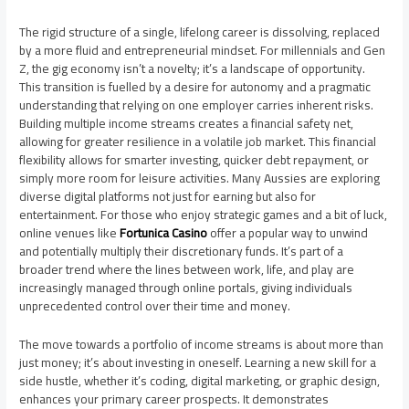
The rigid structure of a single, lifelong career is dissolving, replaced
by a more fluid and entrepreneurial mindset. For millennials and Gen
Z, the gig economy isn’t a novelty; it’s a landscape of opportunity.
This transition is fuelled by a desire for autonomy and a pragmatic
understanding that relying on one employer carries inherent risks.
Building multiple income streams creates a financial safety net,
allowing for greater resilience in a volatile job market. This financial
flexibility allows for smarter investing, quicker debt repayment, or
simply more room for leisure activities. Many Aussies are exploring
diverse digital platforms not just for earning but also for
entertainment. For those who enjoy strategic games and a bit of luck,
online venues like
Fortunica Casino
offer a popular way to unwind
and potentially multiply their discretionary funds. It’s part of a
broader trend where the lines between work, life, and play are
increasingly managed through online portals, giving individuals
unprecedented control over their time and money.
The move towards a portfolio of income streams is about more than
just money; it’s about investing in oneself. Learning a new skill for a
side hustle, whether it’s coding, digital marketing, or graphic design,
enhances your primary career prospects. It demonstrates