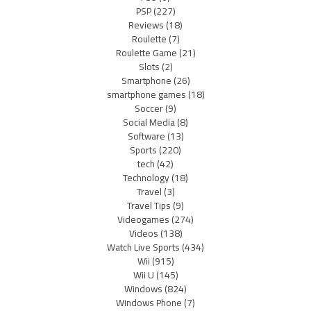
PSP
(227)
Reviews
(18)
Roulette
(7)
Roulette Game
(21)
Slots
(2)
Smartphone
(26)
smartphone games
(18)
Soccer
(9)
Social Media
(8)
Software
(13)
Sports
(220)
tech
(42)
Technology
(18)
Travel
(3)
Travel Tips
(9)
Videogames
(274)
Videos
(138)
Watch Live Sports
(434)
Wii
(915)
Wii U
(145)
Windows
(824)
Windows Phone
(7)