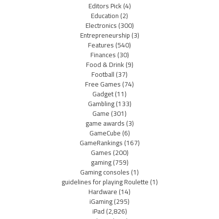
Editors Pick
(4)
Education
(2)
Electronics
(300)
Entrepreneurship
(3)
Features
(540)
Finances
(30)
Food & Drink
(9)
Football
(37)
Free Games
(74)
Gadget
(11)
Gambling
(133)
Game
(301)
game awards
(3)
GameCube
(6)
GameRankings
(167)
Games
(200)
gaming
(759)
Gaming consoles
(1)
guidelines for playing Roulette
(1)
Hardware
(14)
iGaming
(295)
iPad
(2,826)