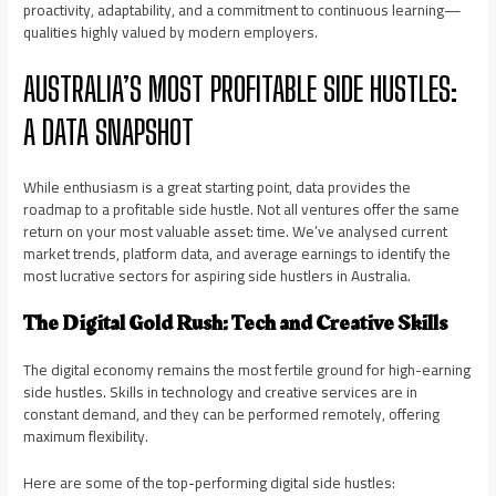
proactivity, adaptability, and a commitment to continuous learning—
qualities highly valued by modern employers.
AUSTRALIA’S MOST PROFITABLE SIDE HUSTLES:
A DATA SNAPSHOT
While enthusiasm is a great starting point, data provides the
roadmap to a profitable side hustle. Not all ventures offer the same
return on your most valuable asset: time. We’ve analysed current
market trends, platform data, and average earnings to identify the
most lucrative sectors for aspiring side hustlers in Australia.
The Digital Gold Rush: Tech and Creative Skills
The digital economy remains the most fertile ground for high-earning
side hustles. Skills in technology and creative services are in
constant demand, and they can be performed remotely, offering
maximum flexibility.
Here are some of the top-performing digital side hustles: