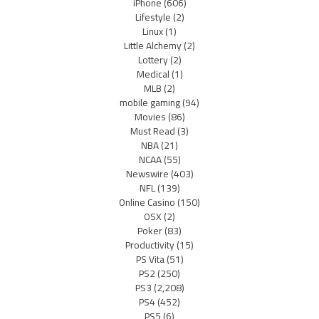
iPhone
(606)
Lifestyle
(2)
Linux
(1)
Little Alchemy
(2)
Lottery
(2)
Medical
(1)
MLB
(2)
mobile gaming
(94)
Movies
(86)
Must Read
(3)
NBA
(21)
NCAA
(55)
Newswire
(403)
NFL
(139)
Online Casino
(150)
OSX
(2)
Poker
(83)
Productivity
(15)
PS Vita
(51)
PS2
(250)
PS3
(2,208)
PS4
(452)
PS5
(6)