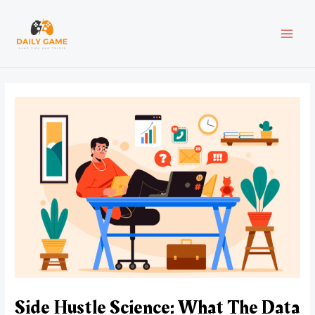
Skip
Post
MAI
to
navigation
content
MEN
Side Hustle Science: What The Data