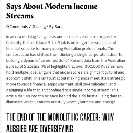
Says About Modern Income
Streams
0 Comments
/
iGaming
/ By
Sara
In an era of rising living costs and a collective desire for greater
flexibility, the traditional 9-to-5 job is no longer the sole pillar of
financial security for many young Australian professionals. The
conversation has shifted from climbing a single corporate ladder to
building a dynamic “career portfolio.” Recent data from the Australian
Bureau of Statistics (ABS) highlights that over 900,000 Aussies now
hold multiple jobs, a figure that underscores a significant cultural and
economic shift. This isn’t just about making ends meet; it’s a strategic
move towards financial empowerment, skill diversification, and
designing a life that isn’t confined to a single income stream. This
article delves into the science behind the side hustle, using data to
illuminate which ventures are truly worth your time and energy.
THE END OF THE MONOLITHIC CAREER: WHY
AUSSIES ARE DIVERSIFYING