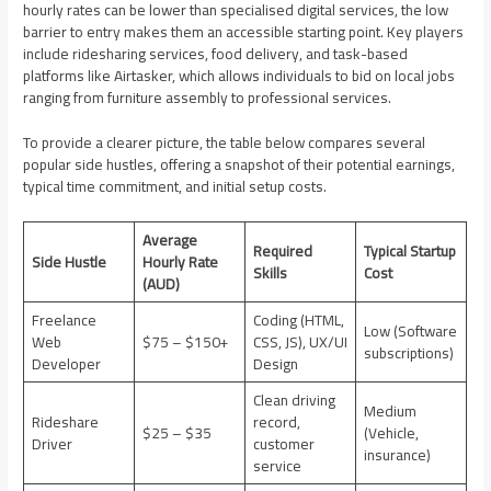
hourly rates can be lower than specialised digital services, the low
barrier to entry makes them an accessible starting point. Key players
include ridesharing services, food delivery, and task-based
platforms like Airtasker, which allows individuals to bid on local jobs
ranging from furniture assembly to professional services.
To provide a clearer picture, the table below compares several
popular side hustles, offering a snapshot of their potential earnings,
typical time commitment, and initial setup costs.
Average
Required
Typical Startup
Side Hustle
Hourly Rate
Skills
Cost
(AUD)
Freelance
Coding (HTML,
Low (Software
Web
$75 – $150+
CSS, JS), UX/UI
subscriptions)
Developer
Design
Clean driving
Medium
Rideshare
record,
$25 – $35
(Vehicle,
Driver
customer
insurance)
service