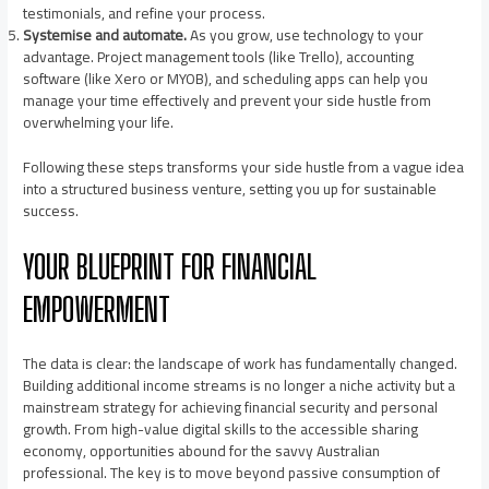
testimonials, and refine your process.
Systemise and automate.
As you grow, use technology to your
advantage. Project management tools (like Trello), accounting
software (like Xero or MYOB), and scheduling apps can help you
manage your time effectively and prevent your side hustle from
overwhelming your life.
Following these steps transforms your side hustle from a vague idea
into a structured business venture, setting you up for sustainable
success.
YOUR BLUEPRINT FOR FINANCIAL
EMPOWERMENT
The data is clear: the landscape of work has fundamentally changed.
Building additional income streams is no longer a niche activity but a
mainstream strategy for achieving financial security and personal
growth. From high-value digital skills to the accessible sharing
economy, opportunities abound for the savvy Australian
professional. The key is to move beyond passive consumption of