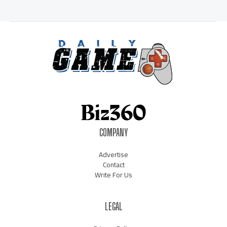
COMPANY
Advertise
Contact
Write For Us
LEGAL