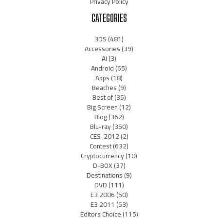
Privacy Policy
CATEGORIES
3DS
(481)
Accessories
(39)
AI
(3)
Android
(65)
Apps
(18)
Beaches
(9)
Best of
(35)
Big Screen
(12)
Blog
(362)
Blu-ray
(350)
CES-2012
(2)
Contest
(632)
Cryptocurrency
(10)
D-BOX
(37)
Destinations
(9)
DVD
(111)
E3 2006
(50)
E3 2011
(53)
Editors Choice
(115)