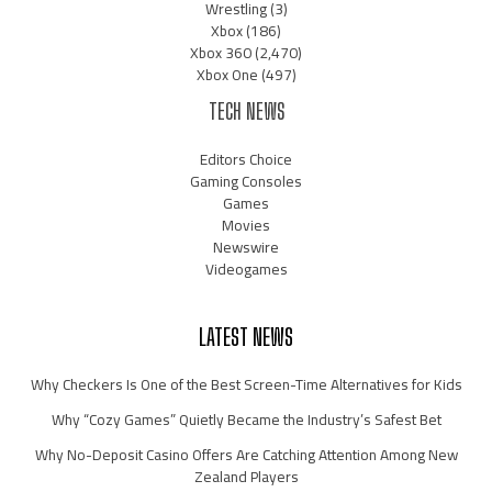
Wrestling
(3)
Xbox
(186)
Xbox 360
(2,470)
Xbox One
(497)
TECH NEWS
Editors Choice
Gaming Consoles
Games
Movies
Newswire
Videogames
LATEST NEWS
Why Checkers Is One of the Best Screen-Time Alternatives for Kids
Why “Cozy Games” Quietly Became the Industry’s Safest Bet
Why No-Deposit Casino Offers Are Catching Attention Among New
Zealand Players