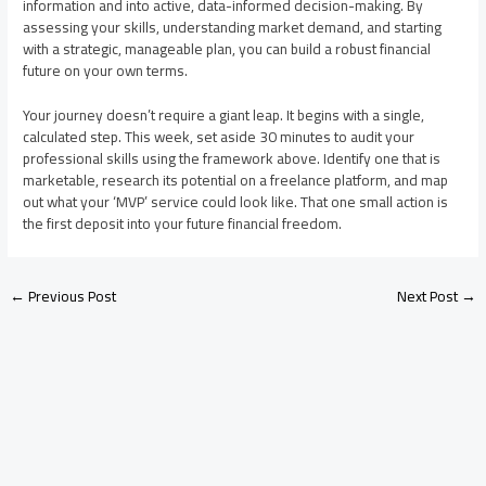
information and into active, data-informed decision-making. By
assessing your skills, understanding market demand, and starting
with a strategic, manageable plan, you can build a robust financial
future on your own terms.
Your journey doesn’t require a giant leap. It begins with a single,
calculated step. This week, set aside 30 minutes to audit your
professional skills using the framework above. Identify one that is
marketable, research its potential on a freelance platform, and map
out what your ‘MVP’ service could look like. That one small action is
the first deposit into your future financial freedom.
←
Previous Post
Next Post
→