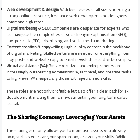
Web development & design:
With businesses of all sizes needing a
strong online presence, freelance web developers and designers
command high rates.
Digital marketing & SEO:
Companies are desperate for experts who
can navigate the complexities of search engine optimisation (SEO),
pay-per-click (PPC) advertising, and social media marketing.
Content creation & copywriting:
High-quality content is the backbone
of digital marketing. Skilled writers are needed for everything from
blog posts and website copy to email newsletters and video scripts.
Virtual assistance (VA):
Busy executives and entrepreneurs are
increasingly outsourcing administrative, technical, and creative tasks
to high-level VAs, especially those with specialised skills.
These roles are not only profitable but also offer a clear path for skill
development, making them an investment in your long-term career
capital.
The Sharing Economy: Leveraging Your Assets
The sharing economy allows you to monetise assets you already
own, such as your car, your spare room, or even your skills. While