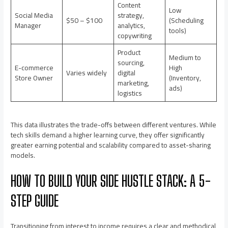
Content
Low
Social Media
strategy,
$50 – $100
(Scheduling
Manager
analytics,
tools)
copywriting
Product
Medium to
sourcing,
E-commerce
High
Varies widely
digital
Store Owner
(Inventory,
marketing,
ads)
logistics
This data illustrates the trade-offs between different ventures. While
tech skills demand a higher learning curve, they offer significantly
greater earning potential and scalability compared to asset-sharing
models.
HOW TO BUILD YOUR SIDE HUSTLE STACK: A 5-
STEP GUIDE
Transitioning from interest to income requires a clear and methodical