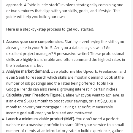
approach. A “side hustle stack” involves strategically combining one
or two ventures that align with your skills, goals, and lifestyle. This
guide will help you build your own.
Here is a step-by-step process to get you started:
Assess your core competencies.
Start by inventorying the skills you
already use in your 9-to-5. Are you a data analysis whiz? An
excellent project manager? A persuasive writer? These professional
skills are highly transferable and often command the highest rates in
the freelance market.
Analyse market demand.
Use platforms like Upwork, Freelancer, and
even Seek to research which skills are most in demand. Look at the
number of job postings and the rates being offered. Tools like
Google Trends can also reveal growing interest in certain niches.
Calculate your ‘Freedom Figure’.
Define what you want to achieve. Is
it an extra $500 a month to boost your savings, or is it $2,000 a
month to cover your mortgage? Having a specific, measurable
income goal will keep you focused and motivated.
Launch a minimum viable product (MVP).
You don’t need a perfect
website or a massive portfolio to start. Offer your service to a small
number of clients at an introductory rate to build experience, gather