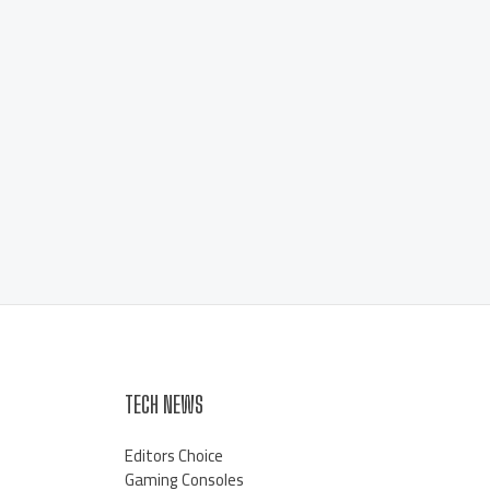
TECH NEWS
Editors Choice
Gaming Consoles