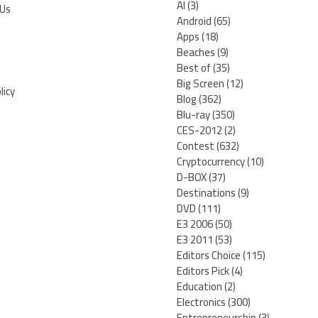
AI
(3)
 Us
Android
(65)
Apps
(18)
Beaches
(9)
Best of
(35)
Big Screen
(12)
licy
Blog
(362)
Blu-ray
(350)
CES-2012
(2)
Contest
(632)
Cryptocurrency
(10)
D-BOX
(37)
Destinations
(9)
DVD
(111)
E3 2006
(50)
E3 2011
(53)
Editors Choice
(115)
Editors Pick
(4)
Education
(2)
Electronics
(300)
Entrepreneurship
(3)