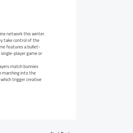
ine network this winter.
ey take control of the
me features a bullet-
 single-player game or
layers match bunnies
m marching into the
 which trigger creative