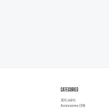
CATEGORIES
3DS
(481)
Accessories
(39)