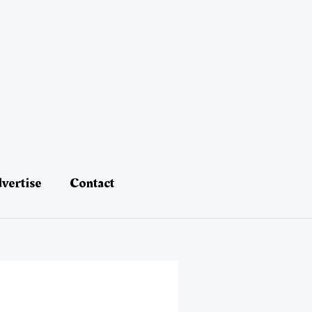
vertise
Contact