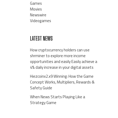
Games
Movies
Newswire
Videogames
LATEST NEWS
How cryptocurrency holders can use
shrminer to explore more income
opportunities and easily Easily achieve a
4% daily increase in your digital assets
Hiezcoinx2.x9 Winning: How the Game
Concept Works, Multipliers, Rewards &
Safety Guide
When News Starts Playing Like a
Strategy Game