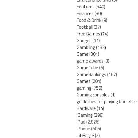
Features
(540)
Finances
(30)
Food & Drink
(9)
Football
(37)
Free Games
(74)
Gadget
(11)
Gambling
(133)
Game
(301)
game awards
(3)
GameCube
(6)
GameRankings
(167)
Games
(201)
gaming
(759)
Gaming consoles
(1)
guidelines for playing Roulette
Hardware
(14)
iGaming
(298)
iPad
(2,826)
iPhone
(606)
Lifestyle
(2)