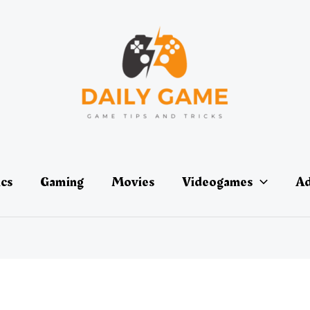
ics
Gaming
Movies
Videogames
Ad