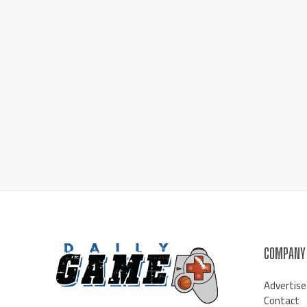
COMPANY
Advertise
Contact