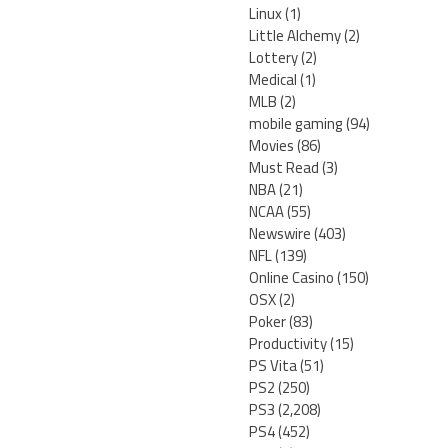
Linux
(1)
Little Alchemy
(2)
Lottery
(2)
Medical
(1)
MLB
(2)
mobile gaming
(94)
Movies
(86)
Must Read
(3)
NBA
(21)
NCAA
(55)
Newswire
(403)
NFL
(139)
Online Casino
(150)
OSX
(2)
Poker
(83)
Productivity
(15)
PS Vita
(51)
PS2
(250)
PS3
(2,208)
PS4
(452)