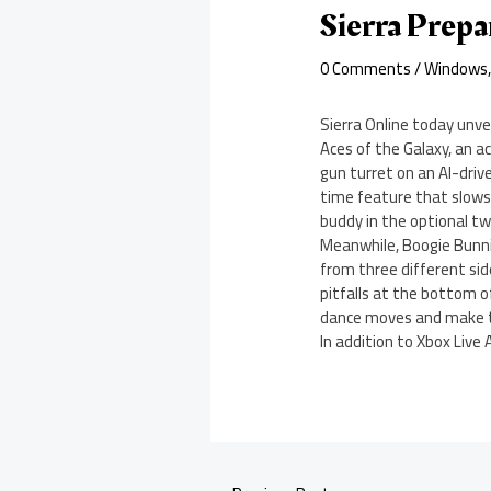
Sierra Prep
0 Comments
/
Windows
Sierra Online today unve
Aces of the Galaxy, an ac
gun turret on an AI-driv
time feature that slows
buddy in the optional t
Meanwhile, Boogie Bunn
from three different sid
pitfalls at the bottom o
dance moves and make t
In addition to Xbox Live