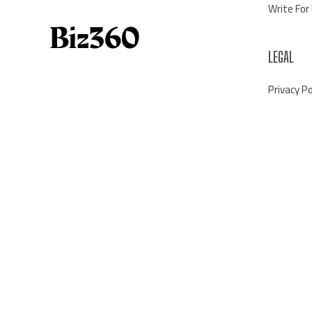
Write For
LEGAL
Privacy Po