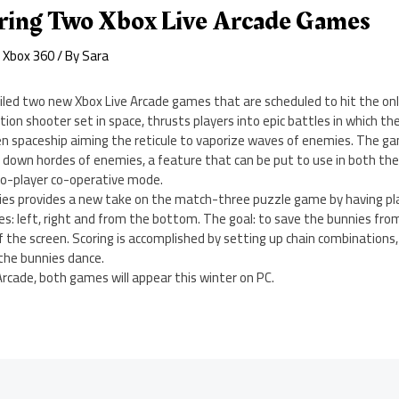
aring Two Xbox Live Arcade Games
,
Xbox 360
/ By
Sara
iled two new Xbox Live Arcade games that are scheduled to hit the onl
tion shooter set in space, thrusts players into epic battles in which th
en spaceship aiming the reticule to vaporize waves of enemies. The ga
 down hordes of enemies, a feature that can be put to use in both the
wo-player co-operative mode.
ies provides a new take on the match-three puzzle game by having p
es: left, right and from the bottom. The goal: to save the bunnies fro
f the screen. Scoring is accomplished by setting up chain combinations,
he bunnies dance.
 Arcade, both games will appear this winter on PC.