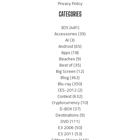
Privacy Policy
CATEGORIES
3DS
(481)
Accessories
(39)
AI
(3)
Android
(65)
Apps
(18)
Beaches
(9)
Best of
(35)
Big Screen
(12)
Blog
(362)
Blu-ray
(350)
CES-2012
(2)
Contest
(632)
Cryptocurrency
(10)
D-BOX
(37)
Destinations
(9)
DVD
(111)
E3 2006
(50)
E3 2011
(53)
Editors Choice
(115)