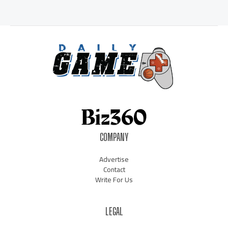
COMPANY
Advertise
Contact
Write For Us
LEGAL