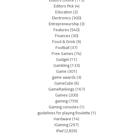
Editors Pick
(4)
Education
(2)
Electronics
(300)
Entrepreneurship
(3)
Features
(540)
Finances
(30)
Food & Drink
(9)
Football
(37)
Free Games
(74)
Gadget
(11)
Gambling
(133)
Game
(301)
game awards
(3)
GameCube
(6)
GameRankings
(167)
Games
(200)
gaming
(759)
Gaming consoles
(1)
guidelines for playing Roulette
(1)
Hardware
(14)
iGaming
(297)
iPad
(2,826)