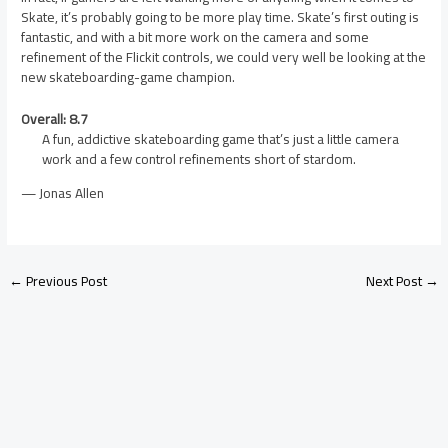
Skate, it’s probably going to be more play time. Skate’s first outing is
fantastic, and with a bit more work on the camera and some
refinement of the Flickit controls, we could very well be looking at the
new skateboarding-game champion.
Overall: 8.7
A fun, addictive skateboarding game that’s just a little camera
work and a few control refinements short of stardom.
— Jonas Allen
←
Previous Post
Next Post
→