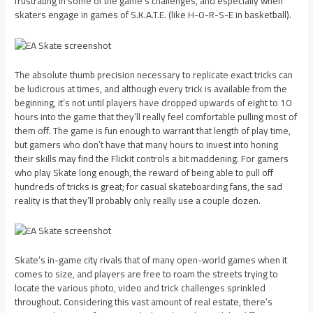
frustrating in some of the game’s challenges, and especially when
skaters engage in games of S.K.A.T.E. (like H-O-R-S-E in basketball).
The absolute thumb precision necessary to replicate exact tricks can
be ludicrous at times, and although every trick is available from the
beginning, it’s not until players have dropped upwards of eight to 10
hours into the game that they’ll really feel comfortable pulling most of
them off. The game is fun enough to warrant that length of play time,
but gamers who don’t have that many hours to invest into honing
their skills may find the Flickit controls a bit maddening. For gamers
who play Skate long enough, the reward of being able to pull off
hundreds of tricks is great; for casual skateboarding fans, the sad
reality is that they’ll probably only really use a couple dozen.
Skate’s in-game city rivals that of many open-world games when it
comes to size, and players are free to roam the streets trying to
locate the various photo, video and trick challenges sprinkled
throughout. Considering this vast amount of real estate, there’s