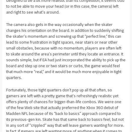
designed to be a bit more realistic than its competition, it seems odd
to not be able to move your head (or in this case, the camera) left
and right to see what’s around.
The camera also gets in the way occasionally when the skater
changes his orientation on the board. In addition to suddenly shifting
the skater’s momentum and screwing up that “perfect line,” this can
lead to some frustration in tight spaces, near stairs or near other
small obstacles, because with no momentum, players are often left
to skate around the area’s perimeter until they locate an entrance. It
sounds simple, but if EA had just incorporated the ability to pick up the
board and step up one or two stairs or curbs, the game would feel
that much more “real,” and it would be much more enjoyable in tight
quarters.
Fortunately, those tight quarters don’t pop up all that often, so
gamers are left with a pretty game that’s refreshingly realistic yet
offers plenty of chances for bigger-than-life combos. We were one
of the few Web site that actually preferred the Xbox 360 debut of
Madden NFL because of its “back to basics” approach compared to
its previous-gen kin. Skate has that same back to basics feel, but not
in any sort of “crippled” way that will leave gamers wanting for more.
In fact, if gamers are left wanting more of anything when it comes to