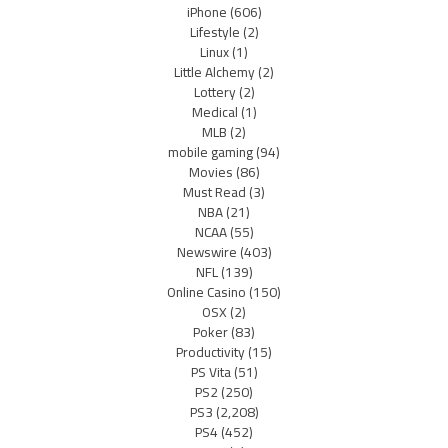
iPhone
(606)
Lifestyle
(2)
Linux
(1)
Little Alchemy
(2)
Lottery
(2)
Medical
(1)
MLB
(2)
mobile gaming
(94)
Movies
(86)
Must Read
(3)
NBA
(21)
NCAA
(55)
Newswire
(403)
NFL
(139)
Online Casino
(150)
OSX
(2)
Poker
(83)
Productivity
(15)
PS Vita
(51)
PS2
(250)
PS3
(2,208)
PS4
(452)