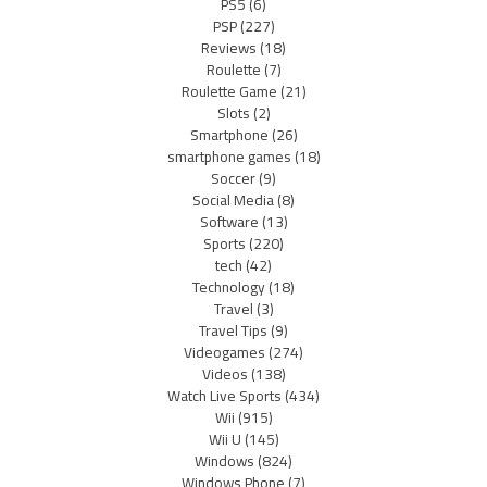
PS5
(6)
PSP
(227)
Reviews
(18)
Roulette
(7)
Roulette Game
(21)
Slots
(2)
Smartphone
(26)
smartphone games
(18)
Soccer
(9)
Social Media
(8)
Software
(13)
Sports
(220)
tech
(42)
Technology
(18)
Travel
(3)
Travel Tips
(9)
Videogames
(274)
Videos
(138)
Watch Live Sports
(434)
Wii
(915)
Wii U
(145)
Windows
(824)
Windows Phone
(7)