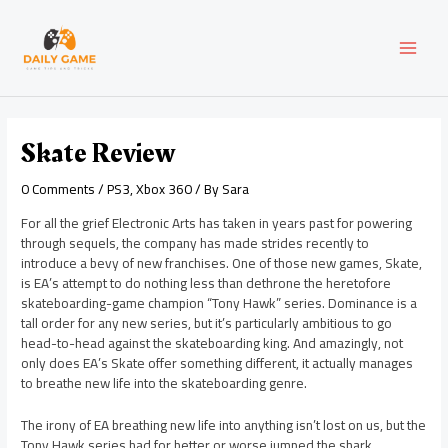
Skip
Post
MAI
to
navigation
content
MEN
Skate Review
0 Comments
/
PS3
,
Xbox 360
/ By
Sara
For all the grief Electronic Arts has taken in years past for powering
through sequels, the company has made strides recently to
introduce a bevy of new franchises. One of those new games, Skate,
is EA’s attempt to do nothing less than dethrone the heretofore
skateboarding-game champion “Tony Hawk” series. Dominance is a
tall order for any new series, but it’s particularly ambitious to go
head-to-head against the skateboarding king. And amazingly, not
only does EA’s Skate offer something different, it actually manages
to breathe new life into the skateboarding genre.
The irony of EA breathing new life into anything isn’t lost on us, but the
Tony Hawk series had for better or worse jumped the shark.