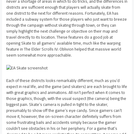
never a shortage of areas in which to do tricks, and the differences in
districts are sufficient enough that players will actually skate from
one district to the next for different reasons. Fortunately, EA has
included a subway system for those players who just want to breeze
through the campaign without skating through town, or they can
simply highlight the next challenge or objective on their map and
travel directly to its location. These features do a good job at
opening Skate to all gamers’ available time, much like the warping
feature in The Elder Scrolls IV: Oblivion helped that massive world
seem somewhat more approachable.
Each of these districts looks remarkably different, much as you’d
expect in real life, and the game (and skaters) are each brought to life
with great graphics and animations. All isn’t perfect when it comes to
those graphics, though, with the usual suspect (the camera) being the
biggest pain. Skate’s camera is pulled in tight to the skater,
presumably to show off the game’s eye candy. Since gamers can’t
move it, however, the on-screen character definitely suffers from
some frustrating bails and accidents simply because the gamer
couldn’t see obstacles in his or her periphery. For a game that’s