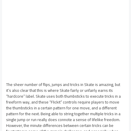
The sheer number of flips, jumps and tricks in Skate is amazing, but
it’s also clear that this is where Skate fairly or unfairly earns its
“hardcore” label. Skate uses both thumbsticks to execute tricks in a
freeform way, and these “Flickit” controls require players to move
the thumbsticks in a certain pattern for one move, and a different
pattern for the next. Being able to string together multiple tricks in a
single jump or run really does connote a sense of lifelike freedom.
However, the minute differences between certain tricks can be