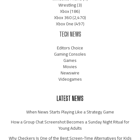
Wrestling
(3)
Xbox
(186)
Xbox 360
(2,470)
Xbox One
(497)
TECH NEWS
Editors Choice
Gaming Consoles
Games
Movies
Newswire
Videogames
LATEST NEWS
When News Starts Playing Like a Strategy Game
How a Group Chat Screenshot Becomes a Sunday Night Ritual for
Young Adults
Why Checkers Is One of the Best Screen-Time Alternatives for Kids