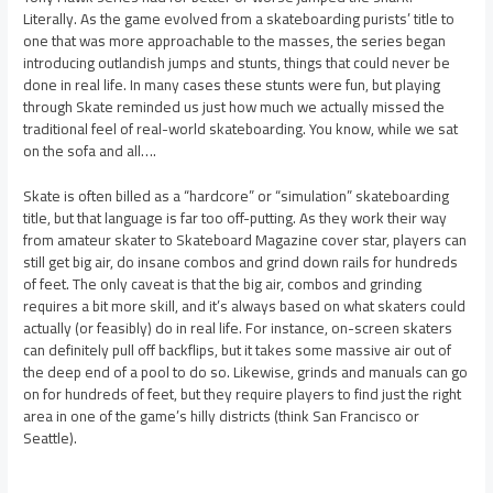
Literally. As the game evolved from a skateboarding purists’ title to
one that was more approachable to the masses, the series began
introducing outlandish jumps and stunts, things that could never be
done in real life. In many cases these stunts were fun, but playing
through Skate reminded us just how much we actually missed the
traditional feel of real-world skateboarding. You know, while we sat
on the sofa and all….
Skate is often billed as a “hardcore” or “simulation” skateboarding
title, but that language is far too off-putting. As they work their way
from amateur skater to Skateboard Magazine cover star, players can
still get big air, do insane combos and grind down rails for hundreds
of feet. The only caveat is that the big air, combos and grinding
requires a bit more skill, and it’s always based on what skaters could
actually (or feasibly) do in real life. For instance, on-screen skaters
can definitely pull off backflips, but it takes some massive air out of
the deep end of a pool to do so. Likewise, grinds and manuals can go
on for hundreds of feet, but they require players to find just the right
area in one of the game’s hilly districts (think San Francisco or
Seattle).