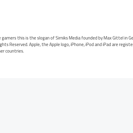
gamers this is the slogan of Sirniks Media founded by Max Gittel in G
Rights Reserved. Apple, the Apple logo, iPhone, iPod and iPad are regis
her countries.