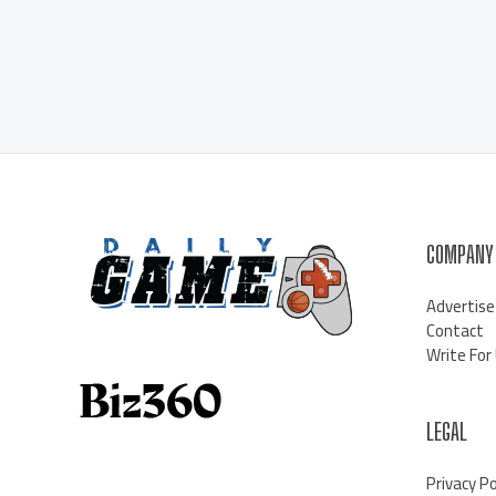
COMPANY
Advertise
Contact
Write For
LEGAL
Privacy Po