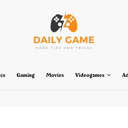
ics
Gaming
Movies
Videogames
Ad