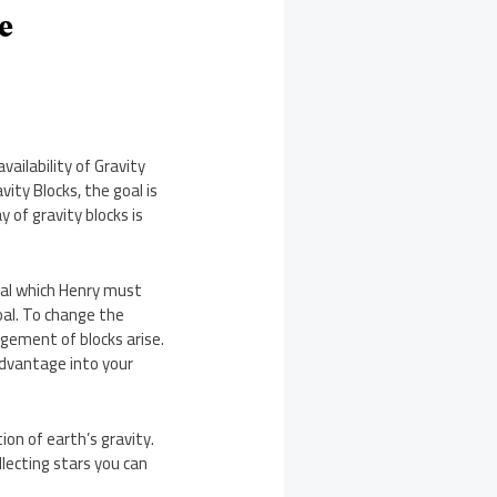
e
ailability of Gravity
ity Blocks, the goal is
 of gravity blocks is
goal which Henry must
oal. To change the
ngement of blocks arise.
advantage into your
ion of earth’s gravity.
ollecting stars you can