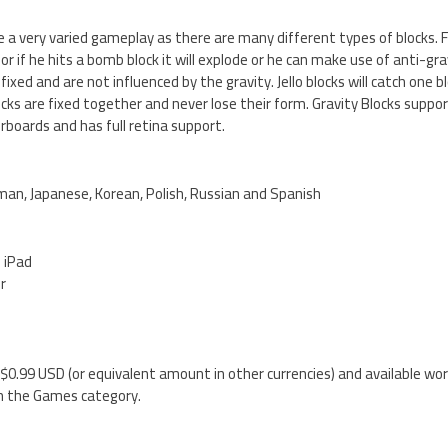
ve a very varied gameplay as there are many different types of blocks. 
r if he hits a bomb block it will explode or he can make use of anti-gra
 fixed and are not influenced by the gravity. Jello blocks will catch one b
blocks are fixed together and never lose their form. Gravity Blocks sup
boards and has full retina support.
rman, Japanese, Korean, Polish, Russian and Spanish
d iPad
er
y $0.99 USD (or equivalent amount in other currencies) and available wor
n the Games category.