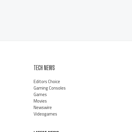
TECH NEWS
Editors Choice
Gaming Consoles
Games
Movies
Newswire
Videogames