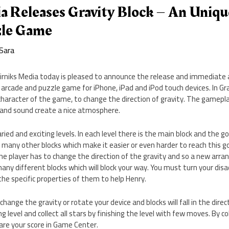
a Releases Gravity Block – An Uniqu
zle Game
Sara
rniks Media today is pleased to announce the release and immediate av
 arcade and puzzle game for iPhone, iPad and iPod touch devices. In Grav
character of the game, to change the direction of gravity. The gameplay
 and sound create a nice atmosphere.
ried and exciting levels. In each level there is the main block and the 
o many other blocks which make it easier or even harder to reach this g
the player has to change the direction of the gravity and so a new arra
ny different blocks which will block your way. You must turn your dis
he specific properties of them to help Henry.
hange the gravity or rotate your device and blocks will fall in the direct
ng level and collect all stars by finishing the level with few moves. By c
are your score in Game Center.