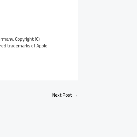
ermany. Copyright (C)
tered trademarks of Apple
Next Post
→