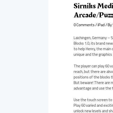
Sirniks Medi
Arcade/Puz
0 Comments
/
iPad
/ By
Laichingen, Germany – Si
Blocks 1.0, its brand new
to help Henry, the main 
unique and the graphics
The player can play 60 va
reach, but there are als
positions of the blocks 
But beware! There are ma
advantage and use the t
Use the touch screen to c
Play 60 varied and exciti
unlock new levels and sh