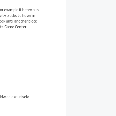
For example if Henry hits
vity blocks to hover in
lock until another block
ports Game Center
ldwide exclusively