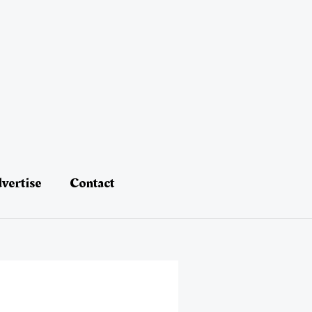
vertise
Contact