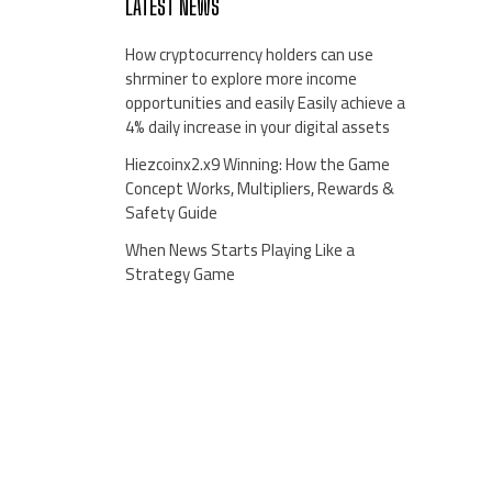
LATEST NEWS
How cryptocurrency holders can use
shrminer to explore more income
opportunities and easily Easily achieve a
4% daily increase in your digital assets
Hiezcoinx2.x9 Winning: How the Game
Concept Works, Multipliers, Rewards &
Safety Guide
When News Starts Playing Like a
Strategy Game