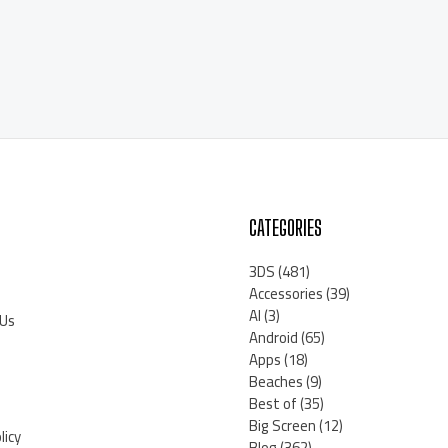
CATEGORIES
3DS
(481)
Accessories
(39)
AI
(3)
 Us
Android
(65)
Apps
(18)
Beaches
(9)
Best of
(35)
Big Screen
(12)
licy
Blog
(362)