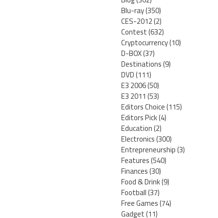
Blu-ray
(350)
CES-2012
(2)
Contest
(632)
Cryptocurrency
(10)
D-BOX
(37)
Destinations
(9)
DVD
(111)
E3 2006
(50)
E3 2011
(53)
Editors Choice
(115)
Editors Pick
(4)
Education
(2)
Electronics
(300)
Entrepreneurship
(3)
Features
(540)
Finances
(30)
Food & Drink
(9)
Football
(37)
Free Games
(74)
Gadget
(11)