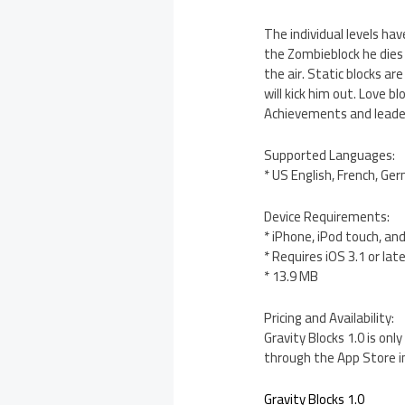
The individual levels ha
the Zombieblock he dies o
the air. Static blocks are
will kick him out. Love 
Achievements and leader
Supported Languages:
* US English, French, Ge
Device Requirements:
* iPhone, iPod touch, an
* Requires iOS 3.1 or lat
* 13.9 MB
Pricing and Availability:
Gravity Blocks 1.0 is onl
through the App Store i
Gravity Blocks 1.0