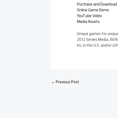
Purchase and Download
Online Game Demo
YouTube Video
Media Assets
Unique games for unique 
2012 Sirniks Media. All 
Inc. in the U.S. and/or ot
←
Previous Post