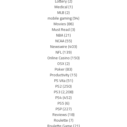
Lottery
(2)
Medical
(1)
MLB
(2)
mobile gaming
(94)
Movies
(86)
Must Read
(3)
NBA
(21)
NCAA
(55)
Newswire
(403)
NFL
(139)
Online Casino
(150)
OSX
(2)
Poker
(83)
Productivity
(15)
PS Vita
(51)
PS2
(250)
PS3
(2,208)
PS4
(452)
PS5
(6)
PSP
(227)
Reviews
(18)
Roulette
(7)
Roulette Game
(21)