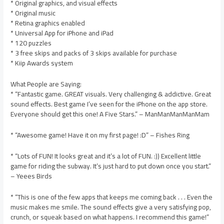
* Original graphics, and visual effects
* Original music
* Retina graphics enabled
* Universal App for iPhone and iPad
* 120 puzzles
* 3 free skips and packs of 3 skips available for purchase
* Kiip Awards system
What People are Saying:
* “Fantastic game. GREAT visuals. Very challenging & addictive. Great
sound effects. Best game I’ve seen for the iPhone on the app store.
Everyone should get this one! A Five Stars.” – ManManManManMam
* “Awesome game! Have it on my first page! :D” – Fishes Ring
* “Lots of FUN! It looks great and it’s a lot of FUN. :)) Excellent little
game for riding the subway. It’s just hard to put down once you start.”
– Yeees Birds
* “This is one of the few apps that keeps me coming back . . . Even the
music makes me smile. The sound effects give a very satisfying pop,
crunch, or squeak based on what happens. I recommend this game!”