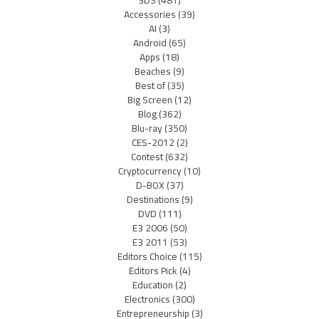
3DS
(481)
Accessories
(39)
AI
(3)
Android
(65)
Apps
(18)
Beaches
(9)
Best of
(35)
Big Screen
(12)
Blog
(362)
Blu-ray
(350)
CES-2012
(2)
Contest
(632)
Cryptocurrency
(10)
D-BOX
(37)
Destinations
(9)
DVD
(111)
E3 2006
(50)
E3 2011
(53)
Editors Choice
(115)
Editors Pick
(4)
Education
(2)
Electronics
(300)
Entrepreneurship
(3)