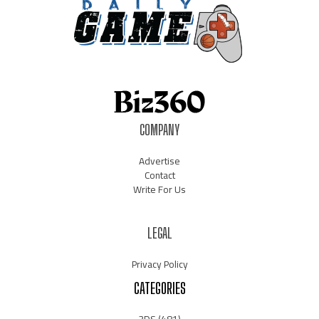
COMPANY
Advertise
Contact
Write For Us
LEGAL
Privacy Policy
CATEGORIES