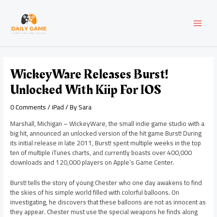
Skip
Post
MAI
to
navigation
content
MEN
WickeyWare Releases Burst!
Unlocked With Kiip For IOS
0 Comments
/
iPad
/ By
Sara
Marshall, Michigan – WickeyWare, the small indie game studio with a
big hit, announced an unlocked version of the hit game Burst! During
its initial release in late 2011, Burst! spent multiple weeks in the top
ten of multiple iTunes charts, and currently boasts over 400,000
downloads and 120,000 players on Apple’s Game Center.
Burst! tells the story of young Chester who one day awakens to find
the skies of his simple world filled with colorful balloons. On
investigating, he discovers that these balloons are not as innocent as
they appear. Chester must use the special weapons he finds along