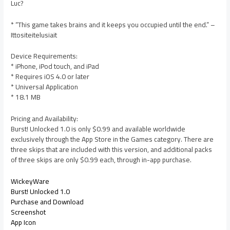
Luc?
* “This game takes brains and it keeps you occupied until the end.” –
Ittositeitelusiait
Device Requirements:
* iPhone, iPod touch, and iPad
* Requires iOS 4.0 or later
* Universal Application
* 18.1 MB
Pricing and Availability:
Burst! Unlocked 1.0 is only $0.99 and available worldwide
exclusively through the App Store in the Games category. There are
three skips that are included with this version, and additional packs
of three skips are only $0.99 each, through in-app purchase.
WickeyWare
Burst! Unlocked 1.0
Purchase and Download
Screenshot
App Icon