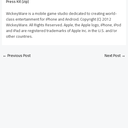
Press Kit (zip)
WickeyWare is a mobile game studio dedicated to creating world-
class entertainment for iPhone and Android. Copyright (C) 2012
WickeyWare. All Rights Reserved. Apple, the Apple logo, iPhone, iPod
and iPad are registered trademarks of Apple Inc. in the U.S. and/or
other countries.
←
Previous Post
Next Post
→