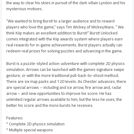
the way to clear his skies in pursuit of the dark villain Lyndon and his
mysterious motives.
“We wanted to bring Burst! to a larger audience and to reward
players who love the game,” says Tim Wickey of WickeyWare, ” We
think Kiip makes an excellent addition to Burst!” Burst! Unlocked
comes integrated with the Kiip awards system where players earn
real rewards for in-game achievements. Burst players actually can
redeem real prizes for solving puzzles and advancing in the game.
Burst is a puzzle-styled action-adventure with complete 2D physics
simulation. Arrows can be launched with the games signature swipe
gesture, or with the more traditional pull-back-to-shoot method.
There are six map packs and 120 levels. As Chester advances, there
are special arrows – including and ice arrow, fire arrow and, radar
arrow – and new opportunities to improve his score. He has
unlimited regular arrows available to him, but the less he uses, the
better his score and the more bursts he receives.
Features:
* Complete 2D physics simulation
* Multiple special weapons