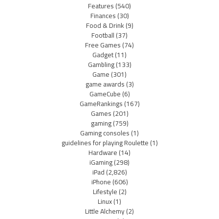
Features
(540)
Finances
(30)
Food & Drink
(9)
Football
(37)
Free Games
(74)
Gadget
(11)
Gambling
(133)
Game
(301)
game awards
(3)
GameCube
(6)
GameRankings
(167)
Games
(201)
gaming
(759)
Gaming consoles
(1)
guidelines for playing Roulette
(1)
Hardware
(14)
iGaming
(298)
iPad
(2,826)
iPhone
(606)
Lifestyle
(2)
Linux
(1)
Little Alchemy
(2)