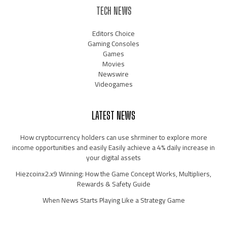
TECH NEWS
Editors Choice
Gaming Consoles
Games
Movies
Newswire
Videogames
LATEST NEWS
How cryptocurrency holders can use shrminer to explore more
income opportunities and easily Easily achieve a 4% daily increase in
your digital assets
Hiezcoinx2.x9 Winning: How the Game Concept Works, Multipliers,
Rewards & Safety Guide
When News Starts Playing Like a Strategy Game