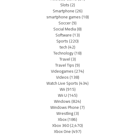
Slots
(2)
Smartphone
(26)
smartphone games
(18)
Soccer
(9)
Social Media
(8)
Software
(13)
Sports
(220)
tech
(42)
Technology
(18)
Travel
(3)
Travel Tips
(9)
Videogames
(274)
Videos
(138)
Watch Live Sports
(434)
Wii
(915)
Wii U
(145)
Windows
(824)
Windows Phone
(7)
Wrestling
(3)
Xbox
(186)
Xbox 360
(2,470)
Xbox One
(497)