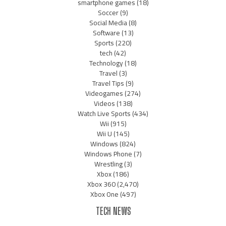
smartphone games
(18)
Soccer
(9)
Social Media
(8)
Software
(13)
Sports
(220)
tech
(42)
Technology
(18)
Travel
(3)
Travel Tips
(9)
Videogames
(274)
Videos
(138)
Watch Live Sports
(434)
Wii
(915)
Wii U
(145)
Windows
(824)
Windows Phone
(7)
Wrestling
(3)
Xbox
(186)
Xbox 360
(2,470)
Xbox One
(497)
TECH NEWS