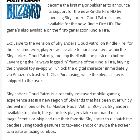
became the first major publisher to announce
its support for the new Kindle Fire HD by
unveiling Skylanders Cloud Patrol is now
available for the new Kindle Fire HD. The
game’s also available on the first-generation Kindle Fire.
Exclusive to the version of Skylanders Cloud Patrol on Kindle Fire, for
the first time ever, players will be able to purchase toys within the
Skylanders Cloud Patrol game app itself with the push of a button.
Leveraging the “always logged in” feature of the Kindle Fire, buying
the physical toy in-app will unlock the digital character immediately
via Amazon’s trusted 1-Click Purchasing, while the physical toy is
shipped to the user.
Skylanders Cloud Patrol is a recently-released mobile gaming
experience set in a new region of Skylands that has been overrun by
the evil minions of Portal Master, Kaos. With all 30-plus Skylanders
available to unlock, the game lets players take command of a
magnificent sky-ship and use their favorite Skylander to dispatch the
baddies using touch gestures to tap-and-shoot or swipe the screen
to create amazing combos.