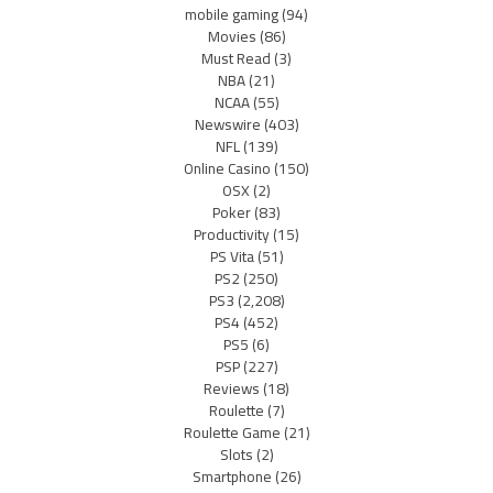
mobile gaming
(94)
Movies
(86)
Must Read
(3)
NBA
(21)
NCAA
(55)
Newswire
(403)
NFL
(139)
Online Casino
(150)
OSX
(2)
Poker
(83)
Productivity
(15)
PS Vita
(51)
PS2
(250)
PS3
(2,208)
PS4
(452)
PS5
(6)
PSP
(227)
Reviews
(18)
Roulette
(7)
Roulette Game
(21)
Slots
(2)
Smartphone
(26)