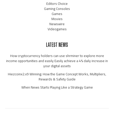
Editors Choice
Gaming Consoles
Games
Movies
Newswire
Videogames
LATEST NEWS
How cryptocurrency holders can use shrminer to explore more
income opportunities and easily Easily achieve a 4% daily increase in
your digital assets
Hiezcoinx2.x9 Winning: How the Game Concept Works, Multipliers,
Rewards & Safety Guide
When News Starts Playing Like a Strategy Game