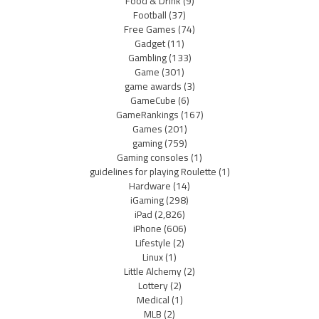
Food & Drink
(9)
Football
(37)
Free Games
(74)
Gadget
(11)
Gambling
(133)
Game
(301)
game awards
(3)
GameCube
(6)
GameRankings
(167)
Games
(201)
gaming
(759)
Gaming consoles
(1)
guidelines for playing Roulette
(1)
Hardware
(14)
iGaming
(298)
iPad
(2,826)
iPhone
(606)
Lifestyle
(2)
Linux
(1)
Little Alchemy
(2)
Lottery
(2)
Medical
(1)
MLB
(2)