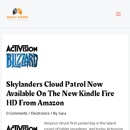
Skip
Post
MAI
to
navigation
content
MEN
Skylanders Cloud Patrol Now
Available On The New Kindle Fire
HD From Amazon
0 Comments
/
Electronics
/ By
Sara
Amazon struck first yesterday in the latest
round of tablet unveilings, and today Activision