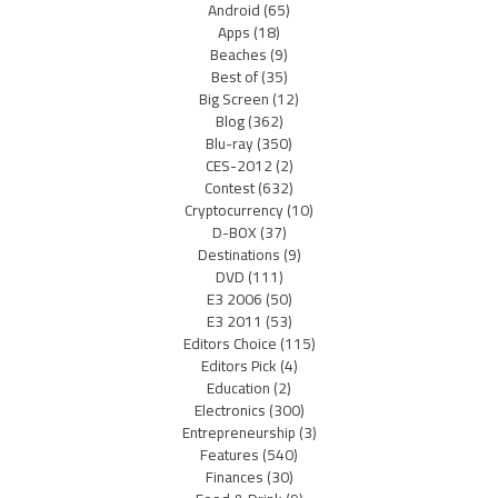
Android
(65)
Apps
(18)
Beaches
(9)
Best of
(35)
Big Screen
(12)
Blog
(362)
Blu-ray
(350)
CES-2012
(2)
Contest
(632)
Cryptocurrency
(10)
D-BOX
(37)
Destinations
(9)
DVD
(111)
E3 2006
(50)
E3 2011
(53)
Editors Choice
(115)
Editors Pick
(4)
Education
(2)
Electronics
(300)
Entrepreneurship
(3)
Features
(540)
Finances
(30)