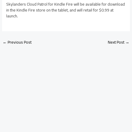
Skylanders Cloud Patrol for Kindle Fire will be available for download
in the Kindle Fire store on the tablet, and will retail for $0.99 at
launch.
←
Previous Post
Next Post
→