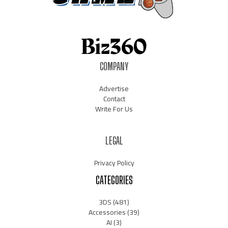
COMPANY
Advertise
Contact
Write For Us
LEGAL
Privacy Policy
CATEGORIES
3DS
(481)
Accessories
(39)
AI
(3)