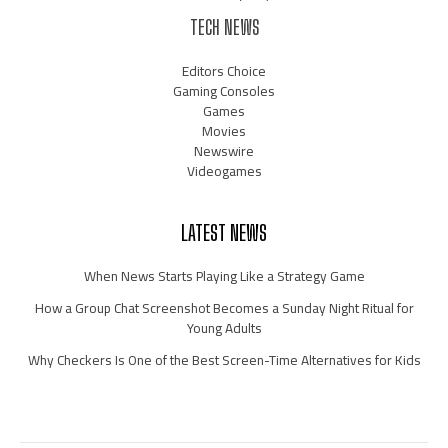
TECH NEWS
Editors Choice
Gaming Consoles
Games
Movies
Newswire
Videogames
LATEST NEWS
When News Starts Playing Like a Strategy Game
How a Group Chat Screenshot Becomes a Sunday Night Ritual for
Young Adults
Why Checkers Is One of the Best Screen-Time Alternatives for Kids