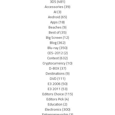
3DS
(481)
Accessories
(39)
AI
(3)
Android
(65)
Apps
(18)
Beaches
(9)
Best of
(35)
Big Screen
(12)
Blog
(362)
Blu-ray
(350)
CES-2012
(2)
Contest
(632)
Cryptocurrency
(10)
D-BOX
(37)
Destinations
(9)
DVD
(111)
E3 2006
(50)
E3 2011
(53)
Editors Choice
(115)
Editors Pick
(4)
Education
(2)
Electronics
(300)
Entrepreneurship
(3)