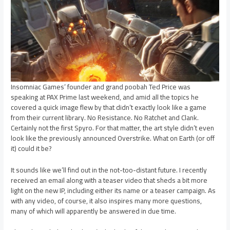
Insomniac Games’ founder and grand poobah Ted Price was
speaking at PAX Prime last weekend, and amid all the topics he
covered a quick image flew by that didn’t exactly look like a game
from their current library. No Resistance. No Ratchet and Clank.
Certainly not the first Spyro. For that matter, the art style didn’t even
look like the previously announced Overstrike. What on Earth (or off
it) could it be?
It sounds like we’ll find out in the not-too-distant future. I recently
received an email along with a teaser video that sheds a bit more
light on the new IP, including either its name or a teaser campaign. As
with any video, of course, it also inspires many more questions,
many of which will apparently be answered in due time.