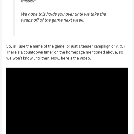
mission.
We hope this holds you over until we take the
wraps off of the game next week.
So, is Fuse the name of the game, or just a teaser campaign or ARG?
There’s a countdown timer on the homepage mentioned above, so
we won’t know until then. Now, here’s the video: