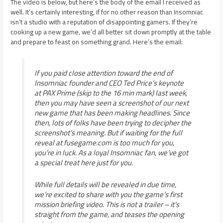
The video is below, but here’s the body of the email I received as
well. It’s certainly interesting, if for no other reason than Insomniac
isn’t a studio with a reputation of disappointing gamers. If they’re
cooking up a new game, we’d all better sit down promptly at the table
and prepare to feast on something grand. Here’s the email:
If you paid close attention toward the end of
Insomniac founder and CEO Ted Price’s keynote
at PAX Prime (skip to the 16 min mark) last week,
then you may have seen a screenshot of our next
new game that has been making headlines. Since
then, lots of folks have been trying to decipher the
screenshot’s meaning. But if waiting for the full
reveal at fusegame.com is too much for you,
you’re in luck. As a loyal Insomniac fan, we’ve got
a special treat here just for you.
While full details will be revealed in due time,
we’re excited to share with you the game’s first
mission briefing video. This is not a trailer – it’s
straight from the game, and teases the opening