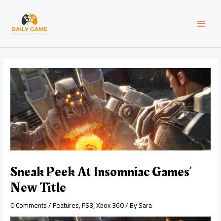
Skip
Post
MAI
to
navigation
content
MEN
Sneak Peek At Insomniac Games’
New Title
0 Comments
/
Features
,
PS3
,
Xbox 360
/ By
Sara