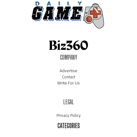
COMPANY
Advertise
Contact
Write For Us
LEGAL
Privacy Policy
CATEGORIES