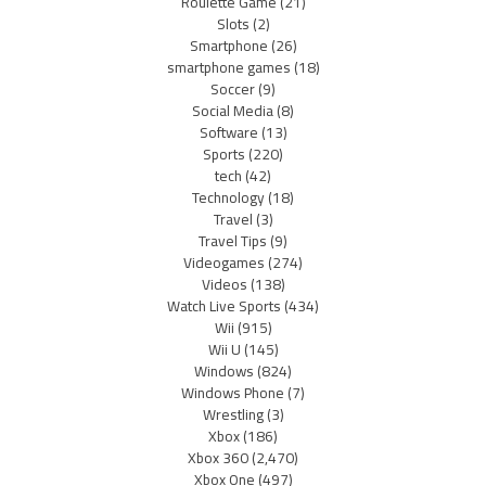
Roulette Game
(21)
Slots
(2)
Smartphone
(26)
smartphone games
(18)
Soccer
(9)
Social Media
(8)
Software
(13)
Sports
(220)
tech
(42)
Technology
(18)
Travel
(3)
Travel Tips
(9)
Videogames
(274)
Videos
(138)
Watch Live Sports
(434)
Wii
(915)
Wii U
(145)
Windows
(824)
Windows Phone
(7)
Wrestling
(3)
Xbox
(186)
Xbox 360
(2,470)
Xbox One
(497)