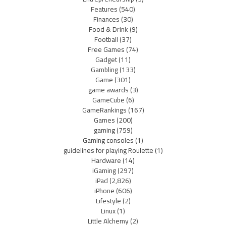
Features
(540)
Finances
(30)
Food & Drink
(9)
Football
(37)
Free Games
(74)
Gadget
(11)
Gambling
(133)
Game
(301)
game awards
(3)
GameCube
(6)
GameRankings
(167)
Games
(200)
gaming
(759)
Gaming consoles
(1)
guidelines for playing Roulette
(1)
Hardware
(14)
iGaming
(297)
iPad
(2,826)
iPhone
(606)
Lifestyle
(2)
Linux
(1)
Little Alchemy
(2)