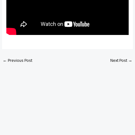
←
Previous Post
Next Post
→