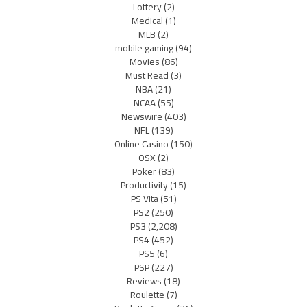
Lottery
(2)
Medical
(1)
MLB
(2)
mobile gaming
(94)
Movies
(86)
Must Read
(3)
NBA
(21)
NCAA
(55)
Newswire
(403)
NFL
(139)
Online Casino
(150)
OSX
(2)
Poker
(83)
Productivity
(15)
PS Vita
(51)
PS2
(250)
PS3
(2,208)
PS4
(452)
PS5
(6)
PSP
(227)
Reviews
(18)
Roulette
(7)