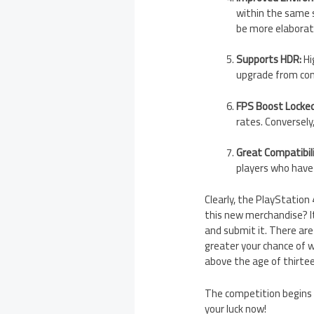
within the same s
be more elaborate
Supports HDR:
Hi
upgrade from con
FPS Boost Locke
rates. Conversel
Great Compatibili
players who have
Clearly, the PlayStation
this new merchandise? It 
and submit it. There are
greater your chance of w
above the age of thirtee
The competition begins 
your luck now!