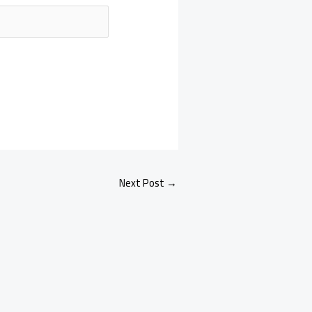
Next Post
→