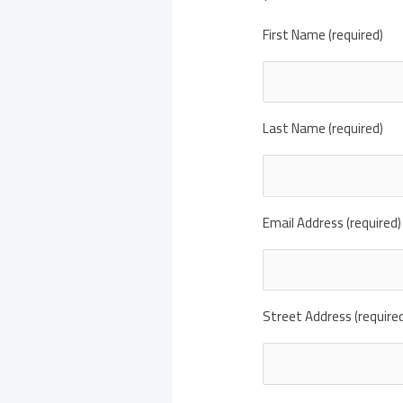
First Name (required)
Last Name (required)
Email Address (required)
Street Address (require