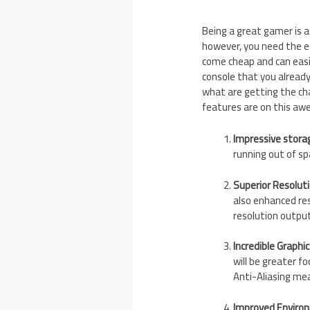
Being a great gamer is a 
however, you need the e
come cheap and can easil
console that you already 
what are getting the cha
features are on this aw
Impressive stora
running out of s
Superior Resolut
also enhanced re
resolution outpu
Incredible Graphic
will be greater f
Anti-Aliasing mea
Improved Enviro