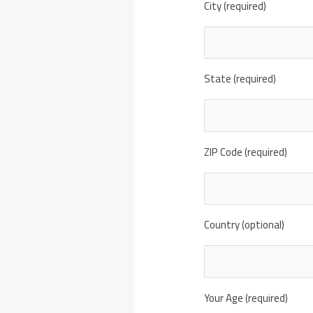
City (required)
State (required)
ZIP Code (required)
Country (optional)
Your Age (required)