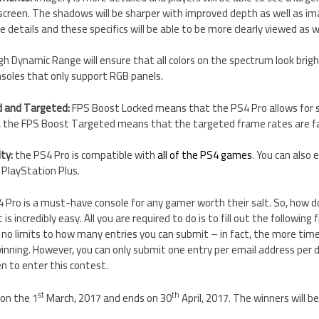
creen. The shadows will be sharper with improved depth as well as im
 details and these specifics will be able to be more clearly viewed as we
gh Dynamic Range will ensure that all colors on the spectrum look brighte
soles that only support RGB panels.
d and Targeted:
FPS Boost Locked means that the PS4 Pro allows for
y, the FPS Boost Targeted means that the targeted frame rates are f
ty:
the PS4 Pro is compatible with
all of the PS4 games
. You can also
 PlayStation Plus.
 4 Pro is a must-have console for any gamer worth their salt. So, how 
is incredibly easy. All you are required to do is to fill out the following
 no limits to how many entries you can submit – in fact, the more tim
inning. However, you can only submit one entry per email address per d
n to enter this contest.
st
th
on the 1
March, 2017 and ends on 30
April, 2017. The winners will 