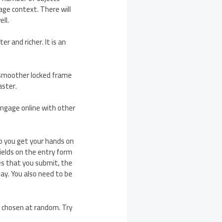
age context. There will
ll.
r and richer. It is an
 smoother locked frame
aster.
 engage online with other
do you get your hands on
 fields on the entry form
es that you submit, the
ay. You also need to be
be chosen at random. Try