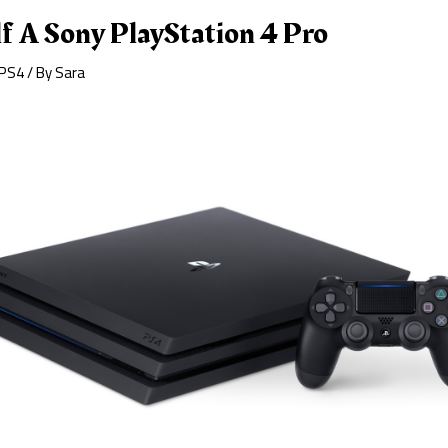
f A Sony PlayStation 4 Pro
PS4
/ By
Sara