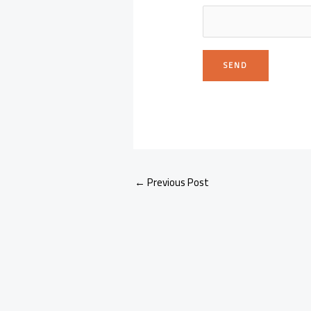
←
Previous Post