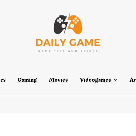
ics
Gaming
Movies
Videogames
Ad