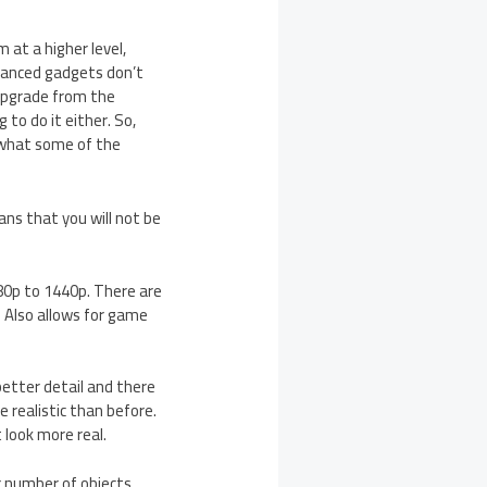
m at a higher level,
vanced gadgets don’t
 upgrade from the
 to do it either. So,
t what some of the
ns that you will not be
80p to 1440p. There are
 Also allows for game
better detail and there
 realistic than before.
 look more real.
er number of objects