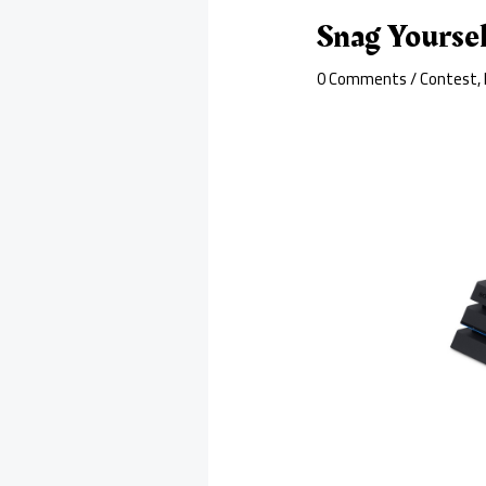
Snag Yoursel
0 Comments
/
Contest
,