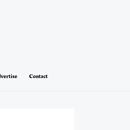
vertise
Contact