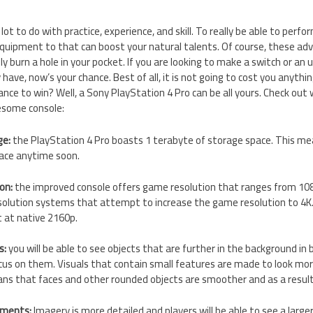
lot to do with practice, experience, and skill. To really be able to perfor
quipment to that can boost your natural talents. Of course, these ad
y burn a hole in your pocket. If you are looking to make a switch or an
have, now’s your chance. Best of all, it is not going to cost you anything
nce to win? Well, a Sony PlayStation 4 Pro can be all yours. Check ou
esome console:
ge:
the PlayStation 4 Pro boasts 1 terabyte of storage space. This mea
pace anytime soon.
ion:
the improved console offers game resolution that ranges from 10
solution systems that attempt to increase the game resolution to 4K.
t at native 2160p.
s:
you will be able to see objects that are further in the background in 
ocus on them. Visuals that contain small features are made to look more
ns that faces and other rounded objects are smoother and as a result
nments:
Imagery is more detailed and players will be able to see a larg