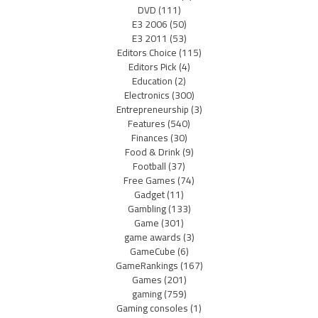
DVD
(111)
E3 2006
(50)
E3 2011
(53)
Editors Choice
(115)
Editors Pick
(4)
Education
(2)
Electronics
(300)
Entrepreneurship
(3)
Features
(540)
Finances
(30)
Food & Drink
(9)
Football
(37)
Free Games
(74)
Gadget
(11)
Gambling
(133)
Game
(301)
game awards
(3)
GameCube
(6)
GameRankings
(167)
Games
(201)
gaming
(759)
Gaming consoles
(1)