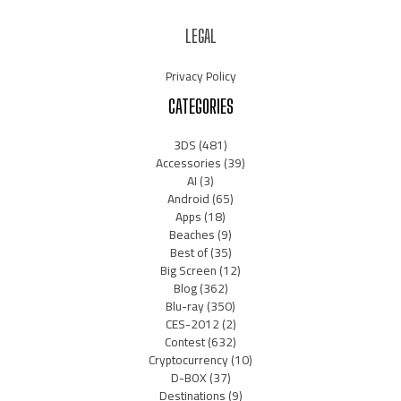
LEGAL
Privacy Policy
CATEGORIES
3DS
(481)
Accessories
(39)
AI
(3)
Android
(65)
Apps
(18)
Beaches
(9)
Best of
(35)
Big Screen
(12)
Blog
(362)
Blu-ray
(350)
CES-2012
(2)
Contest
(632)
Cryptocurrency
(10)
D-BOX
(37)
Destinations
(9)