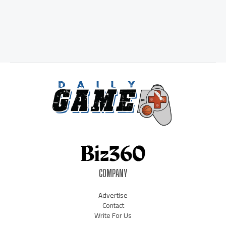
COMPANY
Advertise
Contact
Write For Us