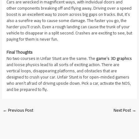
Cars are wrecked in magnificent ways, with individual doors and
other components breaking off and flying away. Driving over a speed
boost is an excellent way to zoom across big gaps on tracks. But, it’s
also a surefire way to cause some damage. The faster you go, the
harder you’ll crash. Even a rough landing can cause the trunk of your
vehicle to disappear in a split second. Crashes are exciting to see, but
paying for them is never fun.
Final Thoughts
No two courses in Unfair Stunt are the same. The
game’s 3D graphics
and loose physics lead to all sorts of exciting action. There are
vertical loops, disappearing platforms, and obstacles that are
designed to crush your car. Unfair Stunt is for open-minded gamers
who aren’t afraid of driving upside down. Pick a car, activate the NOS,
and be prepared to fly.
←
Previous Post
Next Post
→