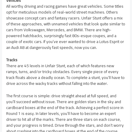
Vehicles
All worthy driving and racing games have great vehicles. Some titles
opt for meticulous models of real-world street machines. Others
showcase concept cars and fantasy racers. Unfair Stunt offers a mix
of these approaches, with unnamed vehicles that look quite similar to
cars from Volkswagen, Mercedes, and BMW. There are high-
powered hatchbacks, surprisingly fast 80s-esque coupes, and a
couple of exotic cars. If you’ve ever wanted to drive a Lotus Esprit or
an Audi A8 at dangerously fast speeds, now you can.
Tracks
There are 45 levels in Unfair Stunt, each of which features new
ramps, turns, and/or tricky obstacles. Every single piece of every
track floats above a deadly ocean. To complete a stunt, you’ll have to
drive across the wacky tracks without falling into the water.
The first course is simple: drive straight ahead at full speed, and
you’ll succeed without issue. There are golden stars in the sky and
cardboard boxes at the end of the track. Achieving a perfect score in
Round 1 is easy. In later levels, you’ll have to become an expert
driver to hit all of the marks. There are three stars on each course,
and your progress is timed. Drive through the stars, and don’t worry
about crashing into the cardboard boxes at the end of the course.