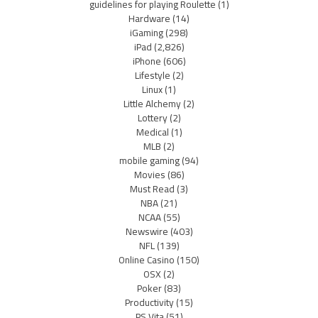
guidelines for playing Roulette
(1)
Hardware
(14)
iGaming
(298)
iPad
(2,826)
iPhone
(606)
Lifestyle
(2)
Linux
(1)
Little Alchemy
(2)
Lottery
(2)
Medical
(1)
MLB
(2)
mobile gaming
(94)
Movies
(86)
Must Read
(3)
NBA
(21)
NCAA
(55)
Newswire
(403)
NFL
(139)
Online Casino
(150)
OSX
(2)
Poker
(83)
Productivity
(15)
PS Vita
(51)