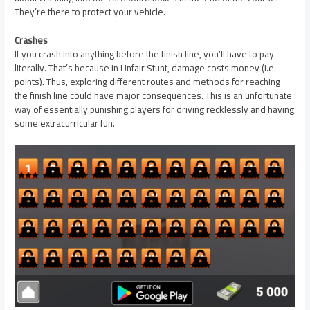
They’re there to protect your vehicle.
Crashes
If you crash into anything before the finish line, you’ll have to pay—
literally. That’s because in Unfair Stunt, damage costs money (i.e.
points). Thus, exploring different routes and methods for reaching
the finish line could have major consequences. This is an unfortunate
way of essentially punishing players for driving recklessly and having
some extracurricular fun.