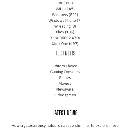
Wii
(915)
Wii U
(145)
Windows
(824)
Windows Phone
(7)
Wrestling
(3)
Xbox
(186)
Xbox 360
(2,470)
Xbox One
(497)
TECH NEWS
Editors Choice
Gaming Consoles
Games
Movies
Newswire
Videogames
LATEST NEWS
How cryptocurrency holders can use shrminer to explore more