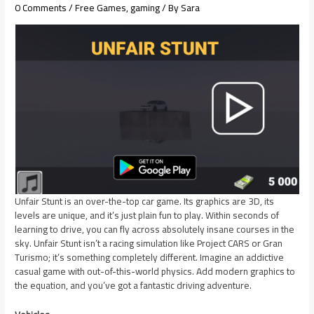
0 Comments
/
Free Games
,
gaming
/ By
Sara
Unfair Stunt is an over-the-top car game. Its graphics are 3D, its
levels are unique, and it’s just plain fun to play. Within seconds of
learning to drive, you can fly across absolutely insane courses in the
sky. Unfair Stunt isn’t a racing simulation like Project CARS or Gran
Turismo; it’s something completely different. Imagine an addictive
casual game with out-of-this-world physics. Add modern graphics to
the equation, and you’ve got a fantastic driving adventure.