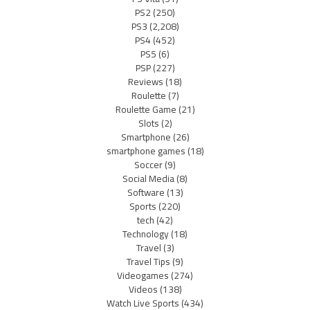
PS2
(250)
PS3
(2,208)
PS4
(452)
PS5
(6)
PSP
(227)
Reviews
(18)
Roulette
(7)
Roulette Game
(21)
Slots
(2)
Smartphone
(26)
smartphone games
(18)
Soccer
(9)
Social Media
(8)
Software
(13)
Sports
(220)
tech
(42)
Technology
(18)
Travel
(3)
Travel Tips
(9)
Videogames
(274)
Videos
(138)
Watch Live Sports
(434)