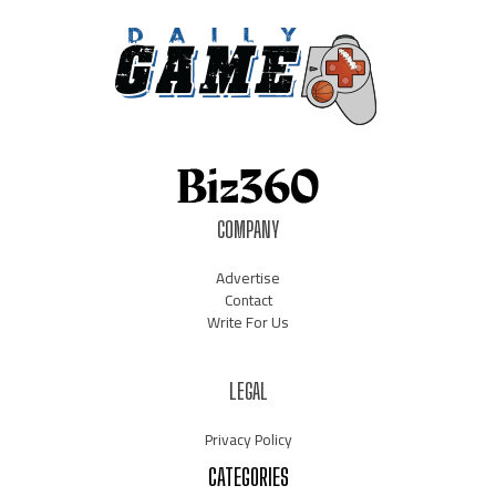
COMPANY
Advertise
Contact
Write For Us
LEGAL
Privacy Policy
CATEGORIES