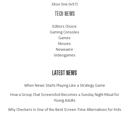
Xbox One
(497)
TECH NEWS
Editors Choice
Gaming Consoles
Games
Movies
Newswire
Videogames
LATEST NEWS
When News Starts Playing Like a Strategy Game
How a Group Chat Screenshot Becomes a Sunday Night Ritual for
Young Adults
Why Checkers Is One of the Best Screen-Time Alternatives for Kids