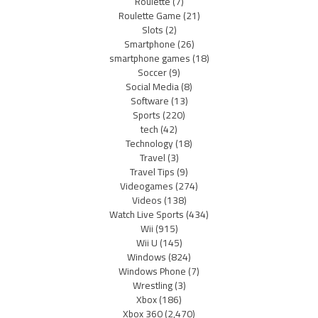
Roulette
(7)
Roulette Game
(21)
Slots
(2)
Smartphone
(26)
smartphone games
(18)
Soccer
(9)
Social Media
(8)
Software
(13)
Sports
(220)
tech
(42)
Technology
(18)
Travel
(3)
Travel Tips
(9)
Videogames
(274)
Videos
(138)
Watch Live Sports
(434)
Wii
(915)
Wii U
(145)
Windows
(824)
Windows Phone
(7)
Wrestling
(3)
Xbox
(186)
Xbox 360
(2,470)