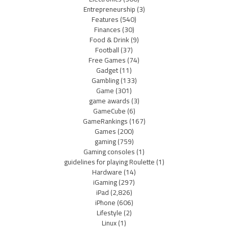
Entrepreneurship
(3)
Features
(540)
Finances
(30)
Food & Drink
(9)
Football
(37)
Free Games
(74)
Gadget
(11)
Gambling
(133)
Game
(301)
game awards
(3)
GameCube
(6)
GameRankings
(167)
Games
(200)
gaming
(759)
Gaming consoles
(1)
guidelines for playing Roulette
(1)
Hardware
(14)
iGaming
(297)
iPad
(2,826)
iPhone
(606)
Lifestyle
(2)
Linux
(1)