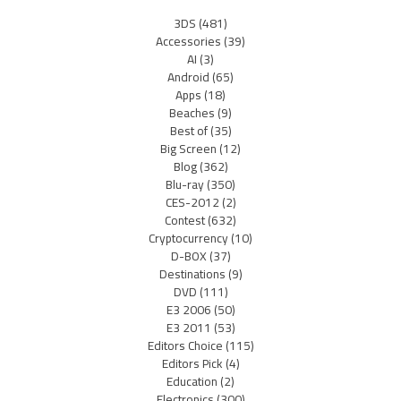
3DS
(481)
Accessories
(39)
AI
(3)
Android
(65)
Apps
(18)
Beaches
(9)
Best of
(35)
Big Screen
(12)
Blog
(362)
Blu-ray
(350)
CES-2012
(2)
Contest
(632)
Cryptocurrency
(10)
D-BOX
(37)
Destinations
(9)
DVD
(111)
E3 2006
(50)
E3 2011
(53)
Editors Choice
(115)
Editors Pick
(4)
Education
(2)
Electronics
(300)