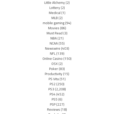
Little Alchemy
(2)
Lottery
(2)
Medical
(1)
MLB
(2)
mobile gaming
(94)
Movies
(86)
Must Read
(3)
NBA
(21)
NCAA
(55)
Newswire
(403)
NFL
(139)
Online Casino
(150)
OSX
(2)
Poker
(83)
Productivity
(15)
PS Vita
(51)
PS2
(250)
PS3
(2,208)
PS4
(452)
PS5
(6)
PSP
(227)
Reviews
(18)