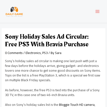
Skip
Post
MAI
to
navigation
content
MEN
Sony Holiday Sales Ad Circular:
Free PS3 With Bravia Purchase
0 Comments
/
Electronics
,
PS3
/ By
Sara
Sony’s holiday sales ad circular is making one last push with just a
few days before the holidays arrive, giving gadget- and electronics
lovers one more chance to get some good discounts on Sony items.
Tops on the list is a free PlayStation 3, which is a special we first saw
on multiple Black Friday specials.
As before, however, the free PS3 is tied into the purchase of a Sony
3D TV, in this case one of two 46-inch Bravia units.
Also on Sony’s holiday sales list is the
Bloggie Touch HD camera
,