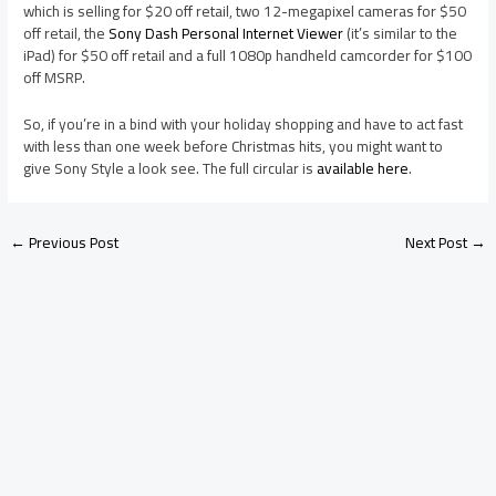
which is selling for $20 off retail, two 12-megapixel cameras for $50
off retail, the
Sony Dash Personal Internet Viewer
(it’s similar to the
iPad) for $50 off retail and a full 1080p handheld camcorder for $100
off MSRP.
So, if you’re in a bind with your holiday shopping and have to act fast
with less than one week before Christmas hits, you might want to
give Sony Style a look see. The full circular is
available here
.
←
Previous Post
Next Post
→