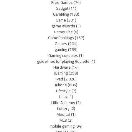
Free Games
(74)
Gadget
(11)
Gambling
(133)
Game
(301)
game awards
(3)
GameCube
(6)
GameRankings
(167)
Games
(201)
gaming
(759)
Gaming consoles
(1)
guidelines for playing Roulette
(1)
Hardware
(14)
iGaming
(298)
iPad
(2,826)
iPhone
(606)
Lifestyle
(2)
Linux
(1)
Little Alchemy
(2)
Lottery
(2)
Medical
(1)
MLB
(2)
mobile gaming
(94)
Movies
(86)