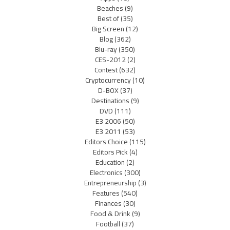
Beaches
(9)
Best of
(35)
Big Screen
(12)
Blog
(362)
Blu-ray
(350)
CES-2012
(2)
Contest
(632)
Cryptocurrency
(10)
D-BOX
(37)
Destinations
(9)
DVD
(111)
E3 2006
(50)
E3 2011
(53)
Editors Choice
(115)
Editors Pick
(4)
Education
(2)
Electronics
(300)
Entrepreneurship
(3)
Features
(540)
Finances
(30)
Food & Drink
(9)
Football
(37)