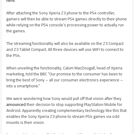
here
.
After attaching the Sony Xperia Z3 phone to the PS4 controller,
gamers will then be able to stream PS4 games directly to their phone
while relying on the PS4 console’s processing power to actually run
the games.
The streaming functionality will also be available on the Z3 Compact
and Z3 Tablet Compact. All three devices will use WiFi to connect to
the PS4.
When unveiling the functionality, Calum MacDougall, head of Xperia
marketing, told the BBC “Our promise to the consumer has been to
bring the best of Sony – all our consumer electronics experience –
into a smartphone.”
We were wondering how Sony would pull off that vision after they
announced
their decision to stop supporting PlayStation Mobile for
Android. Apparently creating complementary technology like this that
enables the Sony Xperia Z3 phone to stream PS4 games via odd
mounts is their vision.