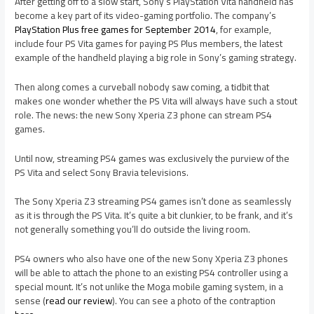
After getting off to a slow start, Sony’s PlayStation Vita handheld has
become a key part of its video-gaming portfolio. The company’s
PlayStation Plus free games for September 2014
, for example,
include four PS Vita games for paying PS Plus members, the latest
example of the handheld playing a big role in Sony’s gaming strategy.
Then along comes a curveball nobody saw coming, a tidbit that
makes one wonder whether the PS Vita will always have such a stout
role. The news: the new Sony Xperia Z3 phone can stream PS4
games.
Until now, streaming PS4 games was exclusively the purview of the
PS Vita and select Sony Bravia televisions.
The Sony Xperia Z3 streaming PS4 games isn’t done as seamlessly
as it is through the PS Vita. It’s quite a bit clunkier, to be frank, and it’s
not generally something you’ll do outside the living room.
PS4 owners who also have one of the new Sony Xperia Z3 phones
will be able to attach the phone to an existing PS4 controller using a
special mount. It’s not unlike the Moga mobile gaming system, in a
sense (
read our review
). You can see a photo of the contraption