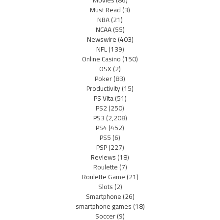
Must Read
(3)
NBA
(21)
NCAA
(55)
Newswire
(403)
NFL
(139)
Online Casino
(150)
OSX
(2)
Poker
(83)
Productivity
(15)
PS Vita
(51)
PS2
(250)
PS3
(2,208)
PS4
(452)
PS5
(6)
PSP
(227)
Reviews
(18)
Roulette
(7)
Roulette Game
(21)
Slots
(2)
Smartphone
(26)
smartphone games
(18)
Soccer
(9)