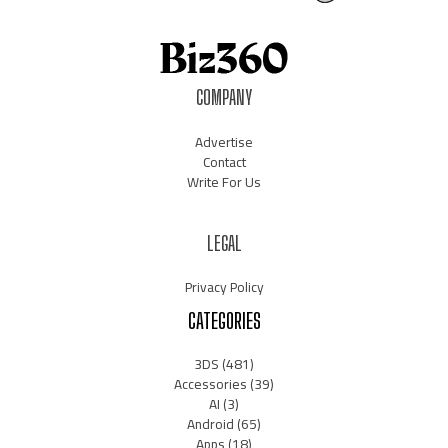
COMPANY
Advertise
Contact
Write For Us
LEGAL
Privacy Policy
CATEGORIES
3DS
(481)
Accessories
(39)
AI
(3)
Android
(65)
Apps
(18)