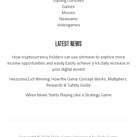
Gaming Consoles
Games
Movies
Newswire
Videogames
LATEST NEWS
How cryptocurrency holders can use shrminer to explore more
income opportunities and easily Easily achieve a 4% daily increase in
your digital assets
Hiezcoinx2.x9 Winning: How the Game Concept Works, Multipliers,
Rewards & Safety Guide
When News Starts Playing Like a Strategy Game