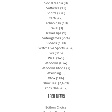
Social Media
(8)
Software
(13)
Sports
(220)
tech
(42)
Technology
(18)
Travel
(3)
Travel Tips
(9)
Videogames
(274)
Videos
(138)
Watch Live Sports
(434)
Wii
(915)
Wii U
(145)
Windows
(824)
Windows Phone
(7)
Wrestling
(3)
Xbox
(186)
Xbox 360
(2,470)
Xbox One
(497)
TECH NEWS
Editors Choice