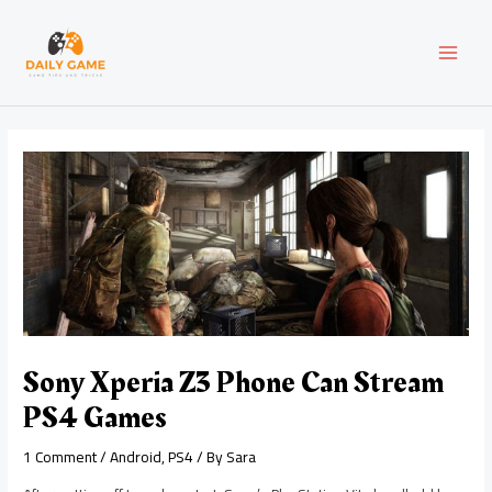
Skip
Post
MAI
to
navigation
content
MEN
Sony Xperia Z3 Phone Can Stream
PS4 Games
1 Comment
/
Android
,
PS4
/ By
Sara