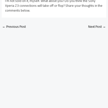
I’m not sold on it, myself. What about you? Do you think the Sony
Xperia Z3 connections will take off or flop? Share your thoughts in the
comments below.
←
Previous Post
Next Post
→