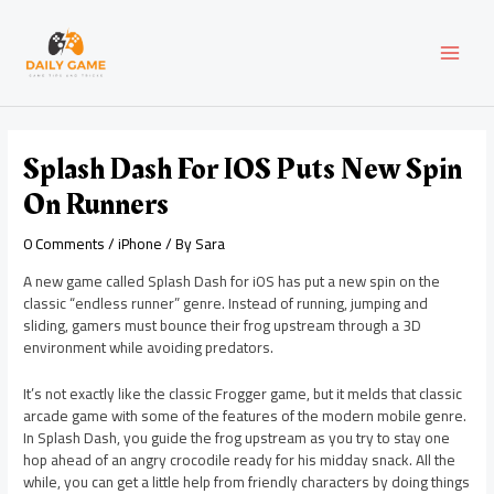
Skip
Post
MAI
to
navigation
content
MEN
Splash Dash For IOS Puts New Spin
On Runners
0 Comments
/
iPhone
/ By
Sara
A new game called Splash Dash for iOS has put a new spin on the
classic “endless runner” genre. Instead of running, jumping and
sliding, gamers must bounce their frog upstream through a 3D
environment while avoiding predators.
It’s not exactly like the classic Frogger game, but it melds that classic
arcade game with some of the features of the modern mobile genre.
In Splash Dash, you guide the frog upstream as you try to stay one
hop ahead of an angry crocodile ready for his midday snack. All the
while, you can get a little help from friendly characters by doing things