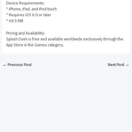
Device Requirements:
* iPhone, iPad, and iPod touch
* Requires iOS 6.0 or later
* 49.5 MB
Pricing and Availability:
Splash Dash is free and available worldwide exclusively through the
App Store in the Games category.
←
Previous Post
Next Post
→