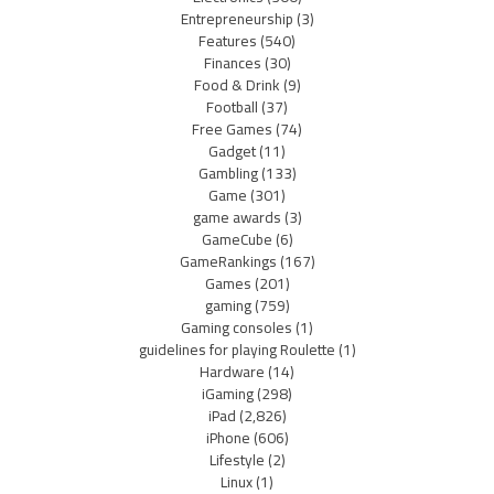
Entrepreneurship
(3)
Features
(540)
Finances
(30)
Food & Drink
(9)
Football
(37)
Free Games
(74)
Gadget
(11)
Gambling
(133)
Game
(301)
game awards
(3)
GameCube
(6)
GameRankings
(167)
Games
(201)
gaming
(759)
Gaming consoles
(1)
guidelines for playing Roulette
(1)
Hardware
(14)
iGaming
(298)
iPad
(2,826)
iPhone
(606)
Lifestyle
(2)
Linux
(1)