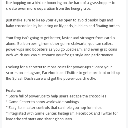
like hopping on a bird or bouncing on the back of a grasshopper to
create even more separation from the hungry croc.
Just make sure to keep your eyes open to avoid pesky logs and
baby crocodiles by bouncing on lily pads, bubbles and floating turtles.
Your frog isn’t going to get better, faster and stronger from cardio
alone. So, borrowing from other genre stalwarts, you can collect
power-ups and boosters as you go upstream, and even grab coins
with which you can customize your frog’s style and performance.
Looking for a shortcut to more coins for power-ups? Share your
scores on Instagram, Facebook and Twitter to get more loot or hit up
the Splash Dash store and get the power-ups directly.
Features
* Store full of powerups to help users escape the crocodiles
* Game Center to show worldwide rankings
* Easy-to-master controls that can help you hop for miles
* Integrated with Game Center, Instagram, Facebook and Twitter for
leaderboard stats and sharing bonuses