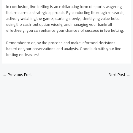
In conclusion, live betting is an exhilarating form of sports wagering
that requires a strategic approach. By conducting thorough research,
actively
watching the game
, starting slowly, identifying value bets,
using the cash-out option wisely, and managing your bankroll
effectively, you can enhance your chances of success in live betting.
Remember to enjoy the process and make informed decisions
based on your observations and analysis. Good luck with your live
betting endeavors!
←
Previous Post
Next Post
→