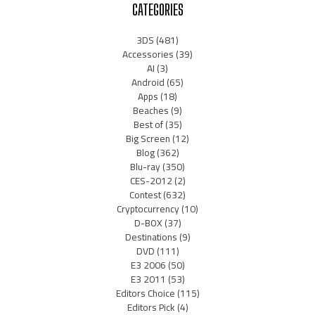
CATEGORIES
3DS
(481)
Accessories
(39)
AI
(3)
Android
(65)
Apps
(18)
Beaches
(9)
Best of
(35)
Big Screen
(12)
Blog
(362)
Blu-ray
(350)
CES-2012
(2)
Contest
(632)
Cryptocurrency
(10)
D-BOX
(37)
Destinations
(9)
DVD
(111)
E3 2006
(50)
E3 2011
(53)
Editors Choice
(115)
Editors Pick
(4)