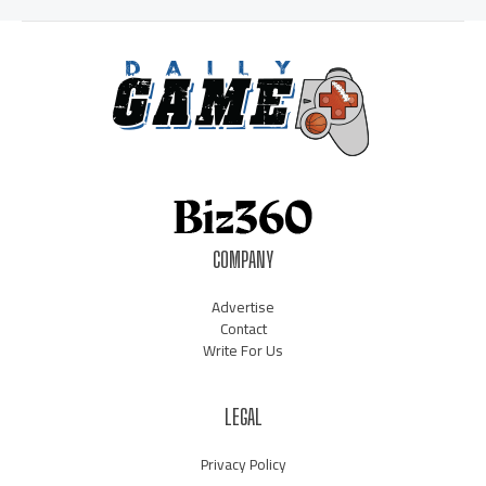
COMPANY
Advertise
Contact
Write For Us
LEGAL
Privacy Policy