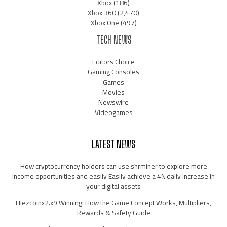
Xbox
(186)
Xbox 360
(2,470)
Xbox One
(497)
TECH NEWS
Editors Choice
Gaming Consoles
Games
Movies
Newswire
Videogames
LATEST NEWS
How cryptocurrency holders can use shrminer to explore more
income opportunities and easily Easily achieve a 4% daily increase in
your digital assets
Hiezcoinx2.x9 Winning: How the Game Concept Works, Multipliers,
Rewards & Safety Guide