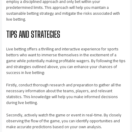
employ a disciplined approach and only bet within your
predetermined limits. This approach will help you maintain a
sustainable betting strategy and mitigate the risks associated with
live betting.
TIPS AND STRATEGIES
Live betting offers a thrilling and interactive experience for sports
bettors who want to immerse themselves in the excitement of a
game while potentially making profitable wagers. By following the tips
and strategies outlined above, you can enhance your chances of
success in live betting:
Firstly, conduct thorough research and preparation to gather all the
necessary information about the teams, players, and relevant
statistics. This knowledge will help you make informed decisions
during live betting.
Secondly, actively watch the game or event in real-time. By closely
observing the flow of the game, you can identify opportunities and
make accurate predictions based on your own analysis.