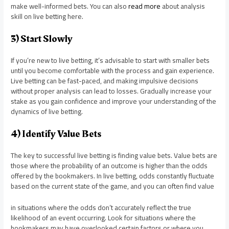
make well-informed bets. You can also
read more
about analysis
skill on live betting here.
3) Start Slowly
If you’re new to live betting, it’s advisable to start with smaller bets
until you become comfortable with the process and gain experience.
Live betting can be fast-paced, and making impulsive decisions
without proper analysis can lead to losses. Gradually increase your
stake as you gain confidence and improve your understanding of the
dynamics of live betting.
4) Identify Value Bets
The key to successful live betting is finding value bets. Value bets are
those where the probability of an outcome is higher than the odds
offered by the bookmakers. In live betting, odds constantly fluctuate
based on the current state of the game, and you can often find value
in situations where the odds don’t accurately reflect the true
likelihood of an event occurring. Look for situations where the
bookmakers may have overlooked certain factors or where you