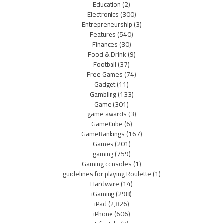
Education
(2)
Electronics
(300)
Entrepreneurship
(3)
Features
(540)
Finances
(30)
Food & Drink
(9)
Football
(37)
Free Games
(74)
Gadget
(11)
Gambling
(133)
Game
(301)
game awards
(3)
GameCube
(6)
GameRankings
(167)
Games
(201)
gaming
(759)
Gaming consoles
(1)
guidelines for playing Roulette
(1)
Hardware
(14)
iGaming
(298)
iPad
(2,826)
iPhone
(606)