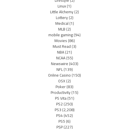
Lifestyle
(2)
Linux
(1)
Little Alchemy
(2)
Lottery
(2)
Medical
(1)
MLB
(2)
mobile gaming
(94)
Movies
(86)
Must Read
(3)
NBA
(21)
NCAA
(55)
Newswire
(403)
NFL
(139)
Online Casino
(150)
OSX
(2)
Poker
(83)
Productivity
(15)
PS Vita
(51)
PS2
(250)
PS3
(2,208)
PS4
(452)
PS5
(6)
PSP
(227)