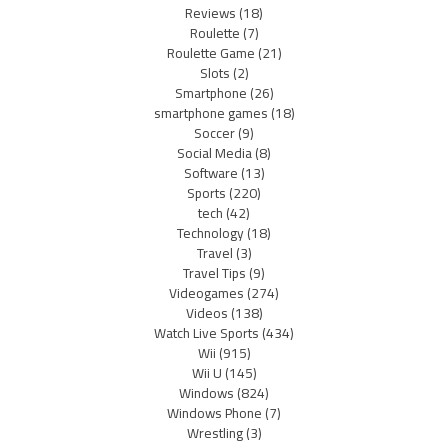
Reviews
(18)
Roulette
(7)
Roulette Game
(21)
Slots
(2)
Smartphone
(26)
smartphone games
(18)
Soccer
(9)
Social Media
(8)
Software
(13)
Sports
(220)
tech
(42)
Technology
(18)
Travel
(3)
Travel Tips
(9)
Videogames
(274)
Videos
(138)
Watch Live Sports
(434)
Wii
(915)
Wii U
(145)
Windows
(824)
Windows Phone
(7)
Wrestling
(3)