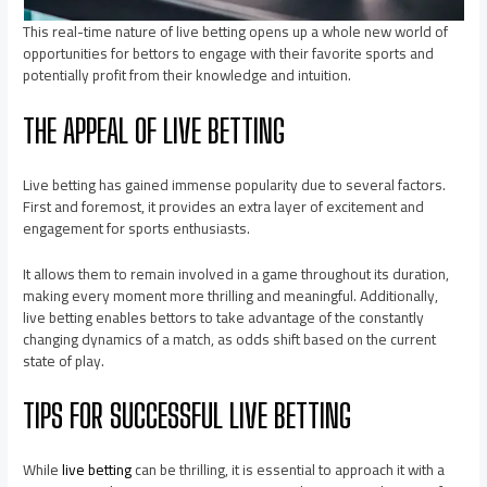
This real-time nature of live betting opens up a whole new world of
opportunities for bettors to engage with their favorite sports and
potentially profit from their knowledge and intuition.
THE APPEAL OF LIVE BETTING
Live betting has gained immense popularity due to several factors.
First and foremost, it provides an extra layer of excitement and
engagement for sports enthusiasts.
It allows them to remain involved in a game throughout its duration,
making every moment more thrilling and meaningful. Additionally,
live betting enables bettors to take advantage of the constantly
changing dynamics of a match, as odds shift based on the current
state of play.
TIPS FOR SUCCESSFUL LIVE BETTING
While
live betting
can be thrilling, it is essential to approach it with a