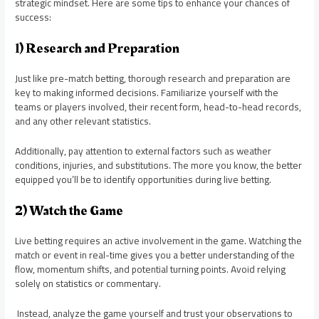
strategic mindset. Here are some tips to enhance your chances of
success:
1) Research and Preparation
Just like pre-match betting, thorough research and preparation are
key to making informed decisions. Familiarize yourself with the
teams or players involved, their recent form, head-to-head records,
and any other relevant statistics.
Additionally, pay attention to external factors such as weather
conditions, injuries, and substitutions. The more you know, the better
equipped you’ll be to identify opportunities during live betting.
2) Watch the Game
Live betting requires an active involvement in the game. Watching the
match or event in real-time gives you a better understanding of the
flow, momentum shifts, and potential turning points. Avoid relying
solely on statistics or commentary.
Instead, analyze the game yourself and trust your observations to