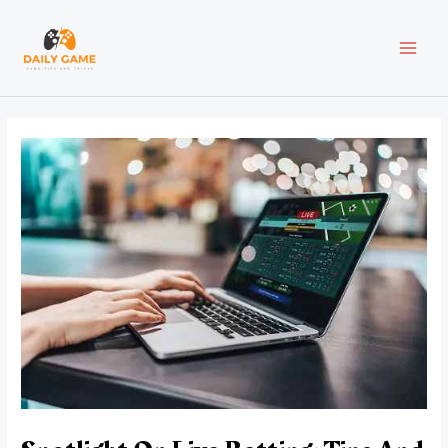
Skip
Post
MAI
to
navigation
content
MEN