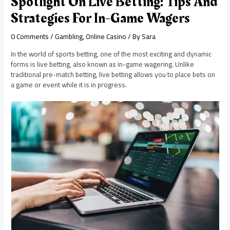
Spotlight On Live Betting: Tips And
Strategies For In-Game Wagers
0 Comments
/
Gambling
,
Online Casino
/ By
Sara
In the world of sports betting, one of the most exciting and dynamic
forms is live betting, also known as in-game wagering. Unlike
traditional pre-match betting, live betting allows you to place bets on
a game or event while it is in progress.