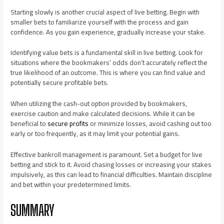
Starting slowly is another crucial aspect of live betting. Begin with
smaller bets to familiarize yourself with the process and gain
confidence. As you gain experience, gradually increase your stake.
Identifying value bets is a fundamental skill in live betting. Look for
situations where the bookmakers’ odds don’t accurately reflect the
true likelihood of an outcome. This is where you can find value and
potentially secure profitable bets.
When utilizing the cash-out option provided by bookmakers,
exercise caution and make calculated decisions. While it can be
beneficial to
secure profits
or minimize losses, avoid cashing out too
early or too frequently, as it may limit your potential gains.
Effective bankroll management is paramount. Set a budget for live
betting and stick to it. Avoid chasing losses or increasing your stakes
impulsively, as this can lead to financial difficulties. Maintain discipline
and bet within your predetermined limits.
SUMMARY