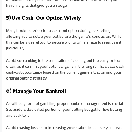
have insights that give you an edge.
5) Use Cash-Out Option Wisely
Many bookmakers offer a cash-out option during live betting,
allowing you to settle your bet before the game’s conclusion. While
this can be a useful tool to secure profits or minimize losses, use it
judiciously.
Avoid succumbing to the temptation of cashing out too early or too
often, as it can limit your potential gains in the long run. Evaluate each
cash-out opportunity based on the current game situation and your
original betting strategy.
6) Manage Your Bankroll
As with any form of gambling, proper bankroll management is crucial.
Set aside a dedicated portion of your betting budget for live betting
and stick to it.
Avoid chasing losses or increasing your stakes impulsively. Instead,