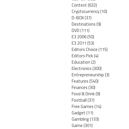
Contest
(632)
Cryptocurrency
(10)
D-BOX
(37)
Destinations
(9)
DVD
(111)
E3 2006
(50)
E3 2011
(53)
Editors Choice
(115)
Editors Pick
(4)
Education
(2)
Electronics
(300)
Entrepreneurship
(3)
Features
(540)
Finances
(30)
Food & Drink
(9)
Football
(37)
Free Games
(74)
Gadget
(11)
Gambling
(133)
Game
(301)