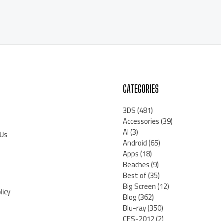
CATEGORIES
3DS
(481)
Accessories
(39)
AI
(3)
 Us
Android
(65)
Apps
(18)
Beaches
(9)
Best of
(35)
Big Screen
(12)
licy
Blog
(362)
Blu-ray
(350)
CES-2012
(2)