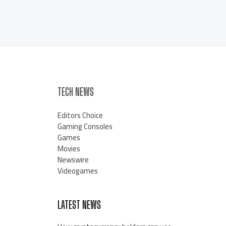
TECH NEWS
Editors Choice
Gaming Consoles
Games
Movies
Newswire
Videogames
LATEST NEWS