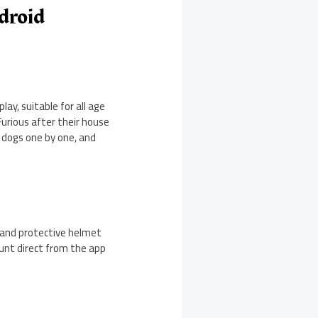
droid
ay, suitable for all age
Furious after their house
 dogs one by one, and
d and protective helmet
ount direct from the app