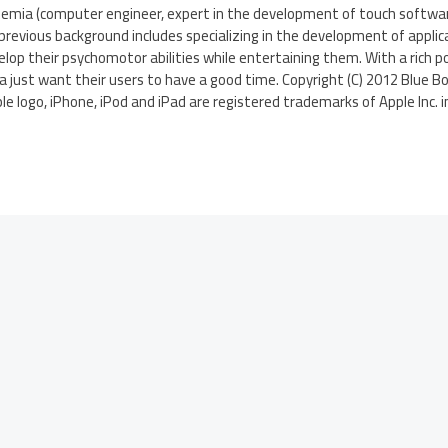
Remia (computer engineer, expert in the development of touch softwar
 previous background includes specializing in the development of applic
elop their psychomotor abilities while entertaining them. With a rich po
a just want their users to have a good time. Copyright (C) 2012 Blue Bo
le logo, iPhone, iPod and iPad are registered trademarks of Apple Inc. i