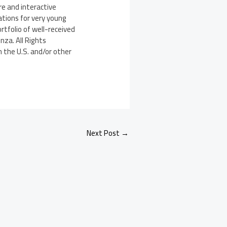
e and interactive
ations for very young
rtfolio of well-received
nza. All Rights
n the U.S. and/or other
Next Post
→