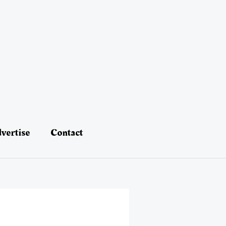
vertise
Contact