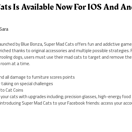
ats Is Available Now For IOS And An
Sara
Launched by Blue Bonza, Super Mad Cats offers fun and addictive gamepl
riched thanks to original accessories and multiple possible strategies. 
drooling dogs, users must use their mad cats to target and remove the
 room at a time.
nd all damage to furniture scores points
 taking on special challenges
nto Cat Coins
 your cats with upgrades including; precision glasses, high-energy foo
 introducing Super Mad Cats to your Facebook friends: access your acc