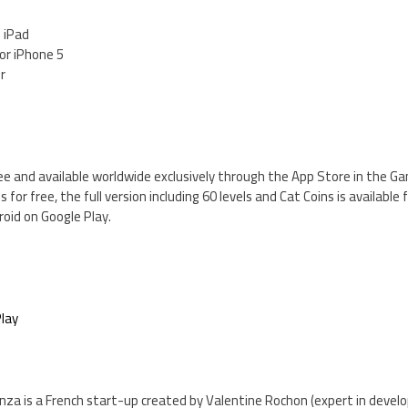
d iPad
for iPhone 5
er
ee and available worldwide exclusively through the App Store in the Ga
s for free, the full version including 60 levels and Cat Coins is available f
roid on Google Play.
lay
nza is a French start-up created by Valentine Rochon (expert in deve