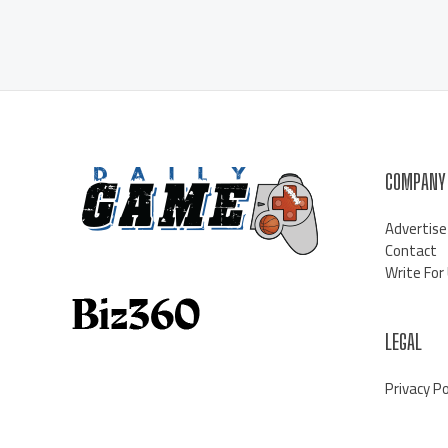
COMPANY
Advertise
Contact
Write For
LEGAL
Privacy Po