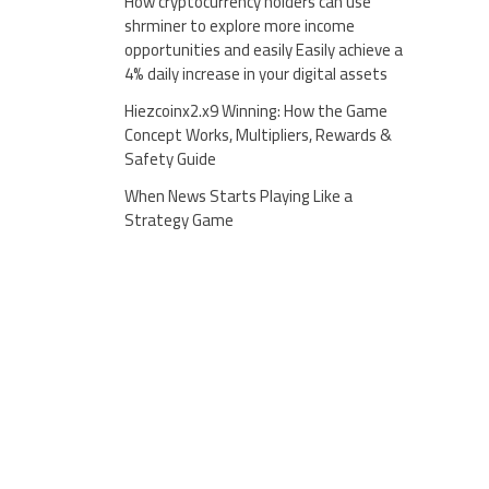
How cryptocurrency holders can use
shrminer to explore more income
opportunities and easily Easily achieve a
4% daily increase in your digital assets
Hiezcoinx2.x9 Winning: How the Game
Concept Works, Multipliers, Rewards &
Safety Guide
When News Starts Playing Like a
Strategy Game