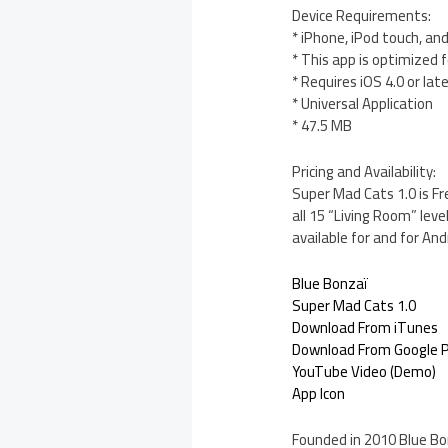
Device Requirements:
* iPhone, iPod touch, an
* This app is optimized 
* Requires iOS 4.0 or lat
* Universal Application
* 47.5 MB
Pricing and Availability:
Super Mad Cats 1.0 is Fr
all 15 “Living Room” level
available for and for And
Blue Bonzaï
Super Mad Cats 1.0
Download From iTunes
Download From Google P
YouTube Video (Demo)
App Icon
Founded in 2010 Blue Bo