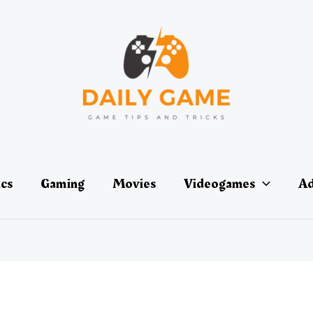
ics
Gaming
Movies
Videogames
Ad