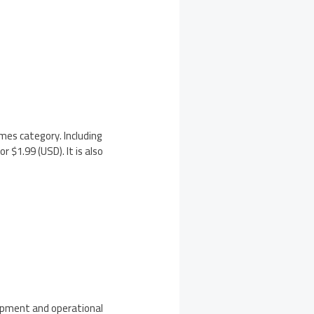
mes category. Including
or $1.99 (USD). It is also
lopment and operational