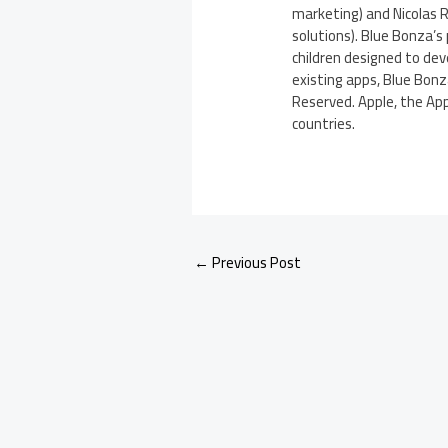
marketing) and Nicolas 
solutions). Blue Bonza’s
children designed to dev
existing apps, Blue Bonz
Reserved. Apple, the App
countries.
←
Previous Post