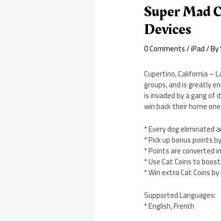
Super Mad C
Devices
0 Comments
/
iPad
/ By
Cupertino, California – 
groups, and is greatly en
is invaded by a gang of 
win back their home one
* Every dog eliminated a
* Pick up bonus points by
* Points are converted i
* Use Cat Coins to boost
* Win extra Cat Coins by
Supported Languages:
* English, French