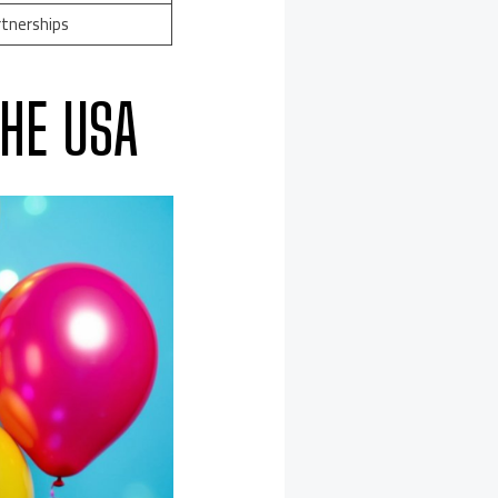
rtnerships
HE USA