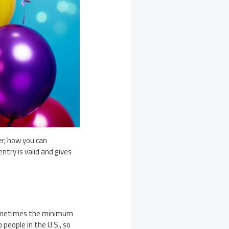
r, how you can
ntry is valid and gives
t sometimes the minimum
people in the U.S., so