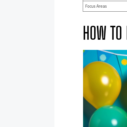
Focus Areas
HOW TO 