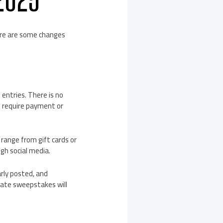
ere are some changes
entries. There is no
t require payment or
range from gift cards or
gh social media.
rly posted, and
mate sweepstakes will