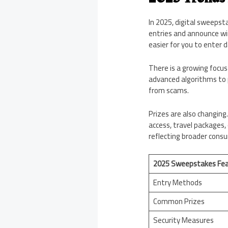
In 2025, digital sweeps
entries and announce wi
easier for you to enter da
There is a growing focus
advanced algorithms to 
from scams.
Prizes are also changing.
access, travel packages, 
reflecting broader cons
2025 Sweepstakes Fea
Entry Methods
Common Prizes
Security Measures