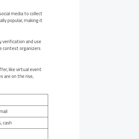
cial media to collect
ly popular, making it
 verification and use
e contest organizers
er, like virtual event
s are on the rise,
mail
s, cash