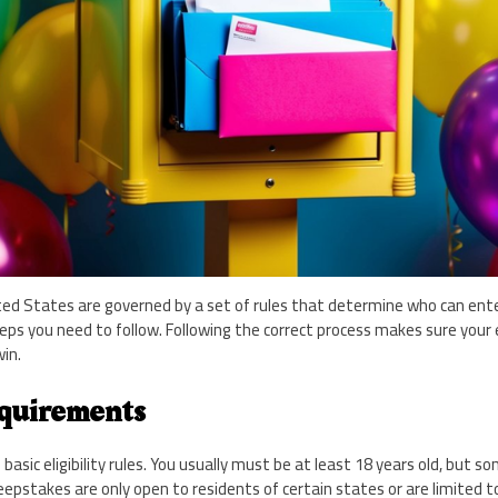
ed States are governed by a set of rules that determine who can ente
eps you need to follow. Following the correct process makes sure your e
in.
equirements
sic eligibility rules. You usually must be at least 18 years old, bu
pstakes are only open to residents of certain states or are limited to 