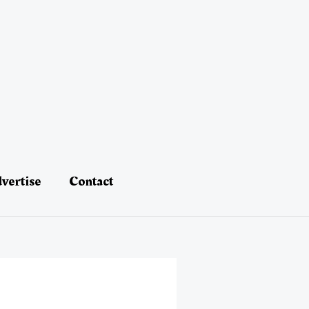
vertise
Contact