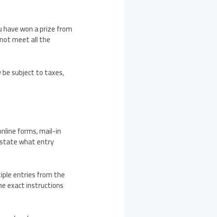
ou have won a prize from
 not meet all the
 be subject to taxes,
line forms, mail-in
s state what entry
iple entries from the
the exact instructions