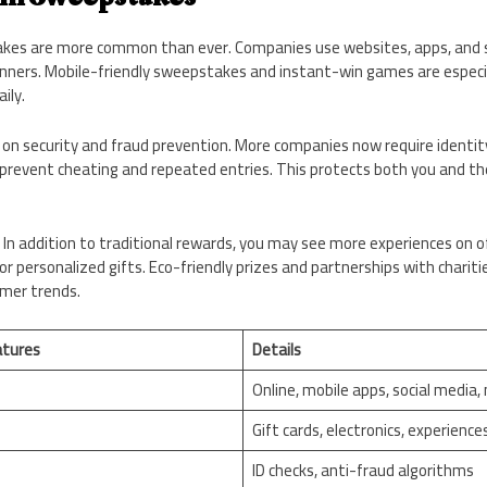
takes are more common than ever. Companies use websites, apps, and so
nners. Mobile-friendly sweepstakes and instant-win games are especial
ily.
 on security and fraud prevention. More companies now require identity
prevent cheating and repeated entries. This protects both you and th
 In addition to traditional rewards, you may see more experiences on off
or personalized gifts. Eco-friendly prizes and partnerships with charitie
umer trends.
tures
Details
Online, mobile apps, social media, 
Gift cards, electronics, experience
ID checks, anti-fraud algorithms