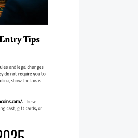
Entry Tips
rules and legal changes
y do not require you to
olina, show the law is
hcoins.com/
.
These
ng cash, gift cards, or
2025