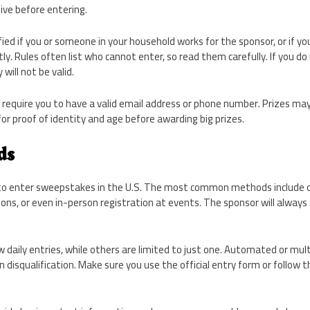
ive before entering.
fied if you or someone in your household works for the sponsor, or if y
y. Rules often list who cannot enter, so read them carefully. If you do
will not be valid.
equire you to have a valid email address or phone number. Prizes may
r proof of identity and age before awarding big prizes.
ds
to enter sweepstakes in the U.S. The most common methods include on
tions, or even in-person registration at events. The sponsor will alway
aily entries, while others are limited to just one. Automated or mult
 disqualification. Make sure you use the official entry form or follow 