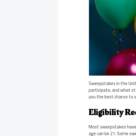
Sweepstakes in the Unit
participate, and what st
you the best chance to w
Eligibility R
Most sweepstakes have ba
age can be 21. Some swee