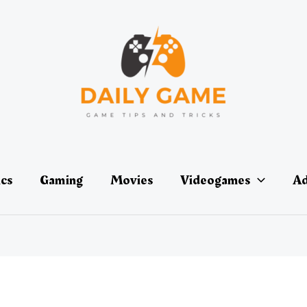
ics
Gaming
Movies
Videogames
Ad