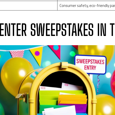
Consumer safety, eco-friendly pa
ENTER SWEEPSTAKES IN T