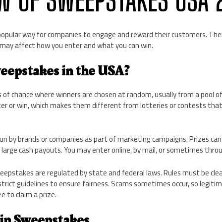
opular way for companies to engage and reward their customers. Th
 may affect how you enter and what you can win.
eepstakes in the USA?
f chance where winners are chosen at random, usually from a pool of 
ter or win, which makes them different from lotteries or contests tha
n by brands or companies as part of marketing campaigns. Prizes can 
large cash payouts. You may enter online, by mail, or sometimes throu
eepstakes are regulated by state and federal laws. Rules must be clea
trict guidelines to ensure fairness. Scams sometimes occur, so legiti
e to claim a prize.
in Sweepstakes