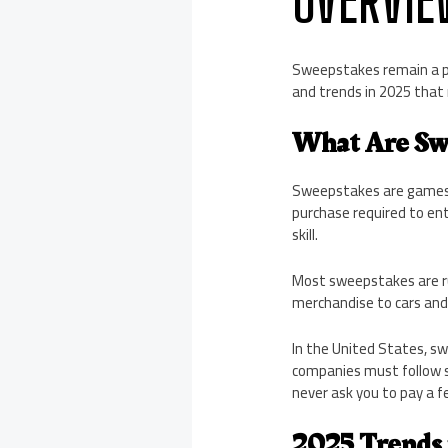
Sweepstakes remain a p
and trends in 2025 that
What Are Sw
Sweepstakes are games o
purchase required to en
skill.
Most sweepstakes are ru
merchandise to cars and 
In the United States, sw
companies must follow s
never ask you to pay a fe
2025 Trends 