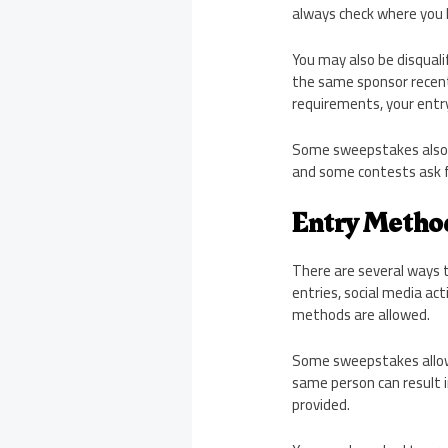
always check where you l
You may also be disquali
the same sponsor recentl
requirements, your entry 
Some sweepstakes also r
and some contests ask fo
Entry Metho
There are several ways 
entries, social media ac
methods are allowed.
Some sweepstakes allow d
same person can result in
provided.