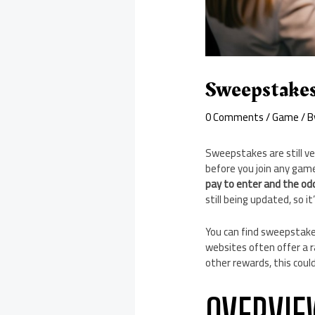
Sweepstakes
0 Comments
/
Game
/ 
Sweepstakes are still ve
before you join any game
pay to enter and the odd
still being updated, so i
You can find sweepstakes
websites often offer a ra
other rewards, this coul
OVERVIE