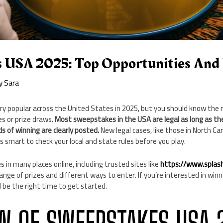
 USA 2025: Top Opportunities And 
By
Sara
ry popular across the United States in 2025, but you should know the 
s or prize draws.
Most sweepstakes in the USA are legal as long as the
s of winning are clearly posted.
New legal cases, like those in North Car
t’s smart to check your local and state rules before you play.
 in many places online, including trusted sites like
https://www.splas
nge of prizes and different ways to enter. If you’re interested in winni
d be the right time to get started.
W OF SWEEPSTAKES USA 