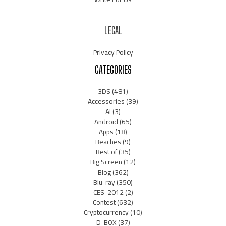
LEGAL
Privacy Policy
CATEGORIES
3DS
(481)
Accessories
(39)
AI
(3)
Android
(65)
Apps
(18)
Beaches
(9)
Best of
(35)
Big Screen
(12)
Blog
(362)
Blu-ray
(350)
CES-2012
(2)
Contest
(632)
Cryptocurrency
(10)
D-BOX
(37)