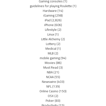
Gaming consoles
(1)
guidelines for playing Roulette
(1)
Hardware
(14)
iGaming
(298)
iPad
(2,826)
iPhone
(606)
Lifestyle
(2)
Linux
(1)
Little Alchemy
(2)
Lottery
(2)
Medical
(1)
MLB
(2)
mobile gaming
(94)
Movies
(86)
Must Read
(3)
NBA
(21)
NCAA
(55)
Newswire
(403)
NFL
(139)
Online Casino
(150)
OSX
(2)
Poker
(83)
Productivity
(15)