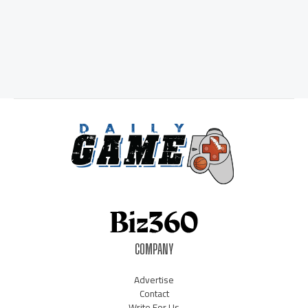
COMPANY
Advertise
Contact
Write For Us