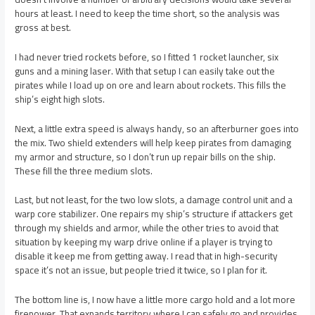
hours at least. I need to keep the time short, so the analysis was
gross at best.
I had never tried rockets before, so I fitted 1 rocket launcher, six
guns and a mining laser. With that setup I can easily take out the
pirates while I load up on ore and learn about rockets. This fills the
ship’s eight high slots.
Next, a little extra speed is always handy, so an afterburner goes into
the mix. Two shield extenders will help keep pirates from damaging
my armor and structure, so I don’t run up repair bills on the ship.
These fill the three medium slots.
Last, but not least, for the two low slots, a damage control unit and a
warp core stabilizer. One repairs my ship’s structure if attackers get
through my shields and armor, while the other tries to avoid that
situation by keeping my warp drive online if a player is trying to
disable it keep me from getting away. I read that in high-security
space it’s not an issue, but people tried it twice, so I plan for it.
The bottom line is, I now have a little more cargo hold and a lot more
firepower. That expands territory where I can safely go and provides