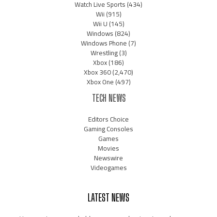
Watch Live Sports
(434)
Wii
(915)
Wii U
(145)
Windows
(824)
Windows Phone
(7)
Wrestling
(3)
Xbox
(186)
Xbox 360
(2,470)
Xbox One
(497)
TECH NEWS
Editors Choice
Gaming Consoles
Games
Movies
Newswire
Videogames
LATEST NEWS