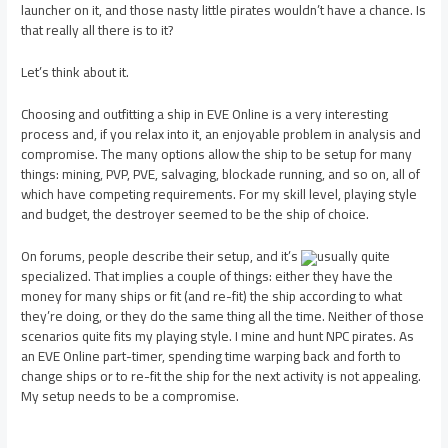
launcher on it, and those nasty little pirates wouldn’t have a chance. Is
that really all there is to it?
Let’s think about it.
Choosing and outfitting a ship in EVE Online is a very interesting
process and, if you relax into it, an enjoyable problem in analysis and
compromise. The many options allow the ship to be setup for many
things: mining, PVP, PVE, salvaging, blockade running, and so on, all of
which have competing requirements. For my skill level, playing style
and budget, the destroyer seemed to be the ship of choice.
On forums, people describe their setup, and it’s
usually quite
specialized. That implies a couple of things: either they have the
money for many ships or fit (and re-fit) the ship according to what
they’re doing, or they do the same thing all the time. Neither of those
scenarios quite fits my playing style. I mine and hunt NPC pirates. As
an EVE Online part-timer, spending time warping back and forth to
change ships or to re-fit the ship for the next activity is not appealing.
My setup needs to be a compromise.