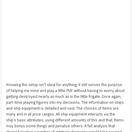
Knowing the setup isn’t ideal for anything; it still serves the purpose
of helping me mine and play a little PVE without having to worry about
getting destroyed nearly as much as in the little frigate. Once again,
part-time playing figures into my decisions. The information on ships
and ship equipment is detailed and vast. The choices of items are
many and in all price ranges. All ship equipment interacts via the
ship’s basic attributes, using different amounts of this and that. Items
may bonus some things and penalize others. A full analysis that
doesn’t involve a number of arbitrary decisions would take several