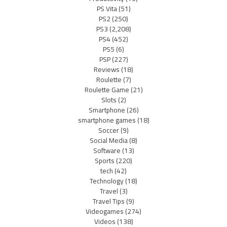
PS Vita
(51)
PS2
(250)
PS3
(2,208)
PS4
(452)
PS5
(6)
PSP
(227)
Reviews
(18)
Roulette
(7)
Roulette Game
(21)
Slots
(2)
Smartphone
(26)
smartphone games
(18)
Soccer
(9)
Social Media
(8)
Software
(13)
Sports
(220)
tech
(42)
Technology
(18)
Travel
(3)
Travel Tips
(9)
Videogames
(274)
Videos
(138)