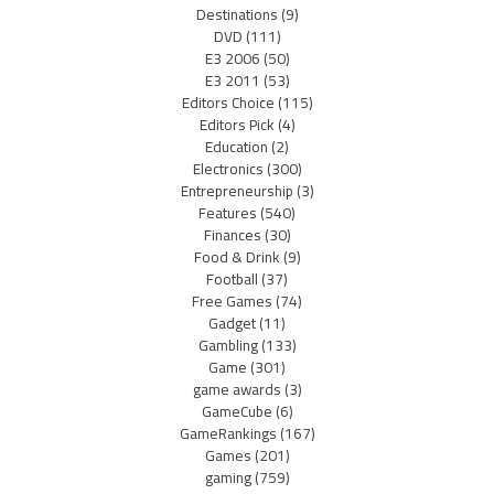
Destinations
(9)
DVD
(111)
E3 2006
(50)
E3 2011
(53)
Editors Choice
(115)
Editors Pick
(4)
Education
(2)
Electronics
(300)
Entrepreneurship
(3)
Features
(540)
Finances
(30)
Food & Drink
(9)
Football
(37)
Free Games
(74)
Gadget
(11)
Gambling
(133)
Game
(301)
game awards
(3)
GameCube
(6)
GameRankings
(167)
Games
(201)
gaming
(759)