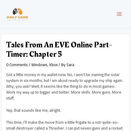
Skip
Post
MAI
to
navigation
content
MEN
Tales From An EVE Online Part-
Timer: Chapter 5
0 Comments
/
Windows
,
Xbox
/ By
Sara
Got a little money in my wallet now. No, I won’t be owning the solar
system in six months, but I am about ready to upgrade my ship again.
Why, you ask? Well, it seems like the thing to do in most games:
Work my way up to bigger and better. More skills. More guns. More
stuff.
Yep, that sounds like me, alright.
This time, I’ll make the move from a little frigate to a not-quite-so-
small destroyer called a Thrasher. I can put seven guns and a rocket