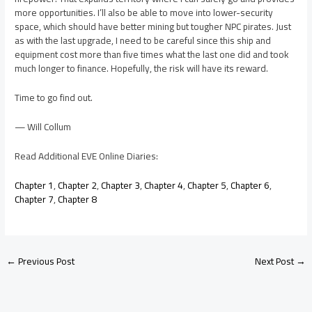
more opportunities. I’ll also be able to move into lower-security
space, which should have better mining but tougher NPC pirates. Just
as with the last upgrade, I need to be careful since this ship and
equipment cost more than five times what the last one did and took
much longer to finance. Hopefully, the risk will have its reward.
Time to go find out.
— Will Collum
Read Additional EVE Online Diaries:
Chapter 1
,
Chapter 2
,
Chapter 3
,
Chapter 4
,
Chapter 5
,
Chapter 6
,
Chapter 7
,
Chapter 8
←
Previous Post
Next Post
→