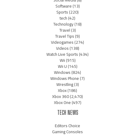
Software
(13)
Sports
(220)
tech
(42)
Technology
(18)
Travel
(3)
Travel Tips
(9)
Videogames
(274)
Videos
(138)
Watch Live Sports
(434)
Wii
(915)
Wii U
(145)
Windows
(824)
Windows Phone
(7)
Wrestling
(3)
Xbox
(186)
Xbox 360
(2,470)
Xbox One
(497)
TECH NEWS
Editors Choice
Gaming Consoles