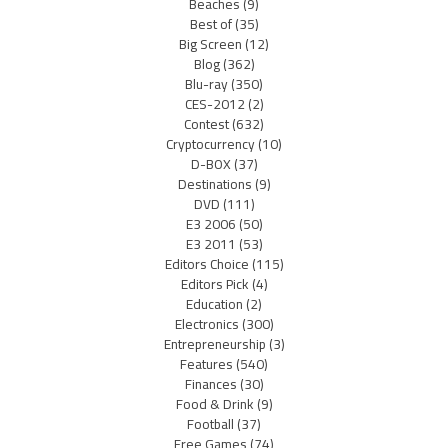
Beaches
(9)
Best of
(35)
Big Screen
(12)
Blog
(362)
Blu-ray
(350)
CES-2012
(2)
Contest
(632)
Cryptocurrency
(10)
D-BOX
(37)
Destinations
(9)
DVD
(111)
E3 2006
(50)
E3 2011
(53)
Editors Choice
(115)
Editors Pick
(4)
Education
(2)
Electronics
(300)
Entrepreneurship
(3)
Features
(540)
Finances
(30)
Food & Drink
(9)
Football
(37)
Free Games
(74)