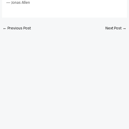
— Jonas Allen
←
Previous Post
Next Post
→