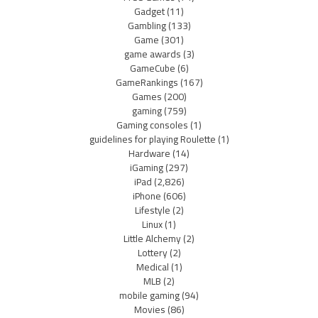
Gadget
(11)
Gambling
(133)
Game
(301)
game awards
(3)
GameCube
(6)
GameRankings
(167)
Games
(200)
gaming
(759)
Gaming consoles
(1)
guidelines for playing Roulette
(1)
Hardware
(14)
iGaming
(297)
iPad
(2,826)
iPhone
(606)
Lifestyle
(2)
Linux
(1)
Little Alchemy
(2)
Lottery
(2)
Medical
(1)
MLB
(2)
mobile gaming
(94)
Movies
(86)