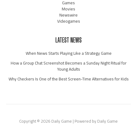
Games
Movies
Newswire
Videogames
LATEST NEWS
When News Starts Playing Like a Strategy Game
How a Group Chat Screenshot Becomes a Sunday Night Ritual for
Young Adults
Why Checkers Is One of the Best Screen-Time Alternatives for Kids
Copyright © 2026 Daily Game | Powered by Daily Game