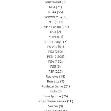
Must Read
(3)
NBA
(21)
NCAA
(55)
Newswire
(403)
NFL
(139)
Online Casino
(150)
OSX
(2)
Poker
(83)
Productivity
(15)
PS Vita
(51)
PS2
(250)
PS3
(2,208)
PS4
(452)
PS5
(6)
PSP
(227)
Reviews
(18)
Roulette
(7)
Roulette Game
(21)
Slots
(2)
Smartphone
(26)
smartphone games
(18)
Soccer
(9)
Social Media
(8)