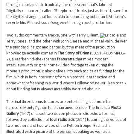
through a burlap sack. Ironically, the one scene that’s labeled
“digitally enhanced,” called “Shepherds,” looks just as horrid, save for
the digitized angel that looks akin to something out of an ILM intern’s
recycle bin. At least
something
went through post production.
Two audio commentary tracks, one with Terry Gilliam,
Eric Idle and
Terry Jones, and the other with John Cleese and Michael Palin, deliver
the standard insight and banter, but the meat of the production
knowledge actually comes in
The Story of Brian
(59:51, 480p MPEG-
2), a
real
behind-the-scenes featurette that mixes modern
interviews with original home-video footage taken during the
movie’s production. It also delves into such topics as funding for the
film, which is both interesting from a historical perspective and
somewhat refreshing in a world where Hollywood never likes to talk
about funding but is always incredibly worried about it.
The final three bonus features are entertaining, but more for
hardcore Monty Python fans than anyone else. The first is a
Photo
Gallery
(1:47) of about two dozen photos in slideshow format,
followed by collection of
four radio ads
(2:54) featuring the voices of
two mothers and two wives of the Python troupe. Each ad is
illustrated with a picture of the person speaking as well as a