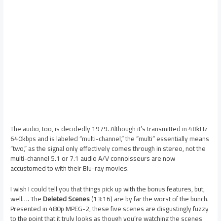
The audio, too, is decidedly 1979. Although it’s transmitted in 48kHz
640kbps and is labeled “multi-channel,” the “multi” essentially means
“two,” as the signal only effectively comes through in stereo, not the
multi-channel 5.1 or 7.1 audio A/V connoisseurs are now
accustomed to with their Blu-ray movies.
I wish I could tell you that things pick up with the bonus features, but,
well…. The
Deleted Scenes
(13:16) are by far the worst of the bunch.
Presented in 480p MPEG-2, these five scenes are disgustingly fuzzy
to the point that it truly looks as though you’re watching the scenes