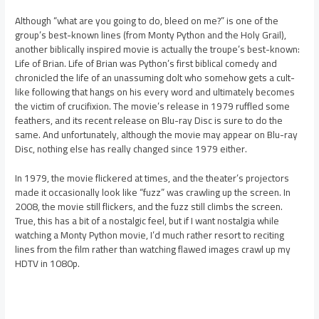
Although “what are you going to do, bleed on me?” is one of the
group’s best-known lines (from Monty Python and the Holy Grail),
another biblically inspired movie is actually the troupe’s best-known:
Life of Brian. Life of Brian was Python’s first biblical comedy and
chronicled the life of an unassuming dolt who somehow gets a cult-
like following that hangs on his every word and ultimately becomes
the victim of crucifixion. The movie’s release in 1979 ruffled some
feathers, and its recent release on Blu-ray Disc is sure to do the
same. And unfortunately, although the movie may appear on Blu-ray
Disc, nothing else has really changed since 1979 either.
In 1979, the movie flickered at times, and the theater’s projectors
made it occasionally look like “fuzz” was crawling up the screen. In
2008, the movie still flickers, and the fuzz still climbs the screen.
True, this has a bit of a nostalgic feel, but if I want nostalgia while
watching a Monty Python movie, I’d much rather resort to reciting
lines from the film rather than watching flawed images crawl up my
HDTV in 1080p.