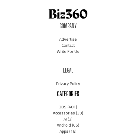
COMPANY
Advertise
Contact
Write For Us
LEGAL
Privacy Policy
CATEGORIES
3DS
(481)
Accessories
(39)
AI
(3)
Android
(65)
Apps
(18)