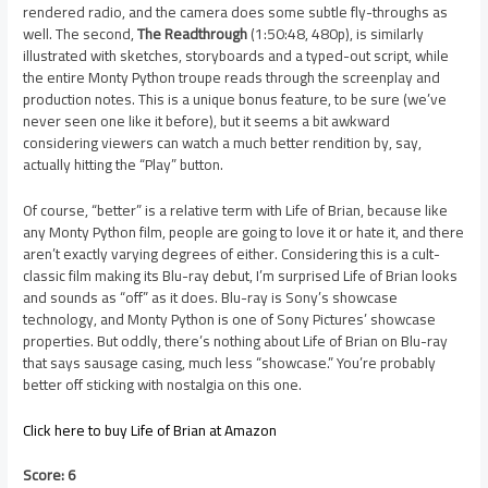
rendered radio, and the camera does some subtle fly-throughs as
well. The second,
The Readthrough
(1:50:48, 480p), is similarly
illustrated with sketches, storyboards and a typed-out script, while
the entire Monty Python troupe reads through the screenplay and
production notes. This is a unique bonus feature, to be sure (we’ve
never seen one like it before), but it seems a bit awkward
considering viewers can watch a much better rendition by, say,
actually hitting the “Play” button.
Of course, “better” is a relative term with Life of Brian, because like
any Monty Python film, people are going to love it or hate it, and there
aren’t exactly varying degrees of either. Considering this is a cult-
classic film making its Blu-ray debut, I’m surprised Life of Brian looks
and sounds as “off” as it does. Blu-ray is Sony’s showcase
technology, and Monty Python is one of Sony Pictures’ showcase
properties. But oddly, there’s nothing about Life of Brian on Blu-ray
that says sausage casing, much less “showcase.” You’re probably
better off sticking with nostalgia on this one.
Click here to buy Life of Brian at Amazon
Score: 6