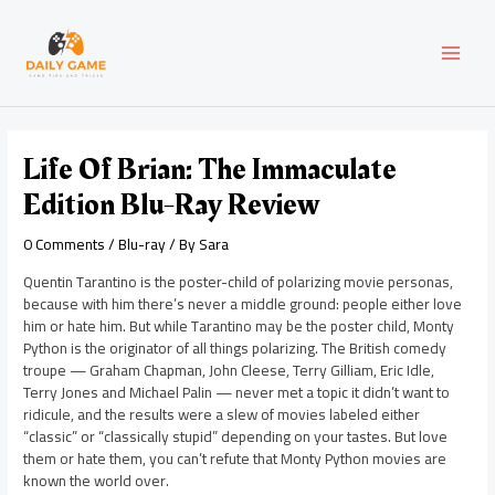
Skip
Post
MAI
to
navigation
content
MEN
Life Of Brian: The Immaculate
Edition Blu-Ray Review
0 Comments
/
Blu-ray
/ By
Sara
Quentin Tarantino is the poster-child of polarizing movie personas,
because with him there’s never a middle ground: people either love
him or hate him. But while Tarantino may be the poster child, Monty
Python is the originator of all things polarizing. The British comedy
troupe — Graham Chapman, John Cleese, Terry Gilliam, Eric Idle,
Terry Jones and Michael Palin — never met a topic it didn’t want to
ridicule, and the results were a slew of movies labeled either
“classic” or “classically stupid” depending on your tastes. But love
them or hate them, you can’t refute that Monty Python movies are
known the world over.