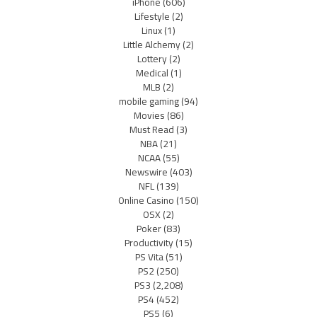
iPhone
(606)
Lifestyle
(2)
Linux
(1)
Little Alchemy
(2)
Lottery
(2)
Medical
(1)
MLB
(2)
mobile gaming
(94)
Movies
(86)
Must Read
(3)
NBA
(21)
NCAA
(55)
Newswire
(403)
NFL
(139)
Online Casino
(150)
OSX
(2)
Poker
(83)
Productivity
(15)
PS Vita
(51)
PS2
(250)
PS3
(2,208)
PS4
(452)
PS5
(6)