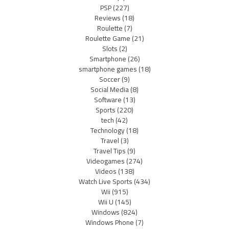
PSP
(227)
Reviews
(18)
Roulette
(7)
Roulette Game
(21)
Slots
(2)
Smartphone
(26)
smartphone games
(18)
Soccer
(9)
Social Media
(8)
Software
(13)
Sports
(220)
tech
(42)
Technology
(18)
Travel
(3)
Travel Tips
(9)
Videogames
(274)
Videos
(138)
Watch Live Sports
(434)
Wii
(915)
Wii U
(145)
Windows
(824)
Windows Phone
(7)