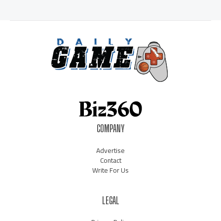
COMPANY
Advertise
Contact
Write For Us
LEGAL