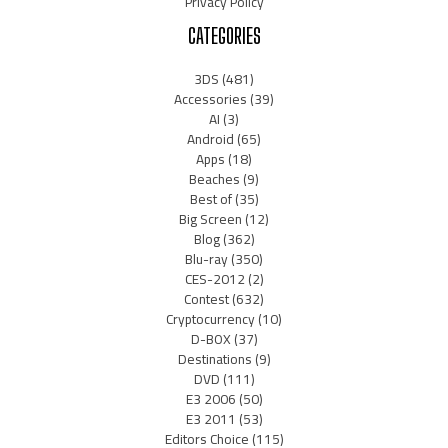
Privacy Policy
CATEGORIES
3DS
(481)
Accessories
(39)
AI
(3)
Android
(65)
Apps
(18)
Beaches
(9)
Best of
(35)
Big Screen
(12)
Blog
(362)
Blu-ray
(350)
CES-2012
(2)
Contest
(632)
Cryptocurrency
(10)
D-BOX
(37)
Destinations
(9)
DVD
(111)
E3 2006
(50)
E3 2011
(53)
Editors Choice
(115)