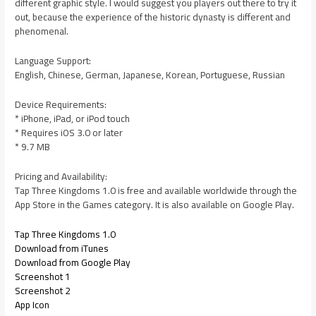
different graphic style. I would suggest you players out there to try it
out, because the experience of the historic dynasty is different and
phenomenal.
Language Support:
English, Chinese, German, Japanese, Korean, Portuguese, Russian
Device Requirements:
* iPhone, iPad, or iPod touch
* Requires iOS 3.0 or later
* 9.7 MB
Pricing and Availability:
Tap Three Kingdoms 1.0 is free and available worldwide through the
App Store in the Games category. It is also available on Google Play.
Tap Three Kingdoms 1.0
Download from iTunes
Download from Google Play
Screenshot 1
Screenshot 2
App Icon