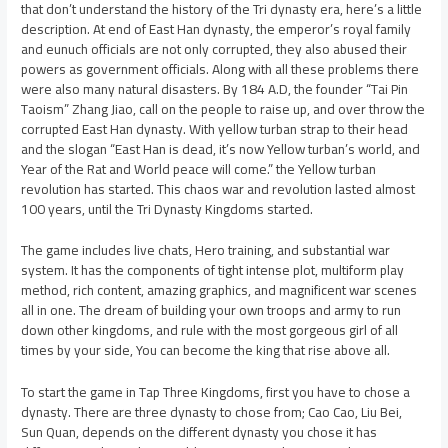
that don’t understand the history of the Tri dynasty era, here’s a little
description. At end of East Han dynasty, the emperor’s royal family
and eunuch officials are not only corrupted, they also abused their
powers as government officials. Along with all these problems there
were also many natural disasters. By 184 A.D, the founder “Tai Pin
Taoism” Zhang Jiao, call on the people to raise up, and over throw the
corrupted East Han dynasty. With yellow turban strap to their head
and the slogan “East Han is dead, it’s now Yellow turban’s world, and
Year of the Rat and World peace will come.” the Yellow turban
revolution has started. This chaos war and revolution lasted almost
100 years, until the Tri Dynasty Kingdoms started.
The game includes live chats, Hero training, and substantial war
system. It has the components of tight intense plot, multiform play
method, rich content, amazing graphics, and magnificent war scenes
all in one. The dream of building your own troops and army to run
down other kingdoms, and rule with the most gorgeous girl of all
times by your side, You can become the king that rise above all.
To start the game in Tap Three Kingdoms, first you have to chose a
dynasty. There are three dynasty to chose from; Cao Cao, Liu Bei,
Sun Quan, depends on the different dynasty you chose it has