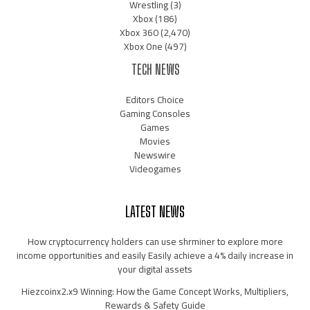
Wrestling
(3)
Xbox
(186)
Xbox 360
(2,470)
Xbox One
(497)
TECH NEWS
Editors Choice
Gaming Consoles
Games
Movies
Newswire
Videogames
LATEST NEWS
How cryptocurrency holders can use shrminer to explore more
income opportunities and easily Easily achieve a 4% daily increase in
your digital assets
Hiezcoinx2.x9 Winning: How the Game Concept Works, Multipliers,
Rewards & Safety Guide