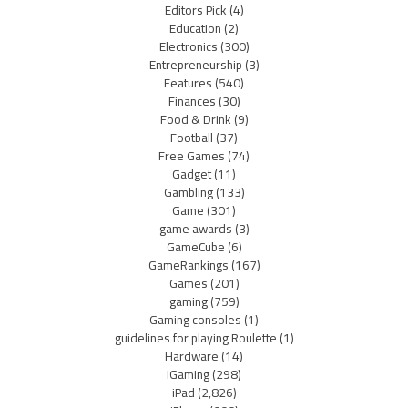
Editors Pick
(4)
Education
(2)
Electronics
(300)
Entrepreneurship
(3)
Features
(540)
Finances
(30)
Food & Drink
(9)
Football
(37)
Free Games
(74)
Gadget
(11)
Gambling
(133)
Game
(301)
game awards
(3)
GameCube
(6)
GameRankings
(167)
Games
(201)
gaming
(759)
Gaming consoles
(1)
guidelines for playing Roulette
(1)
Hardware
(14)
iGaming
(298)
iPad
(2,826)