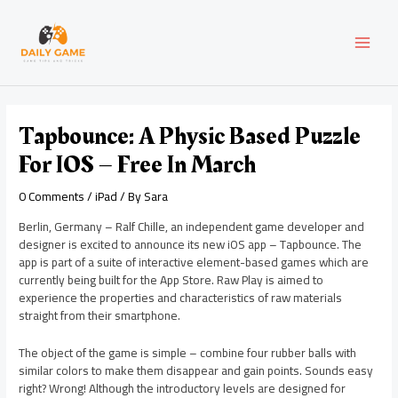
Skip
Post
MAI
to
navigation
content
MEN
Tapbounce: A Physic Based Puzzle
For IOS – Free In March
0 Comments
/
iPad
/ By
Sara
Berlin, Germany – Ralf Chille, an independent game developer and
designer is excited to announce its new iOS app – Tapbounce. The
app is part of a suite of interactive element-based games which are
currently being built for the App Store. Raw Play is aimed to
experience the properties and characteristics of raw materials
straight from their smartphone.
The object of the game is simple – combine four rubber balls with
similar colors to make them disappear and gain points. Sounds easy
right? Wrong! Although the introductory levels are designed for