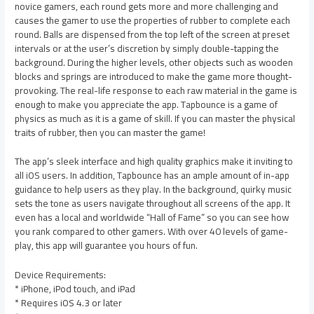
novice gamers, each round gets more and more challenging and
causes the gamer to use the properties of rubber to complete each
round. Balls are dispensed from the top left of the screen at preset
intervals or at the user’s discretion by simply double-tapping the
background. During the higher levels, other objects such as wooden
blocks and springs are introduced to make the game more thought-
provoking. The real-life response to each raw material in the game is
enough to make you appreciate the app. Tapbounce is a game of
physics as much as it is a game of skill. If you can master the physical
traits of rubber, then you can master the game!
The app’s sleek interface and high quality graphics make it inviting to
all iOS users. In addition, Tapbounce has an ample amount of in-app
guidance to help users as they play. In the background, quirky music
sets the tone as users navigate throughout all screens of the app. It
even has a local and worldwide “Hall of Fame” so you can see how
you rank compared to other gamers. With over 40 levels of game-
play, this app will guarantee you hours of fun.
Device Requirements:
* iPhone, iPod touch, and iPad
* Requires iOS 4.3 or later