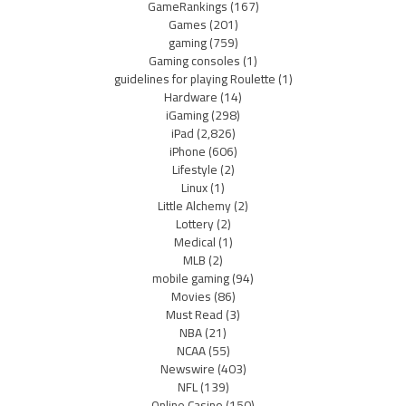
GameRankings
(167)
Games
(201)
gaming
(759)
Gaming consoles
(1)
guidelines for playing Roulette
(1)
Hardware
(14)
iGaming
(298)
iPad
(2,826)
iPhone
(606)
Lifestyle
(2)
Linux
(1)
Little Alchemy
(2)
Lottery
(2)
Medical
(1)
MLB
(2)
mobile gaming
(94)
Movies
(86)
Must Read
(3)
NBA
(21)
NCAA
(55)
Newswire
(403)
NFL
(139)
Online Casino
(150)