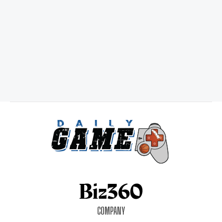
COMPANY