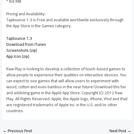
* 8.6 MB
Pricing and Availability:
Tapbounce 1.3 is Free and available worldwide exclusively through
the App Store in the Games category.
Tapbounce 1.3
Download from iTunes
Screenshots (zip)
App Icon (zip)
Raw Play is looking to develop a collection of touch-based games to
allow people to experience their qualities on interactive devices. You
can expect to see games that will allow users to experiment with
wood, cotton and even bamboo in the near future! Download this fun
and addicting game in the Apple App Store. Copyright (C) 2012 Raw
Play. All Rights Reserved. Apple, the Apple logo, iPhone, iPod and iPad
are registered trademarks of Apple Inc. in the U.S. and/or other
countries.
←
Previous Post
Next Post
→