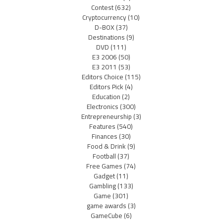
Contest
(632)
Cryptocurrency
(10)
D-BOX
(37)
Destinations
(9)
DVD
(111)
E3 2006
(50)
E3 2011
(53)
Editors Choice
(115)
Editors Pick
(4)
Education
(2)
Electronics
(300)
Entrepreneurship
(3)
Features
(540)
Finances
(30)
Food & Drink
(9)
Football
(37)
Free Games
(74)
Gadget
(11)
Gambling
(133)
Game
(301)
game awards
(3)
GameCube
(6)