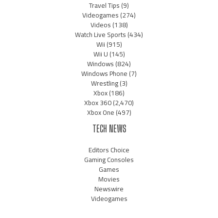
Travel Tips
(9)
Videogames
(274)
Videos
(138)
Watch Live Sports
(434)
Wii
(915)
Wii U
(145)
Windows
(824)
Windows Phone
(7)
Wrestling
(3)
Xbox
(186)
Xbox 360
(2,470)
Xbox One
(497)
TECH NEWS
Editors Choice
Gaming Consoles
Games
Movies
Newswire
Videogames