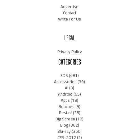
Advertise
Contact
Write For Us
LEGAL
Privacy Policy
CATEGORIES
3DS
(481)
Accessories
(39)
AI
(3)
Android
(65)
Apps
(18)
Beaches
(9)
Best of
(35)
Big Screen
(12)
Blog
(362)
Blu-ray
(350)
CES-2012
(2)