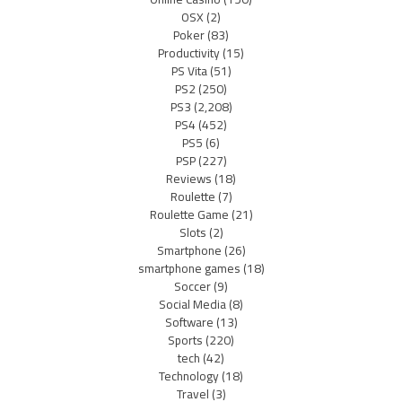
OSX
(2)
Poker
(83)
Productivity
(15)
PS Vita
(51)
PS2
(250)
PS3
(2,208)
PS4
(452)
PS5
(6)
PSP
(227)
Reviews
(18)
Roulette
(7)
Roulette Game
(21)
Slots
(2)
Smartphone
(26)
smartphone games
(18)
Soccer
(9)
Social Media
(8)
Software
(13)
Sports
(220)
tech
(42)
Technology
(18)
Travel
(3)