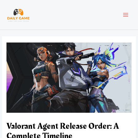
Skip
Post
MAI
to
navigation
content
MEN
Valorant Agent Release Order: A
Complete Timeline