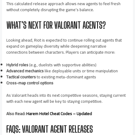
This calculated release approach allows new agents to feel fresh
without completely disrupting the game’s balance.
WHAT’S NEXT FOR VALORANT AGENTS?
Looking ahead, Riot is expected to continue rolling out agents that
expand on gameplay diversity while deepening narrative
connections between characters. Players can anticipate more:
Hybrid roles
(e.g., duelists with supportive abilities)
Advanced mechanics
like deployable units or time manipulation
Tactical counters
to existing meta-dominant agents
Cross-map control options
As Valorant heads into its next competitive seasons, staying current
with each new agent will be key to staying competitive.
Also Read:
Harem Hotel Cheat Codes – Updated
FAQS: VALORANT AGENT RELEASES