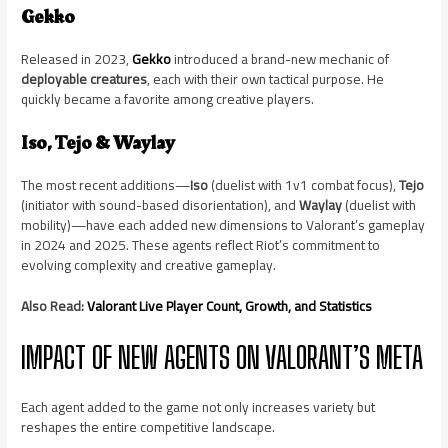
Gekko
Released in 2023,
Gekko
introduced a brand-new mechanic of
deployable creatures
, each with their own tactical purpose. He
quickly became a favorite among creative players.
Iso, Tejo & Waylay
The most recent additions—
Iso
(duelist with 1v1 combat focus),
Tejo
(initiator with sound-based disorientation), and
Waylay
(duelist with
mobility)—have each added new dimensions to Valorant’s gameplay
in 2024 and 2025. These agents reflect Riot’s commitment to
evolving complexity and creative gameplay.
Also Read:
Valorant Live Player Count, Growth, and Statistics
IMPACT OF NEW AGENTS ON VALORANT’S META
Each agent added to the game not only increases variety but
reshapes the entire competitive landscape.