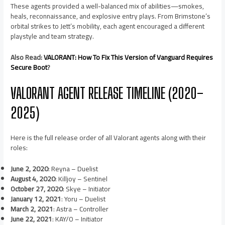
These agents provided a well-balanced mix of abilities—smokes,
heals, reconnaissance, and explosive entry plays. From Brimstone’s
orbital strikes to Jett’s mobility, each agent encouraged a different
playstyle and team strategy.
Also Read:
VALORANT: How To Fix This Version of Vanguard Requires
Secure Boot
?
VALORANT AGENT RELEASE TIMELINE (2020–
2025)
Here is the full release order of all Valorant agents along with their
roles:
June 2, 2020
: Reyna – Duelist
August 4, 2020
: Killjoy – Sentinel
October 27, 2020
: Skye – Initiator
January 12, 2021
: Yoru – Duelist
March 2, 2021
: Astra – Controller
June 22, 2021
: KAY/O – Initiator