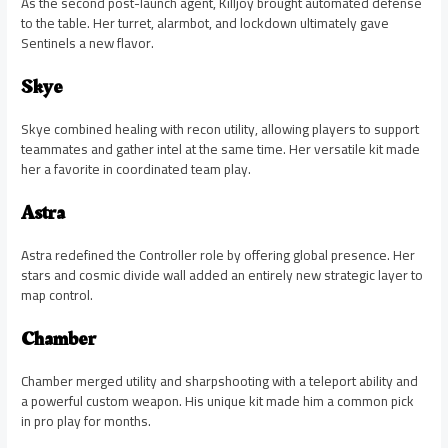
As the second post-launch agent, Killjoy brought automated defense
to the table. Her turret, alarmbot, and lockdown ultimately gave
Sentinels a new flavor.
Skye
Skye combined healing with recon utility, allowing players to support
teammates and gather intel at the same time. Her versatile kit made
her a favorite in coordinated team play.
Astra
Astra redefined the Controller role by offering global presence. Her
stars and cosmic divide wall added an entirely new strategic layer to
map control.
Chamber
Chamber merged utility and sharpshooting with a teleport ability and
a powerful custom weapon. His unique kit made him a common pick
in pro play for months.