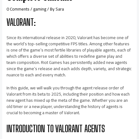
0 Comments
/
gaming
/ By
Sara
VALORANT:
Since its international release in 2020, Valorant has become one of
the world’s top-selling competitive FPS titles. Among other features
is one of the game’s most fertile libraries of playable agents, each of
which offers a diverse set of abilities to redefine game play and
team composition. Riot Games has persistently added new agents
since the game’s release and each adds depth, variety, and strategic
nuance to each and every match.
In this guide, we will walk you through the agent release order of
Valorant from its beta to 2025, including their position and how each
new agent has mixed up the meta of the game. Whether you are an
old timer or a new player, understanding the history of agents is
crucial to becoming a master of Valorant.
INTRODUCTION TO VALORANT AGENTS