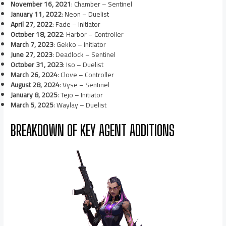
November 16, 2021
: Chamber – Sentinel
January 11, 2022
: Neon – Duelist
April 27, 2022
: Fade – Initiator
October 18, 2022
: Harbor – Controller
March 7, 2023
: Gekko – Initiator
June 27, 2023
: Deadlock – Sentinel
October 31, 2023
: Iso – Duelist
March 26, 2024
: Clove – Controller
August 28, 2024
: Vyse – Sentinel
January 8, 2025
: Tejo – Initiator
March 5, 2025
: Waylay – Duelist
BREAKDOWN OF KEY AGENT ADDITIONS