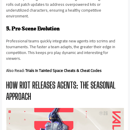
rolls out patch updates to address overpowered kits or
underutilized characters, ensuring a healthy competitive
environment.
5. Pro Scene Evolution
Professional teams quickly integrate new agents into scrims and
tournaments. The faster a team adapts, the greater their edge in
competition. This keeps pro play dynamic and interesting for
viewers.
Also Read:
Trials In Tainted Space Cheats & Cheat Codes
HOW RIOT RELEASES AGENTS: THE SEASONAL
APPROACH