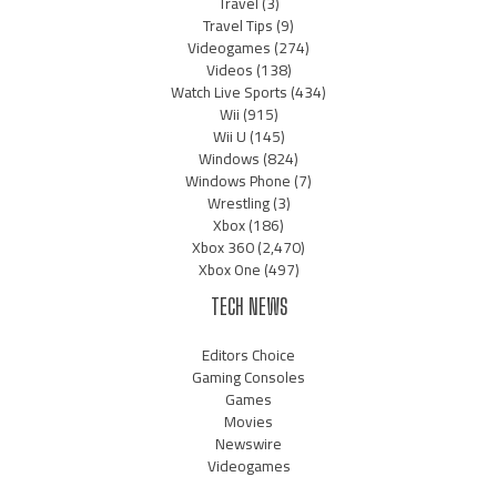
Travel
(3)
Travel Tips
(9)
Videogames
(274)
Videos
(138)
Watch Live Sports
(434)
Wii
(915)
Wii U
(145)
Windows
(824)
Windows Phone
(7)
Wrestling
(3)
Xbox
(186)
Xbox 360
(2,470)
Xbox One
(497)
TECH NEWS
Editors Choice
Gaming Consoles
Games
Movies
Newswire
Videogames