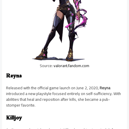
Source:
valorant.fandom.com
Reyna
Released with the official game launch on June 2, 2020,
Reyna
introduced a new playstyle focused entirely on self-sufficiency. With
abilities that heal and reposition after kills, she became a pub-
stomper favorite.
Killjoy