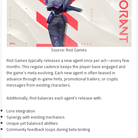
Source: Riot Games
Riot Games typically releases a new agent once per act—every few
months. This regular cadence keeps the player base engaged and
the game’s meta evolving. Each new agent is often teased in
advance through in-game hints, promotional trailers, or cryptic
messages from existing characters.
Additionally, Riot balances each agent’s release with:
Lore integration
Synergy with existing mechanics
Unique yet balanced abilities
Community feedback loops during beta testing