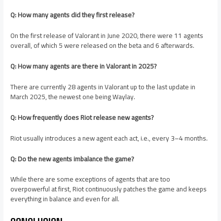
Q: How many agents did they first release?
On the first release of Valorant in June 2020, there were 11 agents
overall, of which 5 were released on the beta and 6 afterwards.
Q: How many agents are there in Valorant in 2025?
There are currently 28 agents in Valorant up to the last update in
March 2025, the newest one being Waylay.
Q: How frequently does Riot release new agents?
Riot usually introduces a new agent each act, i.e., every 3–4 months.
Q: Do the new agents imbalance the game?
While there are some exceptions of agents that are too
overpowerful at first, Riot continuously patches the game and keeps
everything in balance and even for all.