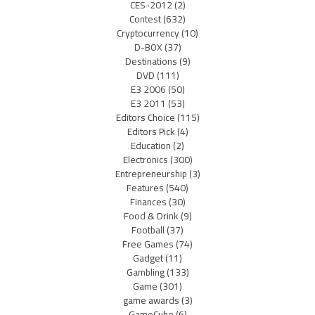
CES-2012
(2)
Contest
(632)
Cryptocurrency
(10)
D-BOX
(37)
Destinations
(9)
DVD
(111)
E3 2006
(50)
E3 2011
(53)
Editors Choice
(115)
Editors Pick
(4)
Education
(2)
Electronics
(300)
Entrepreneurship
(3)
Features
(540)
Finances
(30)
Food & Drink
(9)
Football
(37)
Free Games
(74)
Gadget
(11)
Gambling
(133)
Game
(301)
game awards
(3)
GameCube
(6)