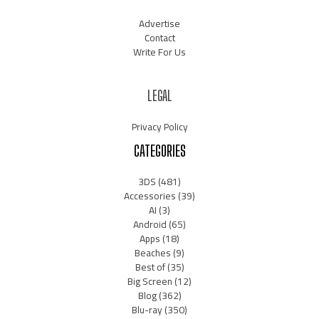
Advertise
Contact
Write For Us
LEGAL
Privacy Policy
CATEGORIES
3DS
(481)
Accessories
(39)
AI
(3)
Android
(65)
Apps
(18)
Beaches
(9)
Best of
(35)
Big Screen
(12)
Blog
(362)
Blu-ray
(350)