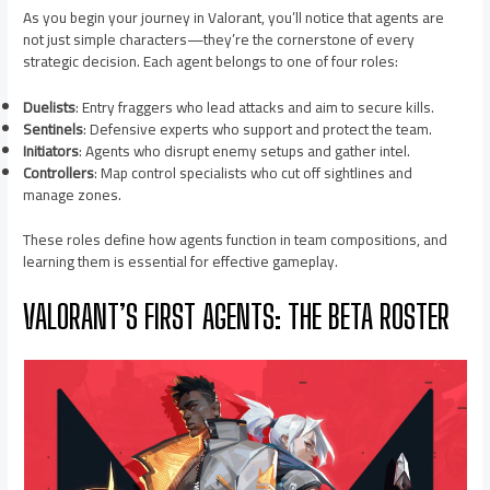
As you begin your journey in Valorant, you’ll notice that agents are
not just simple characters—they’re the cornerstone of every
strategic decision. Each agent belongs to one of four roles:
Duelists
: Entry fraggers who lead attacks and aim to secure kills.
Sentinels
: Defensive experts who support and protect the team.
Initiators
: Agents who disrupt enemy setups and gather intel.
Controllers
: Map control specialists who cut off sightlines and
manage zones.
These roles define how agents function in team compositions, and
learning them is essential for effective gameplay.
VALORANT’S FIRST AGENTS: THE BETA ROSTER