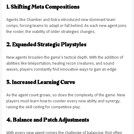
1. Shifting Meta Compositions
Agents like Chamber and Astra introduced new dominant team
comps, forcing teams to adapt or fall behind. As each new agent joins
the roster, the viability of older strategies changes.
2. Expanded Strategic Playstyles
New agents broaden the game’s tactical depth. With the addition of
abilities like teleportation, healing recon creatures, and sound
waves, players constantly find innovative ways to gain an edge.
3. Increased Learning Curve
As the agent count grows, so does the complexity of the game. New
players must learn how to counter every new ability and synergy,
raising the skill ceiling for competitive play.
4. Balance and Patch Adjustments
With every new agent comes the challenge of balancing. Riot often