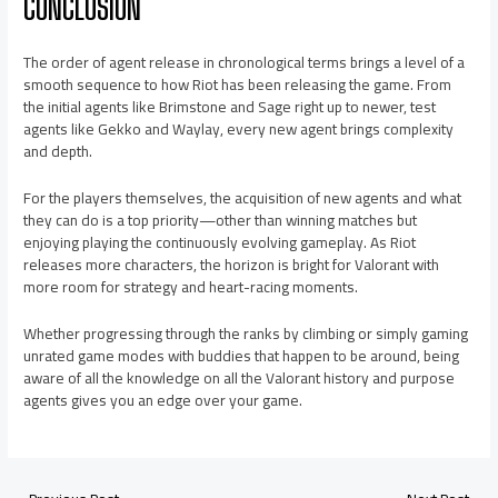
CONCLUSION
The order of agent release in chronological terms brings a level of a
smooth sequence to how Riot has been releasing the game. From
the initial agents like Brimstone and Sage right up to newer, test
agents like Gekko and Waylay, every new agent brings complexity
and depth.
For the players themselves, the acquisition of new agents and what
they can do is a top priority—other than winning matches but
enjoying playing the continuously evolving gameplay. As Riot
releases more characters, the horizon is bright for Valorant with
more room for strategy and heart-racing moments.
Whether progressing through the ranks by climbing or simply gaming
unrated game modes with buddies that happen to be around, being
aware of all the knowledge on all the Valorant history and purpose
agents gives you an edge over your game.