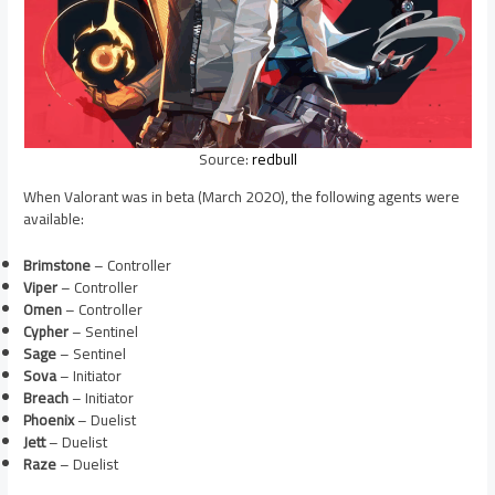
Source:
redbull
When Valorant was in beta (March 2020), the following agents were
available:
Brimstone
– Controller
Viper
– Controller
Omen
– Controller
Cypher
– Sentinel
Sage
– Sentinel
Sova
– Initiator
Breach
– Initiator
Phoenix
– Duelist
Jett
– Duelist
Raze
– Duelist