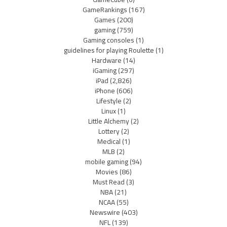
GameRankings
(167)
Games
(200)
gaming
(759)
Gaming consoles
(1)
guidelines for playing Roulette
(1)
Hardware
(14)
iGaming
(297)
iPad
(2,826)
iPhone
(606)
Lifestyle
(2)
Linux
(1)
Little Alchemy
(2)
Lottery
(2)
Medical
(1)
MLB
(2)
mobile gaming
(94)
Movies
(86)
Must Read
(3)
NBA
(21)
NCAA
(55)
Newswire
(403)
NFL
(139)