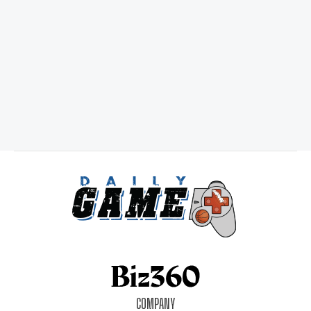
COMPANY