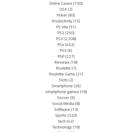
Online Casino
(150)
OSX
(2)
Poker
(83)
Productivity
(15)
PS Vita
(51)
PS2
(250)
PS3
(2,208)
PS4
(452)
PS5
(6)
PSP
(227)
Reviews
(18)
Roulette
(7)
Roulette Game
(21)
Slots
(2)
Smartphone
(26)
smartphone games
(18)
Soccer
(9)
Social Media
(8)
Software
(13)
Sports
(220)
tech
(42)
Technology
(18)