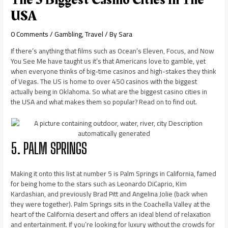
USA
0 Comments
/
Gambling
,
Travel
/ By
Sara
If there’s anything that films such as Ocean’s Eleven, Focus, and Now
You See Me have taught us it’s that Americans love to gamble, yet
when everyone thinks of big-time casinos and high-stakes they think
of Vegas. The US is home to over 450 casinos with the biggest
actually being in Oklahoma. So what are the biggest casino cities in
the USA and what makes them so popular? Read on to find out.
5. PALM SPRINGS
Making it onto this list at number 5 is Palm Springs in California, famed
for being home to the stars such as Leonardo DiCaprio, Kim
Kardashian, and previously Brad Pitt and Angelina Jolie (back when
they were together). Palm Springs sits in the Coachella Valley at the
heart of the California desert and offers an ideal blend of relaxation
and entertainment. If you’re looking for luxury without the crowds for