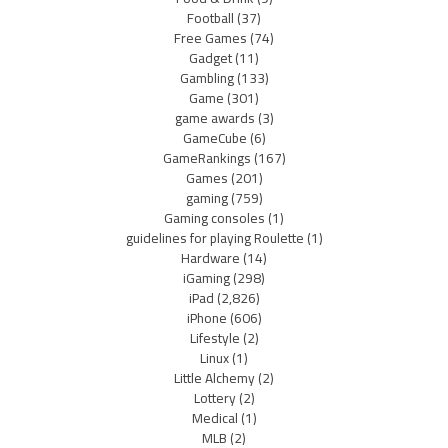
Football
(37)
Free Games
(74)
Gadget
(11)
Gambling
(133)
Game
(301)
game awards
(3)
GameCube
(6)
GameRankings
(167)
Games
(201)
gaming
(759)
Gaming consoles
(1)
guidelines for playing Roulette
(1)
Hardware
(14)
iGaming
(298)
iPad
(2,826)
iPhone
(606)
Lifestyle
(2)
Linux
(1)
Little Alchemy
(2)
Lottery
(2)
Medical
(1)
MLB
(2)