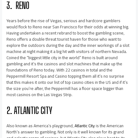
3. RENO
Years before the rise of Vegas, serious and hardcore gamblers
would flock to Reno near San Francisco for their odds at winning big.
Having undertaken a recent rebrand to boost the gambling scene,
Reno offers a double threat tourist haven for those who want to
explore the outdoors during the day and the inner workings of a slot
machine at night making it a big hit with visitors of northern Nevada.
Coined the “biggest little city in the world” Reno is built around
gambling and it’s the casinos and slot machines that make up the
foundations of Reno today. With 22 casinos in total and the
Peppermill Resort Spa and Casino topping them all it’s no surprise
that this makes it onto our list of top casino cities in the US and if it’s
the size you’re after, the Peppermill has a floor space bigger than
most casinos on the Las Vegas Strip.
2. ATLANTIC CITY
Also known as America’s playground,
Atlantic City
is the American
North’s answer to gambling. Not only is it well known for its grand
and eclectic range of casinos, but Atlantic City also plays host to its