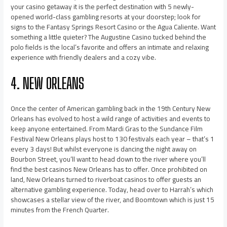
your casino getaway it is the perfect destination with 5 newly-
opened world-class gambling resorts at your doorstep; look for
signs to the Fantasy Springs Resort Casino or the Agua Caliente. Want
something a little quieter? The Augustine Casino tucked behind the
polo fields is the local’s favorite and offers an intimate and relaxing
experience with friendly dealers and a cozy vibe.
4. NEW ORLEANS
Once the center of American gambling back in the 19th Century New
Orleans has evolved to host a wild range of activities and events to
keep anyone entertained. From Mardi Gras to the Sundance Film
Festival New Orleans plays host to 130 festivals each year – that’s 1
every 3 days! But whilst everyone is dancing the night away on
Bourbon Street, you’ll want to head down to the river where you’ll
find the best casinos New Orleans has to offer. Once prohibited on
land, New Orleans turned to riverboat casinos to offer guests an
alternative gambling experience. Today, head over to Harrah’s which
showcases a stellar view of the river, and Boomtown which is just 15
minutes from the French Quarter.