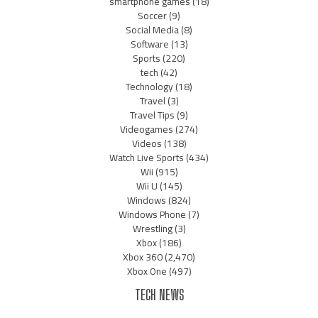
smartphone games
(18)
Soccer
(9)
Social Media
(8)
Software
(13)
Sports
(220)
tech
(42)
Technology
(18)
Travel
(3)
Travel Tips
(9)
Videogames
(274)
Videos
(138)
Watch Live Sports
(434)
Wii
(915)
Wii U
(145)
Windows
(824)
Windows Phone
(7)
Wrestling
(3)
Xbox
(186)
Xbox 360
(2,470)
Xbox One
(497)
TECH NEWS