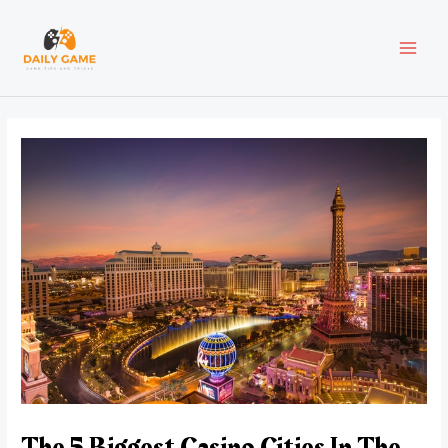
Skip
Post
MAI
to
navigation
content
MEN
The 5 Biggest Casino Cities In The