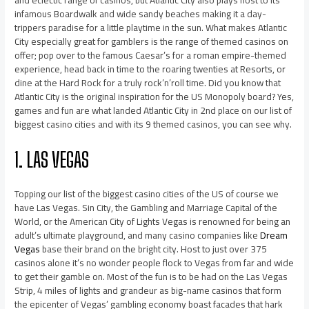
infamous Boardwalk and wide sandy beaches making it a day-
trippers paradise for a little playtime in the sun. What makes Atlantic
City especially great for gamblers is the range of themed casinos on
offer; pop over to the famous Caesar’s for a roman empire-themed
experience, head back in time to the roaring twenties at Resorts, or
dine at the Hard Rock for a truly rock’n’roll time. Did you know that
Atlantic City is the original inspiration for the US Monopoly board? Yes,
games and fun are what landed Atlantic City in 2nd place on our list of
biggest casino cities and with its 9 themed casinos, you can see why.
1. LAS VEGAS
Topping our list of the biggest casino cities of the US of course we
have Las Vegas. Sin City, the Gambling and Marriage Capital of the
World, or the American City of Lights Vegas is renowned for being an
adult’s ultimate playground, and many casino companies like
Dream
Vegas
base their brand on the bright city. Host to just over 375
casinos alone it’s no wonder people flock to Vegas from far and wide
to get their gamble on. Most of the fun is to be had on the Las Vegas
Strip, 4 miles of lights and grandeur as big-name casinos that form
the epicenter of Vegas’ gambling economy boast facades that hark