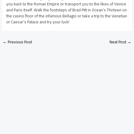
you back to the Roman Empire or transport you to the likes of Venice
and Paris itself. Walk the footsteps of Brad Pitt in Ocean’s Thirteen on
the casino floor of the infamous Bellagio or take a trip to the Venetian
or Caesar’s Palace and try your luck!
←
Previous Post
Next Post
→