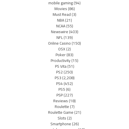
mobile gaming
(94)
Movies
(86)
Must Read
(3)
NBA
(21)
NCAA
(55)
Newswire
(403)
NFL
(139)
Online Casino
(150)
OSX
(2)
Poker
(83)
Productivity
(15)
PS Vita
(51)
PS2
(250)
PS3
(2,208)
PS4
(452)
PS5
(6)
PSP
(227)
Reviews
(18)
Roulette
(7)
Roulette Game
(21)
Slots
(2)
Smartphone
(26)