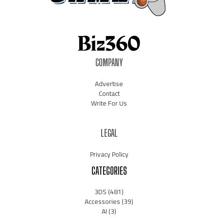
COMPANY
Advertise
Contact
Write For Us
LEGAL
Privacy Policy
CATEGORIES
3DS
(481)
Accessories
(39)
AI
(3)