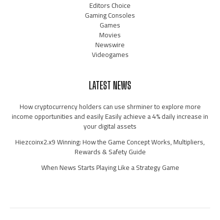
Editors Choice
Gaming Consoles
Games
Movies
Newswire
Videogames
LATEST NEWS
How cryptocurrency holders can use shrminer to explore more
income opportunities and easily Easily achieve a 4% daily increase in
your digital assets
Hiezcoinx2.x9 Winning: How the Game Concept Works, Multipliers,
Rewards & Safety Guide
When News Starts Playing Like a Strategy Game