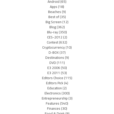
Android
(65)
Apps
(18)
Beaches
(9)
Best of
(35)
Big Screen
(12)
Blog
(362)
Blu-ray
(350)
CES-2012
(2)
Contest
(632)
Cryptocurrency
(10)
D-BOX
(37)
Destinations
(9)
DVD
(111)
E3 2006
(50)
E3 2011
(53)
Editors Choice
(115)
Editors Pick
(4)
Education
(2)
Electronics
(300)
Entrepreneurship
(3)
Features
(540)
Finances
(30)
Food & Drink
(9)